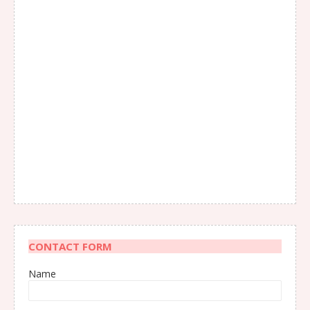
CONTACT FORM
Name