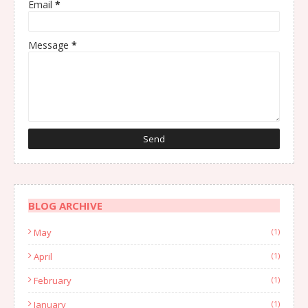
Email
*
Message
*
BLOG ARCHIVE
May
(1)
April
(1)
February
(1)
January
(1)