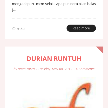
mengadap PC mcm selalu. Apa pun nora akan balas
j…
Read more
syukur
DURIAN RUNTUH
by
ummizarra
Tuesday, May 08, 2012
4 Comments