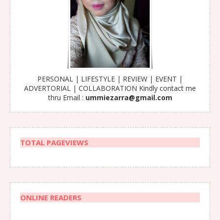
PERSONAL | LIFESTYLE | REVIEW | EVENT |
ADVERTORIAL | COLLABORATION Kindly contact me
thru Email :
ummiezarra@gmail.com
TOTAL PAGEVIEWS
ONLINE READERS