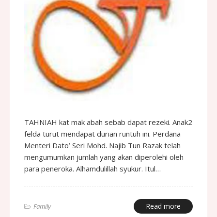
TAHNIAH kat mak abah sebab dapat rezeki. Anak2
felda turut mendapat durian runtuh ini. Perdana
Menteri Dato’ Seri Mohd. Najib Tun Razak telah
mengumumkan jumlah yang akan diperolehi oleh
para peneroka. Alhamdulillah syukur. Itul…
Read more
Family