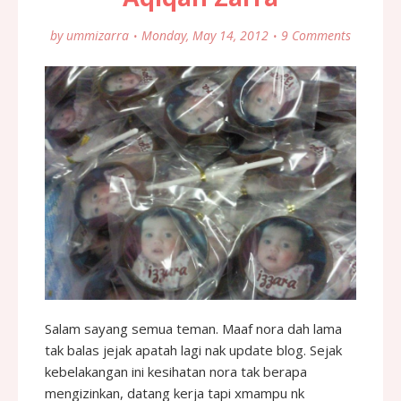
by
ummizarra
Monday, May 14, 2012
9 Comments
Salam sayang semua teman. Maaf nora dah lama
tak balas jejak apatah lagi nak update blog. Sejak
kebelakangan ini kesihatan nora tak berapa
mengizinkan, datang kerja tapi xmampu nk