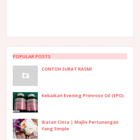
POPULAR POSTS
CONTOH SURAT RASMI
Kebaikan Evening Primrose Oil (EPO)
Ikatan Cinta | Majlis Pertunangan
Yang Simple