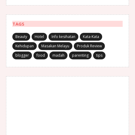
TAGS
Beauty
Hotel
Info kesihatan
Kata-Kata
Kehidupan
Masakan Melayu
Produk Review
blogger
food
madah
parenting
tips