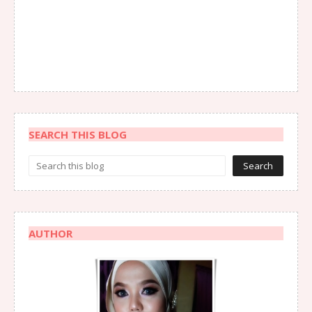
SEARCH THIS BLOG
AUTHOR