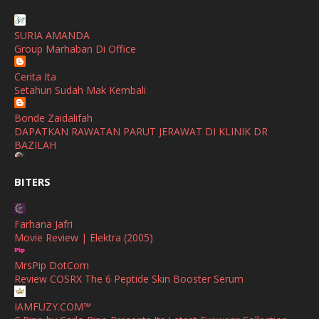
January
(1)
SHALIMAR YUSOF
December
(1)
SURIA AMANDA
Selamat Maju Jaya Untuk Puan Intan
Group Marhaban Di Office
November
(2)
Show All
Cerita Ita
October
(2)
Setahun Sudah Mak Kembali
September
(2)
Bonde Zaidalifah
August
(4)
DAPATKAN RAWATAN PARUT JERAWAT DI KLINIK DR
BAZILAH
July
(1)
Ana Suhana
June
(4)
BITERS
Huawei Pura 90s Series & Huawei Freeclip 2 S Now Available
In Malaysia
May
(4)
Farhana Jafri
April
(5)
Azlinda Alin Malaysian Parenting Lifestyle Beauty Blogs
Movie Review | Elektra (2005)
HUAWEI PURA 90s SERIES MOBILE IMAGING AND ALL-
March
(3)
SCENARIO INNOVATION
MrsPip DotCom
February
(4)
Review COSRX The 6 Peptide Skin Booster Serum
Shuhaida Kabdy
Sanah Helwah Adik Sayang
January
(4)
IAMFUZY.COM™