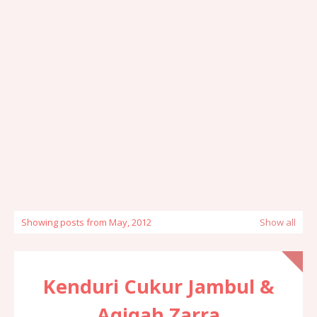
Showing posts from May, 2012
Show all
Kenduri Cukur Jambul &
Aqiqah Zarra