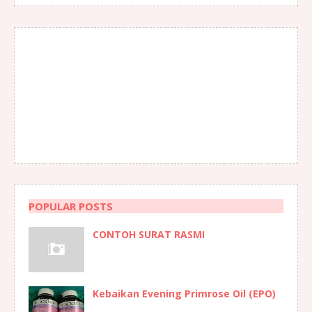
POPULAR POSTS
CONTOH SURAT RASMI
Kebaikan Evening Primrose Oil (EPO)