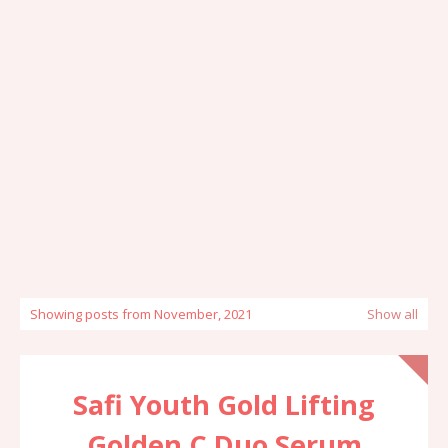
Showing posts from November, 2021
Show all
Safi Youth Gold Lifting
Golden C Duo Serum