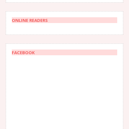
ONLINE READERS
FACEBOOK