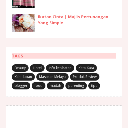
Ikatan Cinta | Majlis Pertunangan
Yang Simple
TAGS
Beauty
Hotel
Info kesihatan
Kata-Kata
Kehidupan
Masakan Melayu
Produk Review
blogger
food
madah
parenting
tips