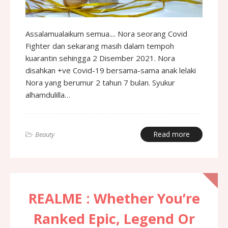
Assalamualaikum semua.... Nora seorang Covid
Fighter dan sekarang masih dalam tempoh
kuarantin sehingga 2 Disember 2021. Nora
disahkan +ve Covid-19 bersama-sama anak lelaki
Nora yang berumur 2 tahun 7 bulan. Syukur
alhamdulilla…
Read more
Beauty
REALME : Whether You’re
Ranked Epic, Legend Or