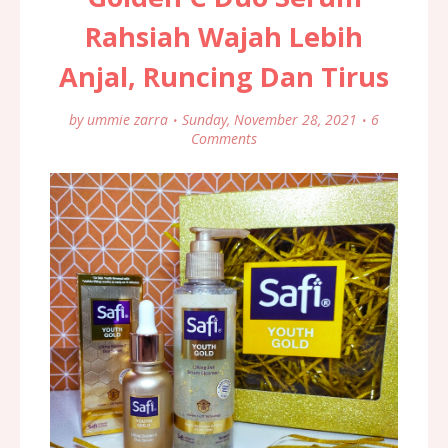
Rahsiah Wajah Lebih
Anjal, Runcing Dan Tirus
by
ummie zarra
Sunday, November 28, 2021
6
Comments