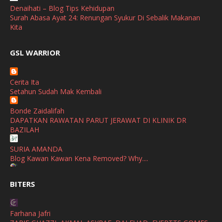
April
(3)
Denaihati – Blog Tips Kehidupan
Surah Abasa Ayat 24: Renungan Syukur Di Sebalik Makanan
March
(1)
Kita
February
(2)
broframestone
GSL WARRIOR
Watsons Get Active Carnival 2026 Meriahkan Stadium Merdeka
January
(1)
dengan Gaya Hidup Sihat
December
(1)
Cerita Ita
SHALIMAR YUSOF
Setahun Sudah Mak Kembali
November
(2)
Selamat Maju Jaya Untuk Puan Intan
Show All
Bonde Zaidalifah
October
(2)
DAPATKAN RAWATAN PARUT JERAWAT DI KLINIK DR
September
(2)
BAZILAH
August
(4)
SURIA AMANDA
Blog Kawan Kawan Kena Removed? Why....
July
(1)
Ana Suhana
June
(4)
BITERS
Huawei Pura 90s Series & Huawei Freeclip 2 S Now Available
In Malaysia
May
(4)
Farhana Jafri
April
(5)
Azlinda Alin Malaysian Parenting Lifestyle Beauty Blogs