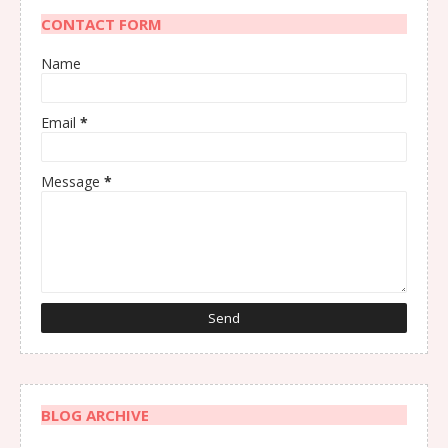
CONTACT FORM
Name
Email
*
Message
*
BLOG ARCHIVE