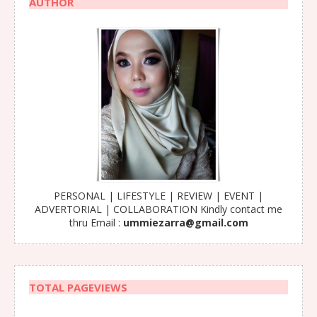
AUTHOR
PERSONAL | LIFESTYLE | REVIEW | EVENT |
ADVERTORIAL | COLLABORATION Kindly contact me
thru Email :
ummiezarra@gmail.com
TOTAL PAGEVIEWS