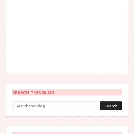
SEARCH THIS BLOG