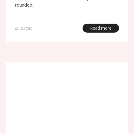
rounded…
Read more
Gadjet