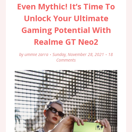
Even Mythic! It’s Time To
Unlock Your Ultimate
Gaming Potential With
Realme GT Neo2
by
ummie zarra
Sunday, November 28, 2021
18
Comments