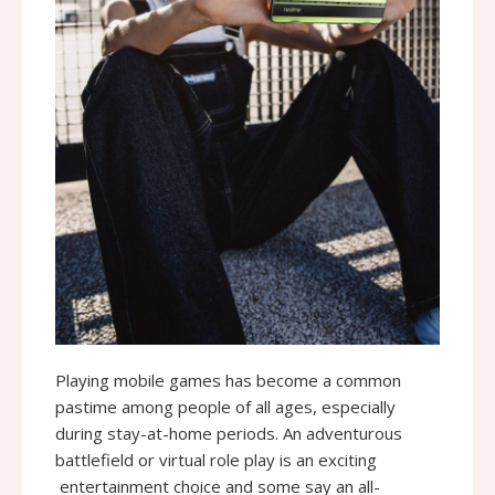
Playing mobile games has become a common
pastime among people of all ages, especially
during stay-at-home periods. An adventurous
battlefield or virtual role play is an exciting
entertainment choice and some say an all-