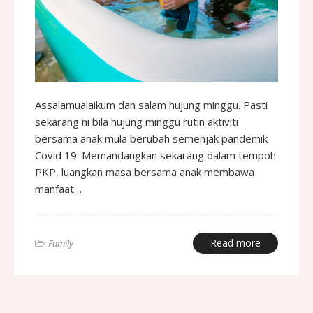
Assalamualaikum dan salam hujung minggu. Pasti
sekarang ni bila hujung minggu rutin aktiviti
bersama anak mula berubah semenjak pandemik
Covid 19. Memandangkan sekarang dalam tempoh
PKP, luangkan masa bersama anak membawa
manfaat…
Read more
Family