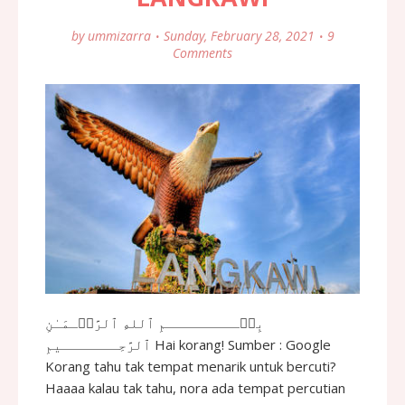
by
ummizarra
Sunday, February 28, 2021
9
Comments
بِسۡـــــــــمِ ٱللهِ ٱلرَّحۡـمَـٰنِ
ٱلرَّحِـــــــيمِ Hai korang! Sumber : Google
Korang tahu tak tempat menarik untuk bercuti?
Haaaa kalau tak tahu, nora ada tempat percutian