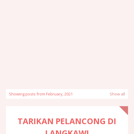
Showing posts from February, 2021
Show all
TARIKAN PELANCONG DI
LANGKAWI