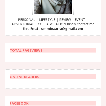
PERSONAL | LIFESTYLE | REVIEW | EVENT |
ADVERTORIAL | COLLABORATION Kindly contact me
thru Email :
ummiezarra@gmail.com
TOTAL PAGEVIEWS
ONLINE READERS
FACEBOOK