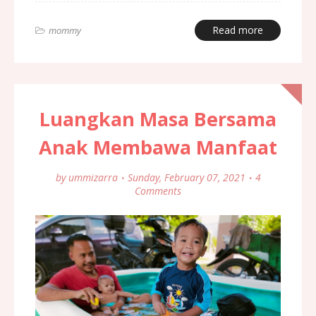
Read more
mommy
Luangkan Masa Bersama
Anak Membawa Manfaat
by
ummizarra
Sunday, February 07, 2021
4
Comments