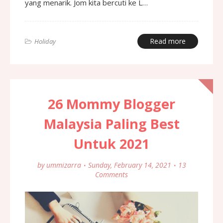
yang menarik. Jom kita bercuti ke L…
Read more
Holiday
26 Mommy Blogger
Malaysia Paling Best
Untuk 2021
by
ummizarra
Sunday, February 14, 2021
13
Comments