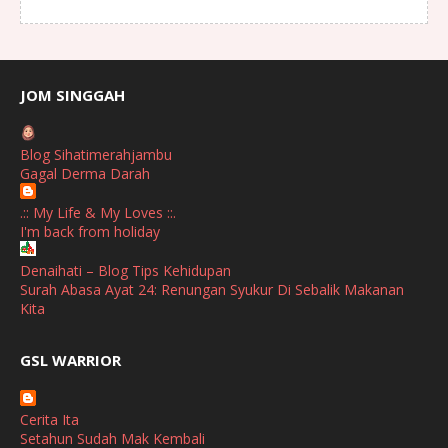
August
(1)
July
(2)
June
(2)
JOM SINGGAH
April
(1)
Blog Sihatimerahjambu
January
(1)
Gagal Derma Darah
October
(1)
.:: My Life & My Loves ::.
I'm back from holiday
September
(2)
April
(3)
Denaihati – Blog Tips Kehidupan
Surah Abasa Ayat 24: Renungan Syukur Di Sebalik Makanan
March
(1)
Kita
February
(2)
broframestone
GSL WARRIOR
Watsons Get Active Carnival 2026 Meriahkan Stadium Merdeka
January
(1)
dengan Gaya Hidup Sihat
December
(1)
Cerita Ita
SHALIMAR YUSOF
Setahun Sudah Mak Kembali
November
(2)
Selamat Maju Jaya Untuk Puan Intan