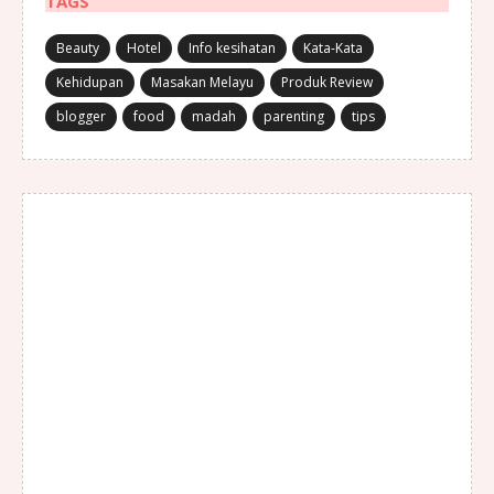
TAGS
Beauty
Hotel
Info kesihatan
Kata-Kata
Kehidupan
Masakan Melayu
Produk Review
blogger
food
madah
parenting
tips