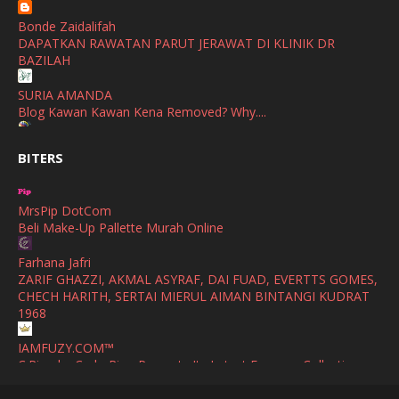
Show All
Bonde Zaidalifah
October
(2)
DAPATKAN RAWATAN PARUT JERAWAT DI KLINIK DR
September
(2)
BAZILAH
August
(4)
SURIA AMANDA
Blog Kawan Kawan Kena Removed? Why....
July
(1)
Ana Suhana
June
(4)
BITERS
Huawei Pura 90s Series & Huawei Freeclip 2 S Now Available
In Malaysia
May
(4)
MrsPip DotCom
April
(5)
Azlinda Alin Malaysian Parenting Lifestyle Beauty Blogs
Beli Make-Up Pallette Murah Online
HUAWEI PURA 90s SERIES MOBILE IMAGING AND ALL-
March
(3)
SCENARIO INNOVATION
Farhana Jafri
February
(4)
ZARIF GHAZZI, AKMAL ASYRAF, DAI FUAD, EVERTTS GOMES,
Shuhaida Kabdy
CHECH HARITH, SERTAI MIERUL AIMAN BINTANGI KUDRAT
Sanah Helwah Adik Sayang
January
(4)
1968
Cerita Ceriti Ceritu Mamapipie
December
(12)
IAMFUZY.COM™
Senarai Lengkap 24 Hotel, Resort & Chalet di Teluk Nipah
C.Rino by Carlo Rino Presents Its Latest Eyewear Collection
Pulau Pangkor Perak beserta Contact Number & Maklumat
October
(1)
with Two Everyday Sunglasses
Pool
(1)