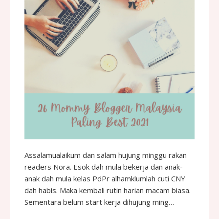
Assalamualaikum dan salam hujung minggu rakan
readers Nora. Esok dah mula bekerja dan anak-
anak dah mula kelas PdPr alhamklumlah cuti CNY
dah habis. Maka kembali rutin harian macam biasa.
Sementara belum start kerja dihujung ming…