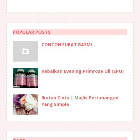
POPULAR POSTS
CONTOH SURAT RASMI
Kebaikan Evening Primrose Oil (EPO)
Ikatan Cinta | Majlis Pertunangan
Yang Simple