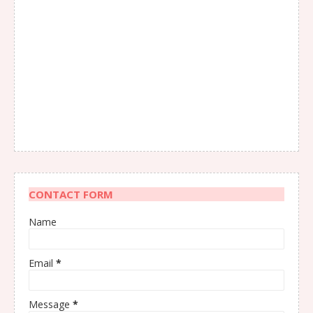
CONTACT FORM
Name
Email
*
Message
*