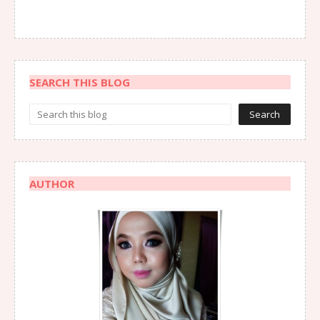
SEARCH THIS BLOG
AUTHOR