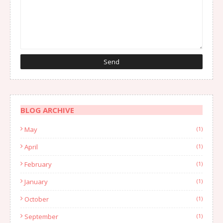
BLOG ARCHIVE
May
(1)
April
(1)
February
(1)
January
(1)
October
(1)
September
(1)