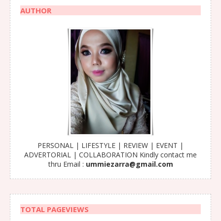
AUTHOR
PERSONAL | LIFESTYLE | REVIEW | EVENT |
ADVERTORIAL | COLLABORATION Kindly contact me
thru Email :
ummiezarra@gmail.com
TOTAL PAGEVIEWS