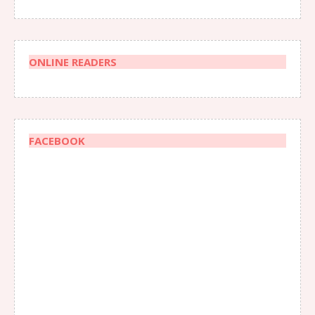
ONLINE READERS
FACEBOOK