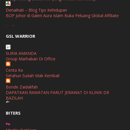
April
(3)
Denaihati – Blog Tips Kehidupan
BOP Johor di Galeri Aura Islam Buka Peluang Global Affiliate
March
(1)
broframestone
February
(2)
PerySmith AirStick Pro Tampil Dengan Rekaan Ultra Nipis
GSL WARRIOR
Buatan Malaysia
January
(1)
SHALIMAR YUSOF
December
(1)
SURIA AMANDA
Selamat Maju Jaya Untuk Puan Intan
Group Marhaban Di Office
November
(2)
Show All
Cerita Ita
October
(2)
Setahun Sudah Mak Kembali
September
(2)
Bonde Zaidalifah
August
(4)
DAPATKAN RAWATAN PARUT JERAWAT DI KLINIK DR
BAZILAH
July
(1)
Ana Suhana
June
(4)
BITERS
Huawei Pura 90s Series & Huawei Freeclip 2 S Now Available
In Malaysia
May
(4)