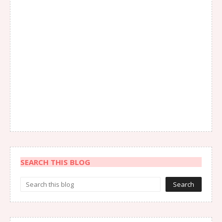
SEARCH THIS BLOG