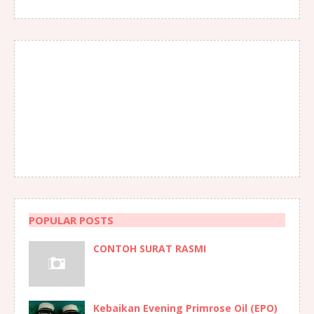
POPULAR POSTS
CONTOH SURAT RASMI
Kebaikan Evening Primrose Oil (EPO)