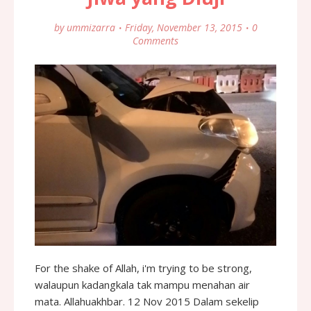
by
ummizarra
Friday, November 13, 2015
0
Comments
For the shake of Allah, i'm trying to be strong,
walaupun kadangkala tak mampu menahan air
mata. Allahuakhbar. 12 Nov 2015 Dalam sekelip