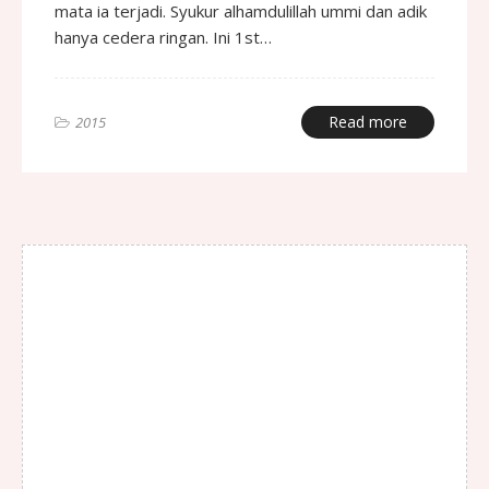
mata ia terjadi. Syukur alhamdulillah ummi dan adik
hanya cedera ringan. Ini 1st…
Read more
2015