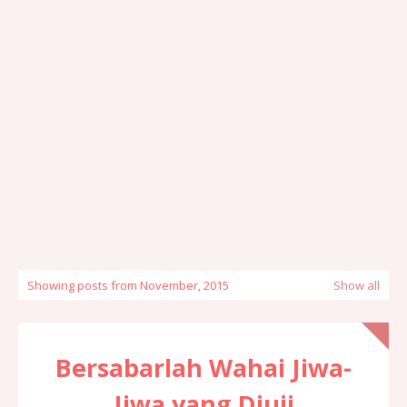
Showing posts from November, 2015
Show all
Bersabarlah Wahai Jiwa-
Jiwa yang Diuji