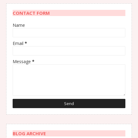
CONTACT FORM
Name
Email
*
Message
*
BLOG ARCHIVE