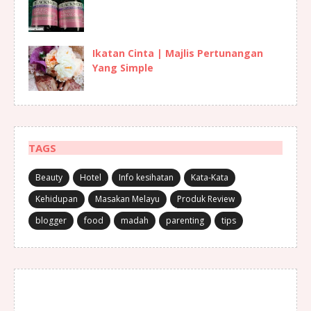
Ikatan Cinta | Majlis Pertunangan
Yang Simple
TAGS
Beauty
Hotel
Info kesihatan
Kata-Kata
Kehidupan
Masakan Melayu
Produk Review
blogger
food
madah
parenting
tips