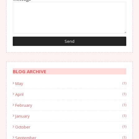
BLOG ARCHIVE
May
(1)
April
(1)
February
(1)
January
(1)
October
(1)
September
(1)