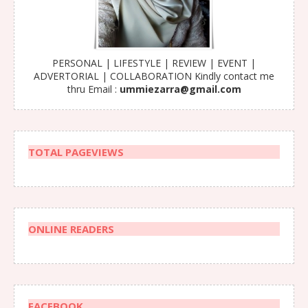
PERSONAL | LIFESTYLE | REVIEW | EVENT |
ADVERTORIAL | COLLABORATION Kindly contact me
thru Email :
ummiezarra@gmail.com
TOTAL PAGEVIEWS
ONLINE READERS
FACEBOOK