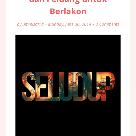
Berlakon
by
ummizarra
Monday, June 30, 2014
3 Comments