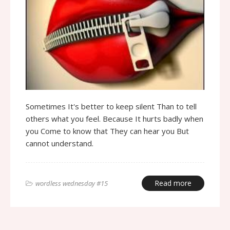
Sometimes It's better to keep silent Than to tell
others what you feel. Because It hurts badly when
you Come to know that They can hear you But
cannot understand.
Read more
wordless wednesday #15