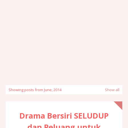
Showing posts from June, 2014
Show all
Drama Bersiri SELUDUP
dan Peluang untuk