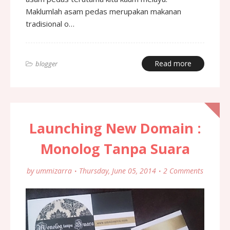
Maklumlah asam pedas merupakan makanan
tradisional o…
Read more
blogger
Launching New Domain :
Monolog Tanpa Suara
by
ummizarra
Thursday, June 05, 2014
2 Comments