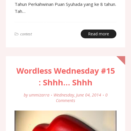
Tahun Perkahwinan Puan Syuhada yang ke 8 tahun.
Tah…
Read more
contest
Wordless Wednesday #15
: Shhh... Shhh
by
ummizarra
Wednesday, June 04, 2014
0
Comments