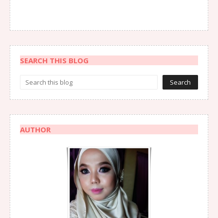
SEARCH THIS BLOG
AUTHOR