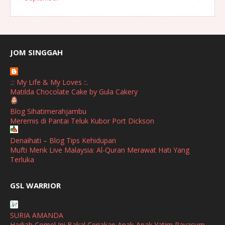
August
(1)
July
(2)
June
(2)
JOM SINGGAH
April
(1)
.:: My Life & My Loves ::.
January
(1)
Matilda Chocolate Cake by Gula Cakery
October
(1)
Blog Sihatimerahjambu
Meremis di Pantai Teluk Kubor Port Dickson
September
(2)
April
(3)
Denaihati – Blog Tips Kehidupan
Mufti Menk Live Malaysia: Al-Quran Merawat Hati Yang
March
(1)
Terluka
February
(2)
broframestone
GSL WARRIOR
Watsons Get Active Carnival 2026 Meriahkan Stadium Merdeka
January
(1)
dengan Gaya Hidup Sihat
December
(1)
SURIA AMANDA
SHALIMAR YUSOF
Hadiah Comel Ini Bakal Ceriakan Anak-Anak Yatim Payasum