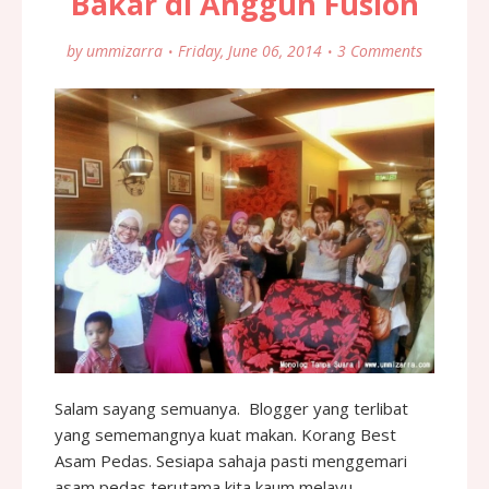
Bakar di Anggun Fusion
by
ummizarra
Friday, June 06, 2014
3 Comments
Salam sayang semuanya. Blogger yang terlibat
yang sememangnya kuat makan. Korang Best
Asam Pedas. Sesiapa sahaja pasti menggemari
asam pedas terutama kita kaum melayu.