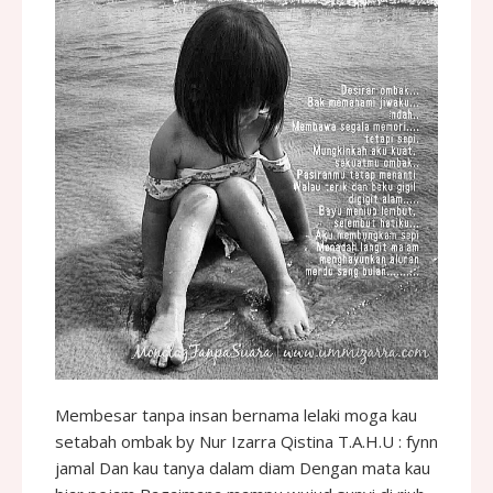
Membesar tanpa insan bernama lelaki moga kau
setabah ombak by Nur Izarra Qistina T.A.H.U : fynn
jamal Dan kau tanya dalam diam Dengan mata kau