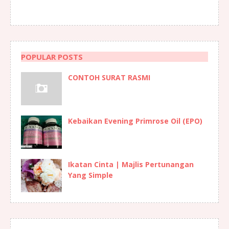
POPULAR POSTS
CONTOH SURAT RASMI
Kebaikan Evening Primrose Oil (EPO)
Ikatan Cinta | Majlis Pertunangan
Yang Simple