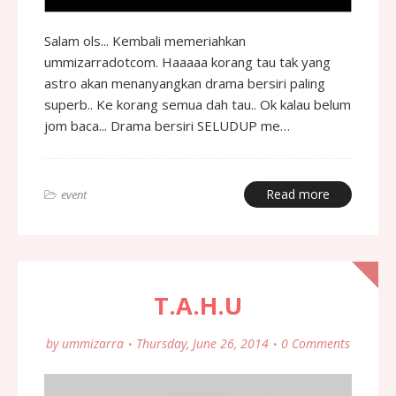
Salam ols... Kembali memeriahkan
ummizarradotcom. Haaaaa korang tau tak yang
astro akan menanyangkan drama bersiri paling
superb.. Ke korang semua dah tau.. Ok kalau belum
jom baca... Drama bersiri SELUDUP me…
Read more
event
T.A.H.U
by
ummizarra
Thursday, June 26, 2014
0 Comments