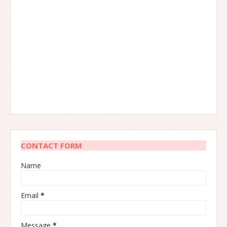
CONTACT FORM
Name
Email
*
Message
*