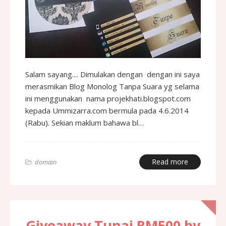
Salam sayang.... Dimulakan dengan dengan ini saya
merasmikan Blog Monolog Tanpa Suara yg selama
ini menggunakan nama projekhati.blogspot.com
kepada Ummizarra.com bermula pada 4.6.2014
(Rabu). Sekian maklum bahawa bl…
Read more
domain
Giveaway Tunai RM500 by