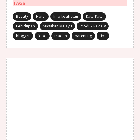
TAGS
Beauty
Hotel
Info kesihatan
Kata-Kata
Kehidupan
Masakan Melayu
Produk Review
blogger
food
madah
parenting
tips