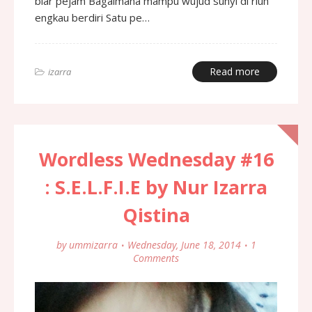
biar pejam Bagaimana mampu wujud sunyi di riuh
engkau berdiri Satu pe…
Read more
izarra
Wordless Wednesday #16
: S.E.L.F.I.E by Nur Izarra
Qistina
by
ummizarra
Wednesday, June 18, 2014
1
Comments