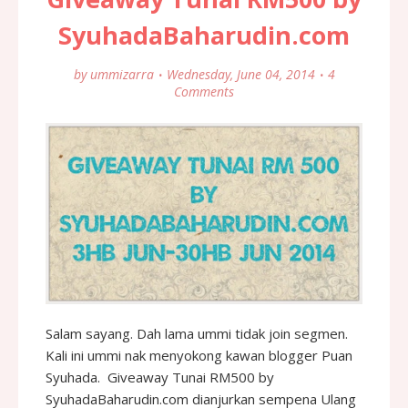
SyuhadaBaharudin.com
by
ummizarra
Wednesday, June 04, 2014
4
Comments
Salam sayang. Dah lama ummi tidak join segmen.
Kali ini ummi nak menyokong kawan blogger Puan
Syuhada. Giveaway Tunai RM500 by
SyuhadaBaharudin.com dianjurkan sempena Ulang