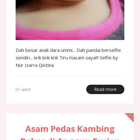
Dah besar anak dara ummi... Dah pandai berselfie
sendiri... krik krik krik Tiru macam saya!!! Selfie by
Nur Izarra Qistina
Read more
word
Asam Pedas Kambing