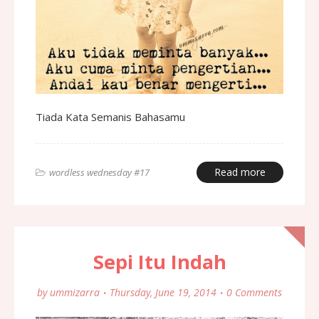
Tiada Kata Semanis Bahasamu
Read more
wordless wednesday #17
Sepi Itu Indah
by
ummizarra
Thursday, June 19, 2014
0 Comments