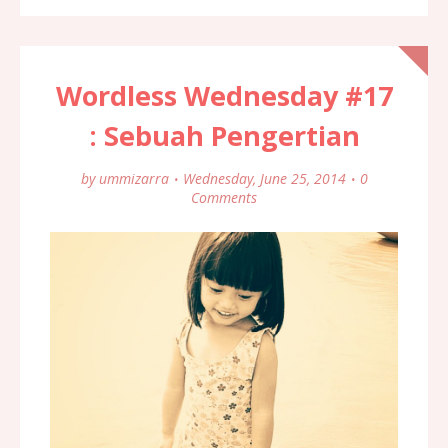
Wordless Wednesday #17
: Sebuah Pengertian
by
ummizarra
Wednesday, June 25, 2014
0
Comments