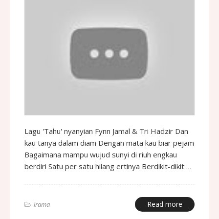
Lagu 'Tahu' nyanyian Fynn Jamal & Tri Hadzir Dan
kau tanya dalam diam Dengan mata kau biar pejam
Bagaimana mampu wujud sunyi di riuh engkau
berdiri Satu per satu hilang ertinya Berdikit-dikit …
Read more
irama