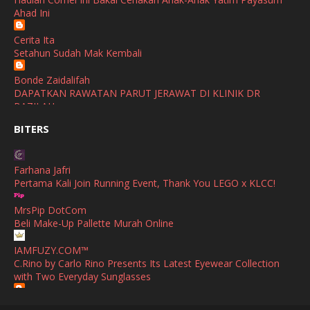
November
(2)
Selamat Maju Jaya Untuk Puan Intan
Ahad Ini
Show All
October
(2)
Cerita Ita
September
(2)
Setahun Sudah Mak Kembali
August
(4)
Bonde Zaidalifah
DAPATKAN RAWATAN PARUT JERAWAT DI KLINIK DR
July
(1)
BAZILAH
June
(4)
BITERS
Ana Suhana
Huawei Pura 90s Series & Huawei Freeclip 2 S Now Available
May
(4)
In Malaysia
Farhana Jafri
April
(5)
Pertama Kali Join Running Event, Thank You LEGO x KLCC!
Azlinda Alin Malaysian Parenting Lifestyle Beauty Blogs
March
(3)
HUAWEI PURA 90s SERIES MOBILE IMAGING AND ALL-
MrsPip DotCom
SCENARIO INNOVATION
February
(4)
Beli Make-Up Pallette Murah Online
Shuhaida Kabdy
January
(4)
IAMFUZY.COM™
Sanah Helwah Adik Sayang
C.Rino by Carlo Rino Presents Its Latest Eyewear Collection
December
(12)
with Two Everyday Sunglasses
Cerita Ceriti Ceritu Mamapipie
Senarai Lengkap 24 Hotel, Resort & Chalet di Teluk Nipah
October
(1)
Fieza Sani
Pulau Pangkor Perak beserta Contact Number & Maklumat