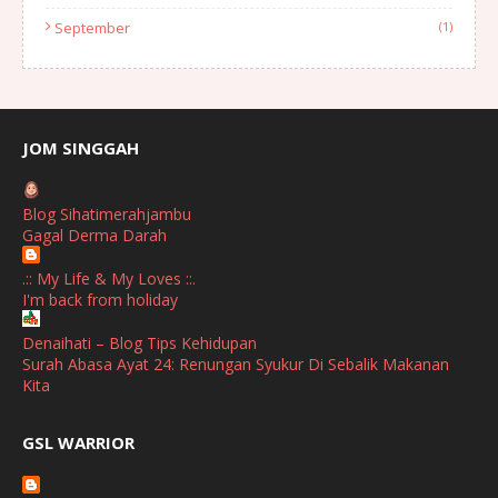
September
(1)
August
(1)
July
(2)
June
(2)
JOM SINGGAH
April
(1)
Blog Sihatimerahjambu
January
(1)
Gagal Derma Darah
October
(1)
.:: My Life & My Loves ::.
I'm back from holiday
September
(2)
April
(3)
Denaihati – Blog Tips Kehidupan
Surah Abasa Ayat 24: Renungan Syukur Di Sebalik Makanan
March
(1)
Kita
February
(2)
broframestone
GSL WARRIOR
Watsons Get Active Carnival 2026 Meriahkan Stadium Merdeka
January
(1)
dengan Gaya Hidup Sihat
December
(1)