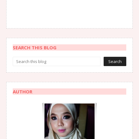
SEARCH THIS BLOG
AUTHOR