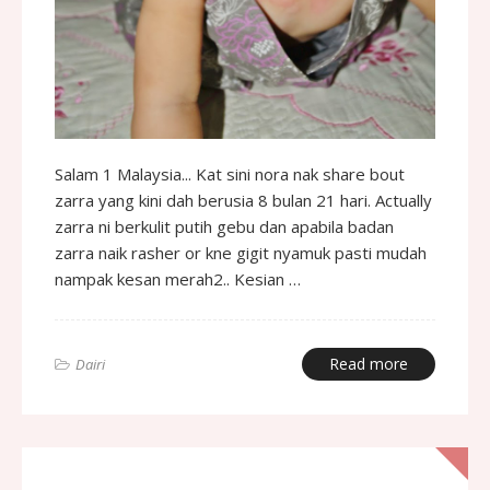
Salam 1 Malaysia... Kat sini nora nak share bout
zarra yang kini dah berusia 8 bulan 21 hari. Actually
zarra ni berkulit putih gebu dan apabila badan
zarra naik rasher or kne gigit nyamuk pasti mudah
nampak kesan merah2.. Kesian …
Read more
Dairi