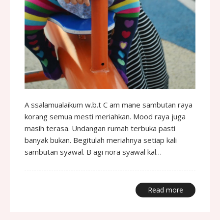
A ssalamualaikum w.b.t C am mane sambutan raya
korang semua mesti meriahkan. Mood raya juga
masih terasa. Undangan rumah terbuka pasti
banyak bukan. Begitulah meriahnya setiap kali
sambutan syawal. B agi nora syawal kal…
Read more