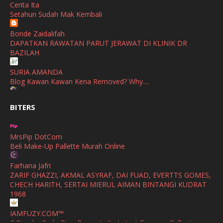
Cerita Ita
SHALIMAR YUSOF
Setahun Sudah Mak Kembali
November
(2)
Selamat Maju Jaya Untuk Puan Intan
Show All
Bonde Zaidalifah
October
(2)
DAPATKAN RAWATAN PARUT JERAWAT DI KLINIK DR
September
(2)
BAZILAH
August
(4)
SURIA AMANDA
Blog Kawan Kawan Kena Removed? Why....
July
(1)
Ana Suhana
June
(4)
BITERS
Huawei Pura 90s Series & Huawei Freeclip 2 S Now Available
In Malaysia
May
(4)
MrsPip DotCom
April
(5)
Azlinda Alin Malaysian Parenting Lifestyle Beauty Blogs
Beli Make-Up Pallette Murah Online
HUAWEI PURA 90s SERIES MOBILE IMAGING AND ALL-
March
(3)
SCENARIO INNOVATION
Farhana Jafri
February
(4)
ZARIF GHAZZI, AKMAL ASYRAF, DAI FUAD, EVERTTS GOMES,
Shuhaida Kabdy
CHECH HARITH, SERTAI MIERUL AIMAN BINTANGI KUDRAT
Sanah Helwah Adik Sayang
January
(4)
1968
Cerita Ceriti Ceritu Mamapipie
December
(12)
IAMFUZY.COM™
Senarai Lengkap 24 Hotel, Resort & Chalet di Teluk Nipah
C.Rino by Carlo Rino Presents Its Latest Eyewear Collection