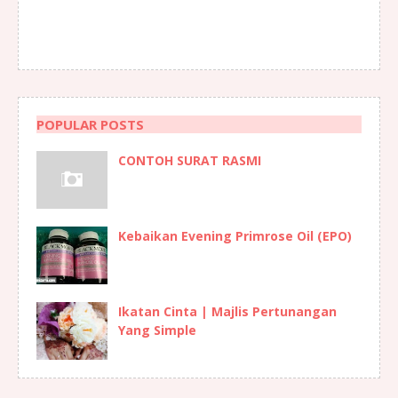
POPULAR POSTS
CONTOH SURAT RASMI
Kebaikan Evening Primrose Oil (EPO)
Ikatan Cinta | Majlis Pertunangan
Yang Simple