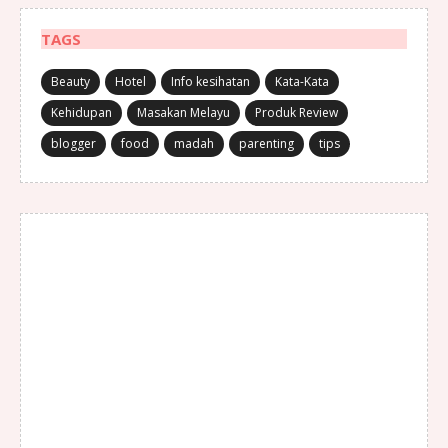
TAGS
Beauty
Hotel
Info kesihatan
Kata-Kata
Kehidupan
Masakan Melayu
Produk Review
blogger
food
madah
parenting
tips