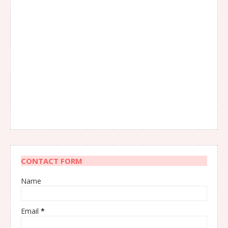
CONTACT FORM
Name
Email
*