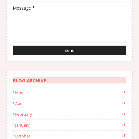
Message
*
BLOG ARCHIVE
May
(1)
April
(1)
February
(1)
January
(1)
October
(1)