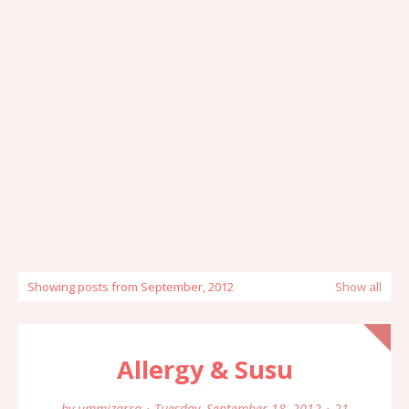
Showing posts from September, 2012
Show all
Allergy & Susu
by
ummizarra
Tuesday, September 18, 2012
21