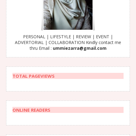
PERSONAL | LIFESTYLE | REVIEW | EVENT |
ADVERTORIAL | COLLABORATION Kindly contact me
thru Email :
ummiezarra@gmail.com
TOTAL PAGEVIEWS
ONLINE READERS