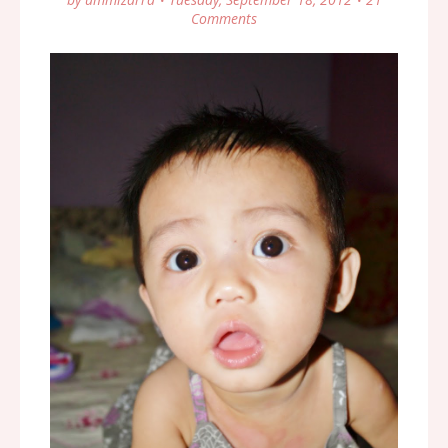
Comments