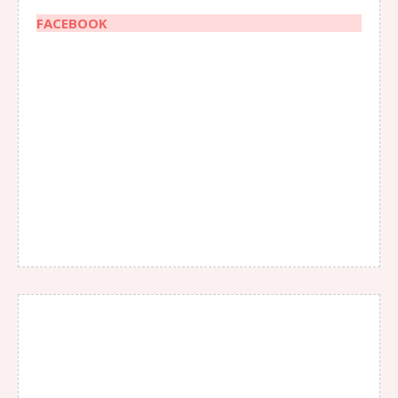
FACEBOOK