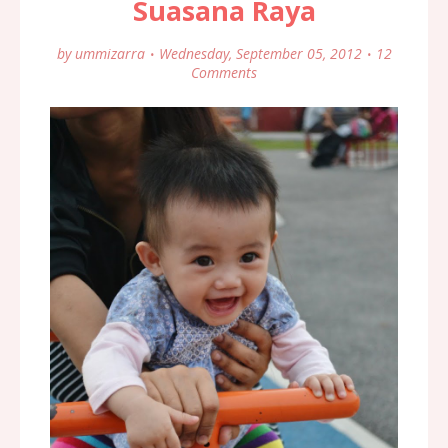
Suasana Raya
by
ummizarra
Wednesday, September 05, 2012
12
Comments