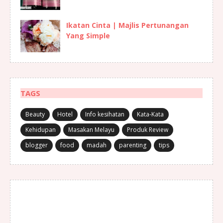
Ikatan Cinta | Majlis Pertunangan
Yang Simple
TAGS
Beauty
Hotel
Info kesihatan
Kata-Kata
Kehidupan
Masakan Melayu
Produk Review
blogger
food
madah
parenting
tips