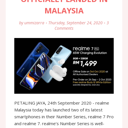
MALAYSIA
by
ummizarra
Thursday, September 24, 2020
3
Comments
PETALING JAYA, 24th September 2020 - realme
Malaysia today has launched two of its latest
smartphones in their Number Series, realme 7 Pro
and realme 7. realme’s Number Series is well-