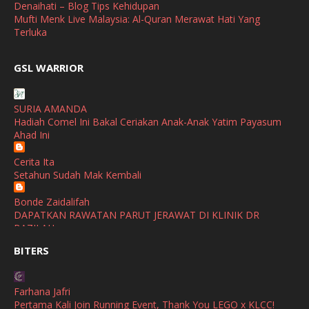
April
(3)
Denaihati – Blog Tips Kehidupan
Mufti Menk Live Malaysia: Al-Quran Merawat Hati Yang
March
(1)
Terluka
February
(2)
broframestone
GSL WARRIOR
Watsons Get Active Carnival 2026 Meriahkan Stadium Merdeka
January
(1)
dengan Gaya Hidup Sihat
December
(1)
SURIA AMANDA
SHALIMAR YUSOF
Hadiah Comel Ini Bakal Ceriakan Anak-Anak Yatim Payasum
November
(2)
Selamat Maju Jaya Untuk Puan Intan
Ahad Ini
Show All
October
(2)
Cerita Ita
September
(2)
Setahun Sudah Mak Kembali
August
(4)
Bonde Zaidalifah
DAPATKAN RAWATAN PARUT JERAWAT DI KLINIK DR
July
(1)
BAZILAH
June
(4)
BITERS
Ana Suhana
Huawei Pura 90s Series & Huawei Freeclip 2 S Now Available
May
(4)
In Malaysia
Farhana Jafri
April
(5)
Pertama Kali Join Running Event, Thank You LEGO x KLCC!
Azlinda Alin Malaysian Parenting Lifestyle Beauty Blogs