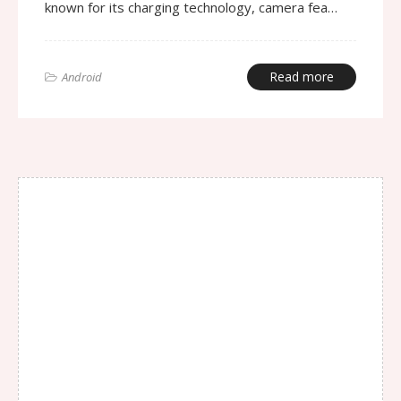
known for its charging technology, camera fea…
Read more
Android