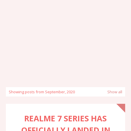
Showing posts from September, 2020
Show all
REALME 7 SERIES HAS
OFFICIALLY LANDED IN