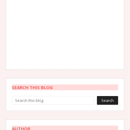
SEARCH THIS BLOG
AUTHOR