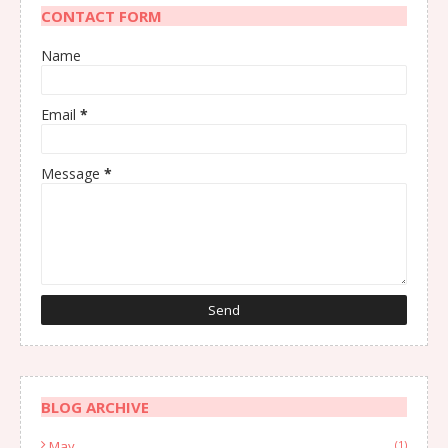
CONTACT FORM
Name
Email
*
Message
*
BLOG ARCHIVE
May
(1)