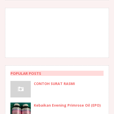
POPULAR POSTS
CONTOH SURAT RASMI
Kebaikan Evening Primrose Oil (EPO)