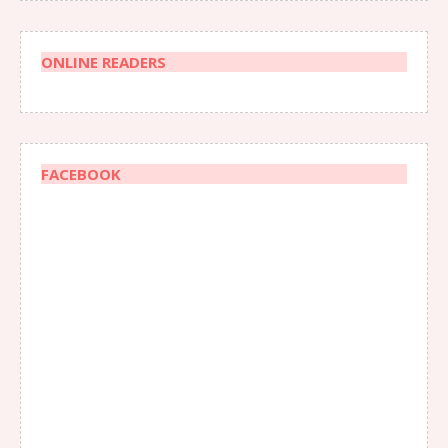
ONLINE READERS
FACEBOOK