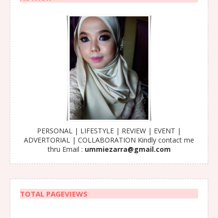
PERSONAL | LIFESTYLE | REVIEW | EVENT |
ADVERTORIAL | COLLABORATION Kindly contact me
thru Email :
ummiezarra@gmail.com
TOTAL PAGEVIEWS