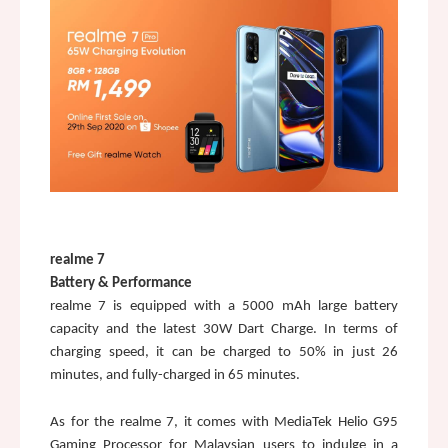
realme 7
Battery & Performance
realme 7 is equipped with a 5000 mAh large battery 
capacity and the latest 30W Dart Charge. In terms of 
charging speed, it can be charged to 50% in just 26 
minutes, and fully-charged in 65 minutes. 
As for the realme 7, it comes with MediaTek Helio G95 
Gaming Processor for Malaysian users to indulge in a 