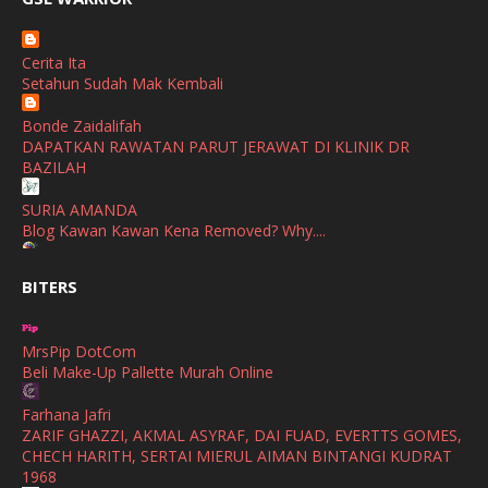
Watsons Get Active Carnival 2026 Meriahkan Stadium Merdeka
January
(1)
dengan Gaya Hidup Sihat
December
(1)
Cerita Ita
SHALIMAR YUSOF
Setahun Sudah Mak Kembali
November
(2)
Selamat Maju Jaya Untuk Puan Intan
Show All
Bonde Zaidalifah
October
(2)
DAPATKAN RAWATAN PARUT JERAWAT DI KLINIK DR
September
(2)
BAZILAH
August
(4)
SURIA AMANDA
Blog Kawan Kawan Kena Removed? Why....
July
(1)
Ana Suhana
June
(4)
BITERS
Huawei Pura 90s Series & Huawei Freeclip 2 S Now Available
In Malaysia
May
(4)
MrsPip DotCom
April
(5)
Azlinda Alin Malaysian Parenting Lifestyle Beauty Blogs
Beli Make-Up Pallette Murah Online
HUAWEI PURA 90s SERIES MOBILE IMAGING AND ALL-
March
(3)
SCENARIO INNOVATION
Farhana Jafri
February
(4)
ZARIF GHAZZI, AKMAL ASYRAF, DAI FUAD, EVERTTS GOMES,
Shuhaida Kabdy
CHECH HARITH, SERTAI MIERUL AIMAN BINTANGI KUDRAT
Sanah Helwah Adik Sayang
January
(4)
1968