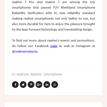
realme 7 Pro and realme 7 are among the top 
smartphones that passed TÜV Rheinland Smartphone 
Reliability Verification with its new reliability standard 
making realme smartphones not only better to use, but 
also more durable for fans to enjoy the pleasure brought 
by the leap-forward technology and trendsetting design.
To find out more about realme’s events and promotions, 
do follow our Facebook 
page
as well as Instagram at 
@realmemalaysia
. 
Android
Realme
Smartphone