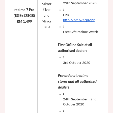
29th September 2020
Mirror 
Silver 
realme 7 Pro
Link - 
and 
(8GB+128GB)
http://bit.ly/r7propr
Mirror 
RM 1,499
Blue
Free Gift: realme Watch
First Offline Sale at all 
authorised dealers 
3rd October 2020
Pre-order at realme 
stores and all authorised 
dealers
24th September - 2nd 
October 2020