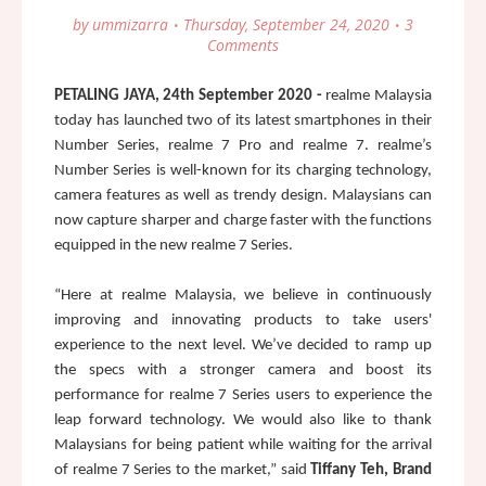
by
ummizarra
Thursday, September 24, 2020
3
Comments
PETALING JAYA, 24th September 2020 - 
realme Malaysia 
today has launched two of its latest smartphones in their 
Number Series, realme 7 Pro and realme 7. realme’s 
Number Series is well-known for its charging technology, 
camera features as well as trendy design. Malaysians can 
now capture sharper and charge faster with the functions 
equipped in the new realme 7 Series. 
“Here at realme Malaysia, we believe in continuously 
improving and innovating products to take users' 
experience to th
e next level. We’ve decided to ramp up 
the specs with a stronger camera and boost its 
performance for realme 7 Series users to experience the 
leap forward technology. We would also like to thank 
Malaysians for being patient while waiting for the arrival 
of realme 7 Series to the market,” said 
Tiffany Teh, Brand 