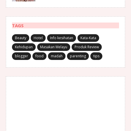
TAGS
Beauty
Hotel
Info kesihatan
Kata-Kata
Kehidupan
Masakan Melayu
Produk Review
blogger
food
madah
parenting
tips