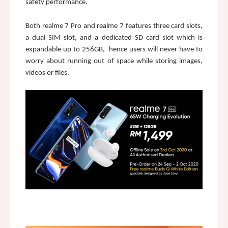
safety performance.
Both realme 7 Pro and realme 7 features three card slots, 
a dual SIM slot, and a dedicated SD card slot which is 
expandable up to 256GB,  hence users will never have to 
worry about running out of space while storing images, 
videos or files.