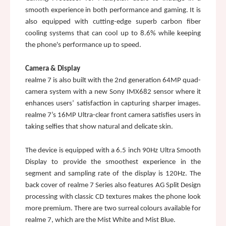
smooth experience in both performance and gaming. It is 
also equipped with cutting-edge superb carbon fiber 
cooling systems that can cool up to 8.6% while keeping 
the phone's performance up to speed.
Camera & Display
realme 7 is also built with the 2nd generation 64MP quad-
camera system with a new Sony IMX682 sensor where it 
enhances users’ satisfaction in capturing sharper images. 
realme 7’s 16MP Ultra-clear front camera satisfies users in 
taking selfies that show natural and delicate skin.
The device is equipped with a 6.5 inch 90Hz Ultra Smooth 
Display to provide the smoothest experience in the 
segment and sampling rate of the display is 120Hz. The 
back cover of realme 7 Series also features AG Split Design 
processing with classic CD textures makes the phone look 
more premium. There are two surreal colours available for 
realme 7, which are the Mist White and Mist Blue. 