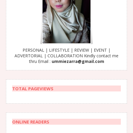
PERSONAL | LIFESTYLE | REVIEW | EVENT |
ADVERTORIAL | COLLABORATION Kindly contact me
thru Email :
ummiezarra@gmail.com
TOTAL PAGEVIEWS
ONLINE READERS