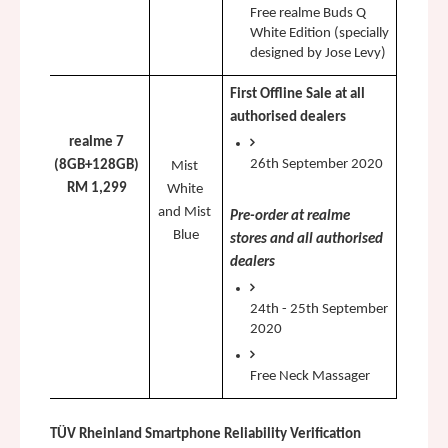
Free realme Buds Q 
White Edition (specially 
designed by Jose Levy)
First Offline Sale at all 
authorised dealers 
realme 7
26th September 2020
(8GB+128GB)
Mist 
RM 1,299
White 
and Mist 
Pre-order at realme 
Blue
stores and all authorised 
dealers
24th - 25th September 
2020
Free Neck Massager
TÜV Rheinland Smartphone Reliability Verification