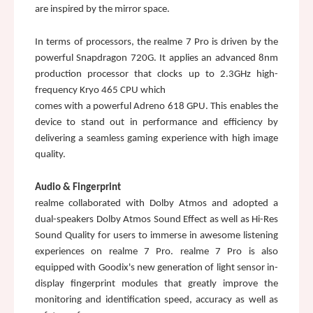
are inspired by the mirror space.
In terms of processors, the realme 7 Pro is driven by the 
powerful Snapdragon 720G. It applies an advanced 8nm 
production processor that clocks up to 2.3GHz high-
frequency Kryo 465 CPU which 
comes with a powerful Adreno 618 GPU. This enables the 
device to stand out in performance and efficiency by 
delivering a seamless gaming experience with high image 
quality. 
Audio & Fingerprint
realme collaborated with Dolby Atmos and adopted a 
dual-speakers Dolby Atmos Sound Effect as well as Hi-Res 
Sound Quality for users to immerse in awesome listening 
experiences on realme 7 Pro. realme 7 Pro is also 
equipped with Goodix's new generation of light sensor in-
display fingerprint modules that greatly improve the 
monitoring and identification speed, accuracy as well as 