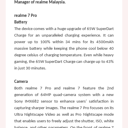
Manager of realme Malaysia.
realme 7 Pro
Battery
The device comes with a huge upgrade of 65W SuperDart 
Charge for an unparalleled charging experience. It can 
power up to 100% within 34 mins for its 4500mAh 
massive battery while keeping the phone cool below 40 
degree celsius of charging temperature. Even while heavy 
gaming, the 65W SuperDart Charge can charge up to 43% 
in just 30 minutes. 
Camera
Both realme 7 Pro and realme 7 feature the 2nd 
generation of 64MP quad-camera system with a new 
Sony IMX682 sensor to enhance users’ satisfaction in 
capturing sharper images. The realme 7 Pro focuses on its 
Ultra Nightscape Video as well as Pro Nightscape mode 
that enables users to freely adjust the shutter, ISO, white 
balance, and other parameters. On the front of realme 7 