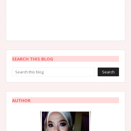
SEARCH THIS BLOG
AUTHOR