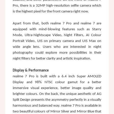
Pro, there is a 32MP high-resolution selfie camera which 
is the highest pixel for the front camera right now. 
Apart from that, both realme 7 Pro and realme 7 are 
equipped with mind-blowing features such as Starry 
Mode, Ultra-Nightscape Video, Night Filters, AI Colour 
Portrait Video, UIS on primary camera and UIS Max on 
wide angle lens. Users who are interested in night 
photography could explore more possibilities in their 
night filters for better clarity and artistic inspiration. 
Display & Performance
realme 7 Pro is built with a 6.4 inch Super AMOLED 
Display and 98% NTSC colour gamut for a better 
immersive visual experience, better image quality and 
brighter colours. On the back, the unique aesthetic of AG 
Split Design presents the asymmetry perfectly in a visually 
harmonious and balanced way. realme 7 Pro is available in 
two beautiful colours of Mirror Silver and Mirror Blue that 