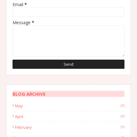
Email
*
Message
*
BLOG ARCHIVE
May
(1)
April
(1)
February
(1)