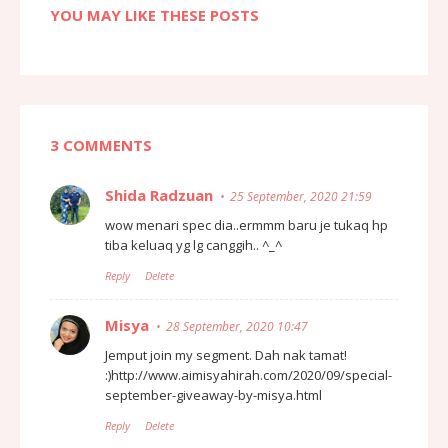
YOU MAY LIKE THESE POSTS
3 COMMENTS
Shida Radzuan
25 September, 2020 21:59
wow menari spec dia..ermmm baru je tukaq hp
tiba keluaq yg lg canggih.. ^_^
Reply
Delete
Misya
28 September, 2020 10:47
Jemput join my segment. Dah nak tamat!
:)http://www.aimisyahirah.com/2020/09/special-
september-giveaway-by-misya.html
Reply
Delete