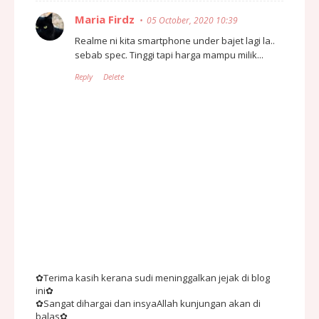
Maria Firdz
05 October, 2020 10:39
Realme ni kita smartphone under bajet lagi la..
sebab spec. Tinggi tapi harga mampu milik...
Reply
Delete
✿Terima kasih kerana sudi meninggalkan jejak di blog
ini✿
✿Sangat dihargai dan insyaAllah kunjungan akan di
balas✿