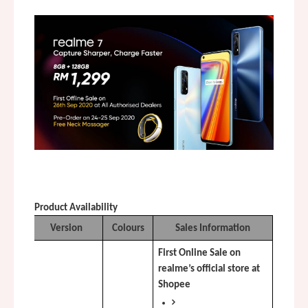
Product Availability
Version
Colours
Sales Information
First Online Sale on 
realme’s official store at 
Shopee