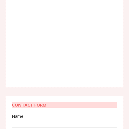
CONTACT FORM
Name