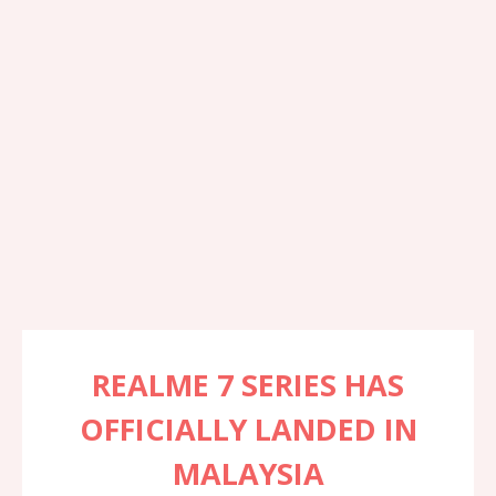
REALME 7 SERIES HAS
OFFICIALLY LANDED IN
MALAYSIA