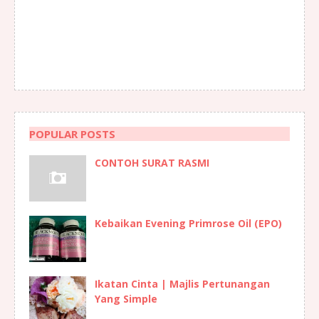
POPULAR POSTS
CONTOH SURAT RASMI
Kebaikan Evening Primrose Oil (EPO)
Ikatan Cinta | Majlis Pertunangan
Yang Simple