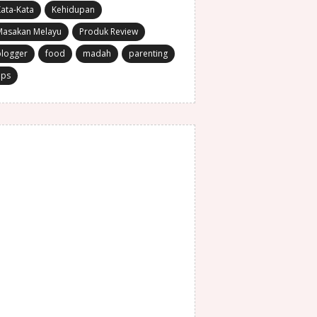
ata-Kata
Kehidupan
Masakan Melayu
Produk Review
blogger
food
madah
parenting
ips