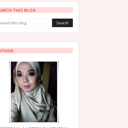
EARCH THIS BLOG
UTHOR