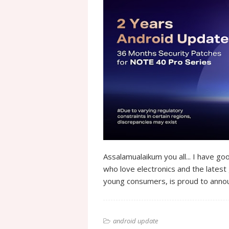
Assalamualaikum you all... I have goo
who love electronics and the latest 
young consumers, is proud to annou
android update