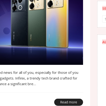
S
A
d news for all of you, especially for those of you
gadgets. Infinix, a trendy tech brand crafted for
nce a significant bre…
Read more