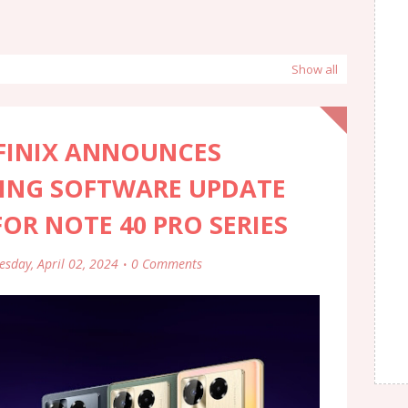
Show all
NFINIX ANNOUNCES
ING SOFTWARE UPDATE
R NOTE 40 PRO SERIES
esday, April 02, 2024
0 Comments