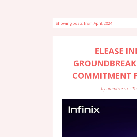
Showing posts from April, 2024
ELEASE I
GROUNDBREAK
COMMITMENT FO
by
ummizarra
Tu