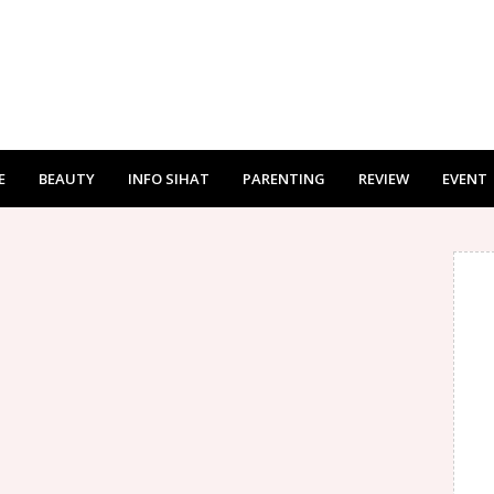
E
BEAUTY
INFO SIHAT
PARENTING
REVIEW
EVENT