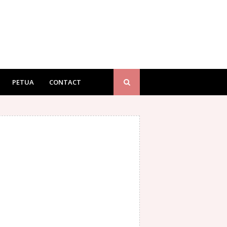
PETUA
CONTACT