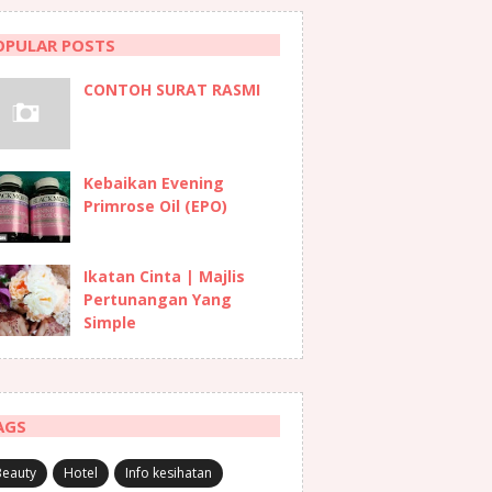
OPULAR POSTS
CONTOH SURAT RASMI
Kebaikan Evening
Primrose Oil (EPO)
Ikatan Cinta | Majlis
Pertunangan Yang
Simple
AGS
Beauty
Hotel
Info kesihatan