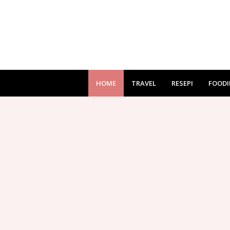
HOME
TRAVEL
RESEPI
FOODI