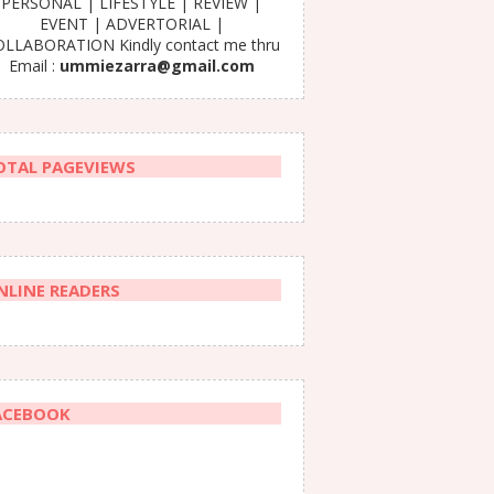
PERSONAL | LIFESTYLE | REVIEW |
EVENT | ADVERTORIAL |
LLABORATION Kindly contact me thru
Email :
ummiezarra@gmail.com
OTAL PAGEVIEWS
NLINE READERS
ACEBOOK