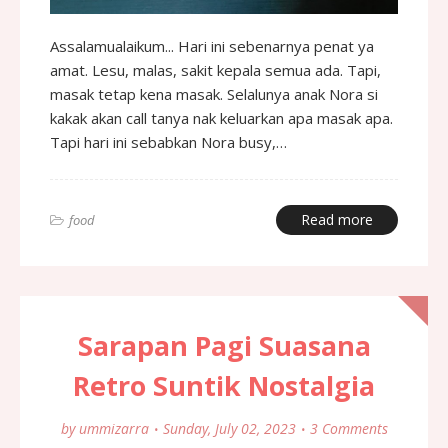
Assalamualaikum... Hari ini sebenarnya penat ya
amat. Lesu, malas, sakit kepala semua ada. Tapi,
masak tetap kena masak. Selalunya anak Nora si
kakak akan call tanya nak keluarkan apa masak apa.
Tapi hari ini sebabkan Nora busy,…
Read more
food
Sarapan Pagi Suasana
Retro Suntik Nostalgia
by
ummizarra
Sunday, July 02, 2023
3 Comments