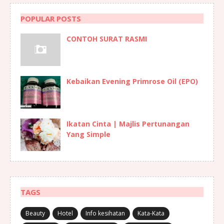
POPULAR POSTS
CONTOH SURAT RASMI
Kebaikan Evening Primrose Oil (EPO)
Ikatan Cinta | Majlis Pertunangan
Yang Simple
TAGS
Beauty
Hotel
Info kesihatan
Kata-Kata