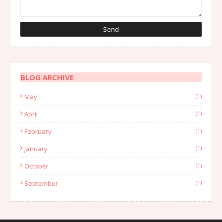
BLOG ARCHIVE
May
(1)
April
(1)
February
(1)
January
(1)
October
(1)
September
(1)
August
(1)
July
(2)