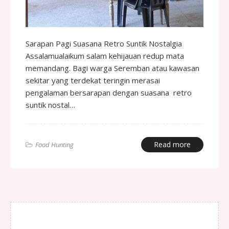
Sarapan Pagi Suasana Retro Suntik Nostalgia
Assalamualaikum salam kehijauan redup mata
memandang. Bagi warga Seremban atau kawasan
sekitar yang terdekat teringin merasai
pengalaman bersarapan dengan suasana retro
suntik nostal…
Read more
Food Hunting