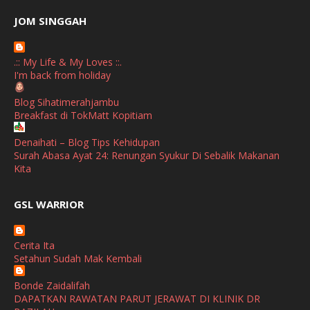
June
(2)
JOM SINGGAH
April
(1)
.:: My Life & My Loves ::.
January
(1)
I'm back from holiday
October
(1)
Blog Sihatimerahjambu
Breakfast di TokMatt Kopitiam
September
(2)
April
(3)
Denaihati – Blog Tips Kehidupan
Surah Abasa Ayat 24: Renungan Syukur Di Sebalik Makanan
March
(1)
Kita
February
(2)
broframestone
GSL WARRIOR
Watsons Get Active Carnival 2026 Meriahkan Stadium Merdeka
January
(1)
dengan Gaya Hidup Sihat
December
(1)
Cerita Ita
SHALIMAR YUSOF
Setahun Sudah Mak Kembali
November
(2)
Selamat Maju Jaya Untuk Puan Intan
Show All
Bonde Zaidalifah
October
(2)
DAPATKAN RAWATAN PARUT JERAWAT DI KLINIK DR
September
(2)