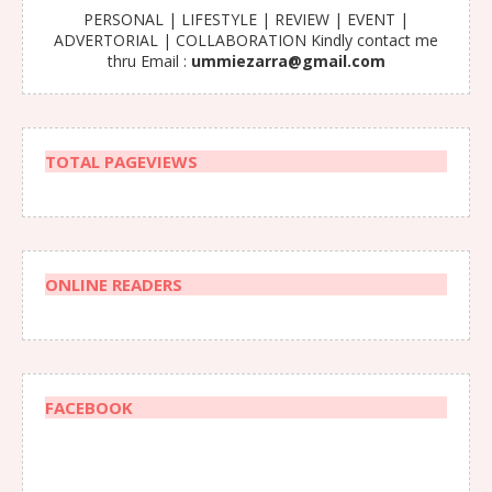
PERSONAL | LIFESTYLE | REVIEW | EVENT |
ADVERTORIAL | COLLABORATION Kindly contact me
thru Email :
ummiezarra@gmail.com
TOTAL PAGEVIEWS
ONLINE READERS
FACEBOOK