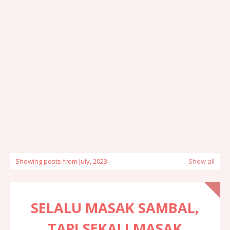
Showing posts from July, 2023
Show all
SELALU MASAK SAMBAL,
TAPI SEKALI MASAK