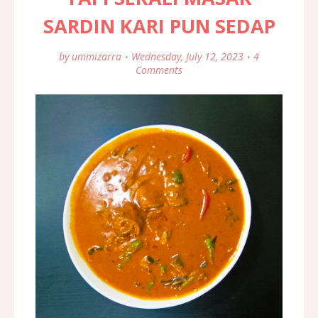
SARDIN KARI PUN SEDAP
by
ummizarra
Wednesday, July 12, 2023
4
Comments