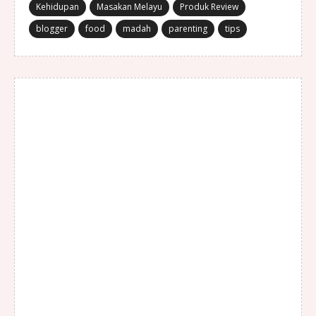
Kehidupan
Masakan Melayu
Produk Review
blogger
food
madah
parenting
tips