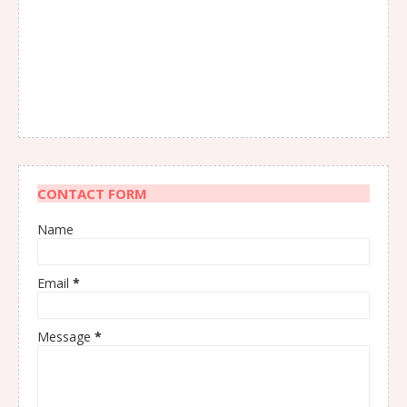
CONTACT FORM
Name
Email
*
Message
*