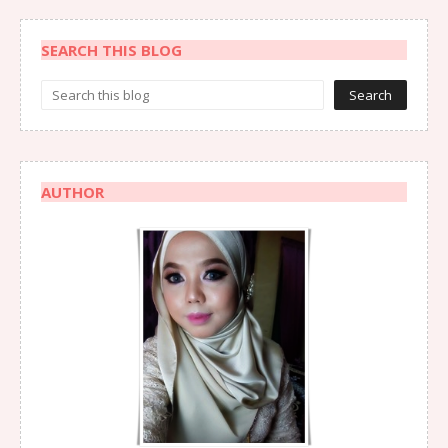
SEARCH THIS BLOG
AUTHOR