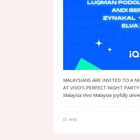
MALAYSIANS ARE INVITED TO A N
AT VIVO’S PERFECT NIGHT PARTY 2024
Malaysia Vivo Malaysia joyfully unve
Artis