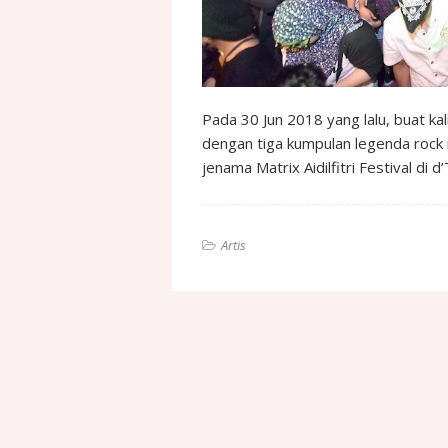
Pada 30 Jun 2018 yang lalu, buat ka
dengan tiga kumpulan legenda roc
jenama Matrix Aidilfitri Festival di
Artis