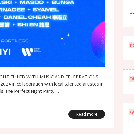
CO
T
IGHT FILLED WITH MUSIC AND CELEBRATIONS
O
 in collaboration with local talented artistes in
ils The Perfect Night Party …
F
Read more