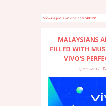
Showing posts with the label
ARTIS
MALAYSIANS AR
FILLED WITH MUS
VIVO’S PERF
by
ummizarra
Tu