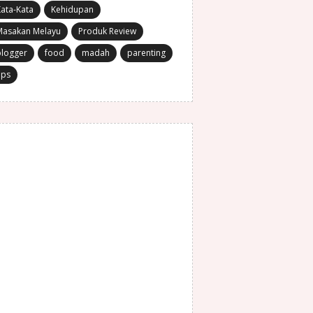
ata-Kata
Kehidupan
Masakan Melayu
Produk Review
blogger
food
madah
parenting
ips