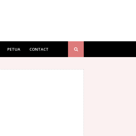
PETUA
CONTACT