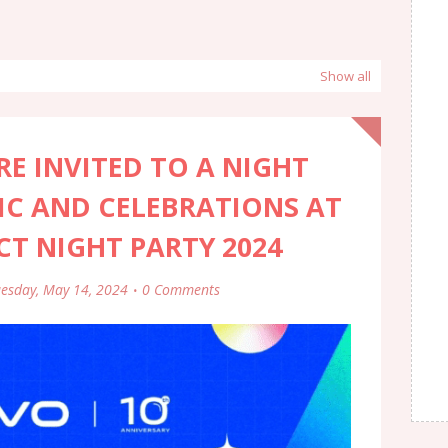
Show all
E INVITED TO A NIGHT
IC AND CELEBRATIONS AT
ECT NIGHT PARTY 2024
esday, May 14, 2024
0 Comments