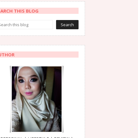
EARCH THIS BLOG
UTHOR