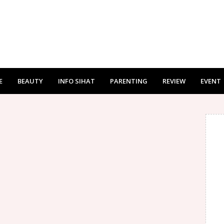
E
BEAUTY
INFO SIHAT
PARENTING
REVIEW
EVENT