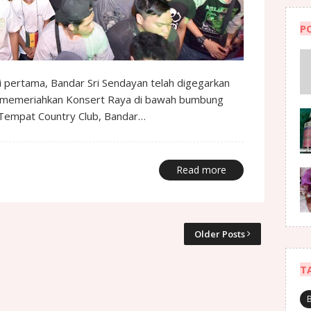
P
li pertama, Bandar Sri Sendayan telah digegarkan
k memeriahkan Konsert Raya di bawah bumbung
 d’Tempat Country Club, Bandar…
Read more
Older Posts
T