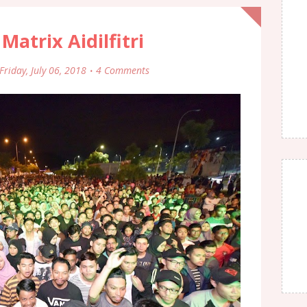
 Matrix Aidilfitri
Friday, July 06, 2018
4 Comments