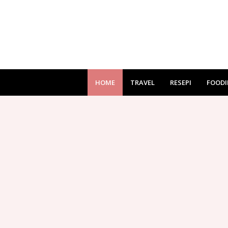
HOME
TRAVEL
RESEPI
FOODI