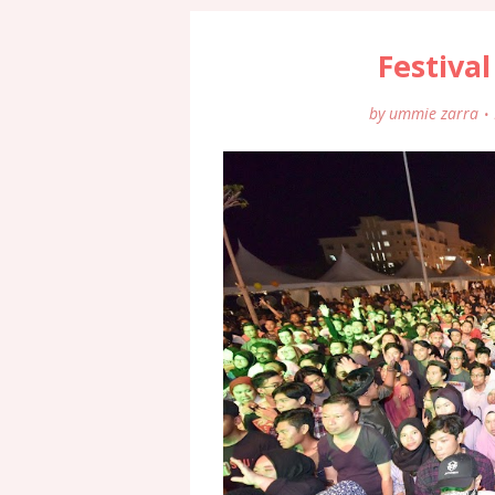
Festival
by
ummie zarra