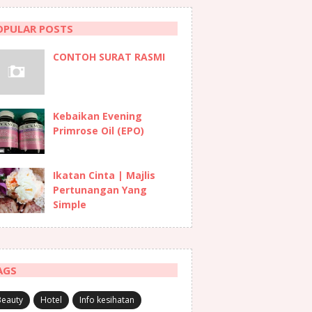
OPULAR POSTS
CONTOH SURAT RASMI
Kebaikan Evening
Primrose Oil (EPO)
Ikatan Cinta | Majlis
Pertunangan Yang
Simple
AGS
Beauty
Hotel
Info kesihatan