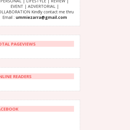
PERSONAL | LIFESTYLE | REVIEW |
EVENT | ADVERTORIAL |
LLABORATION Kindly contact me thru
Email :
ummiezarra@gmail.com
OTAL PAGEVIEWS
NLINE READERS
ACEBOOK