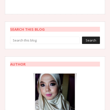
SEARCH THIS BLOG
AUTHOR