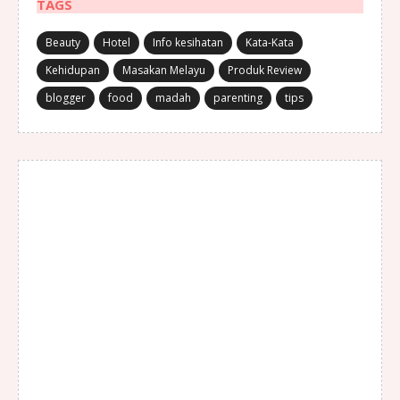
TAGS
Beauty
Hotel
Info kesihatan
Kata-Kata
Kehidupan
Masakan Melayu
Produk Review
blogger
food
madah
parenting
tips