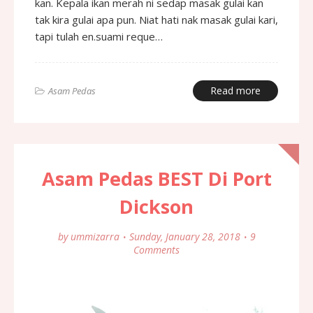
kan. Kepala ikan merah ni sedap masak gulai kan
tak kira gulai apa pun. Niat hati nak masak gulai kari,
tapi tulah en.suami reque…
Read more
Asam Pedas
Asam Pedas BEST Di Port
Dickson
by
ummizarra
Sunday, January 28, 2018
9
Comments