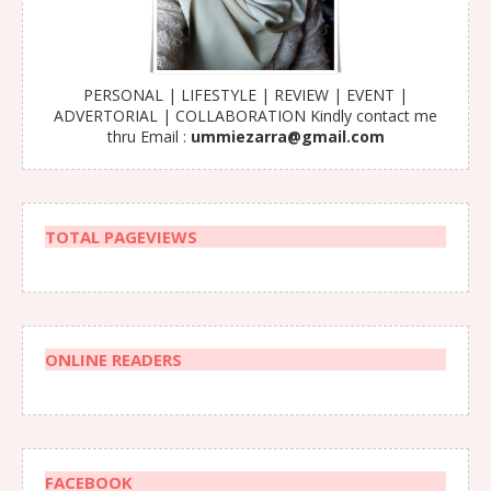
PERSONAL | LIFESTYLE | REVIEW | EVENT |
ADVERTORIAL | COLLABORATION Kindly contact me
thru Email :
ummiezarra@gmail.com
TOTAL PAGEVIEWS
ONLINE READERS
FACEBOOK