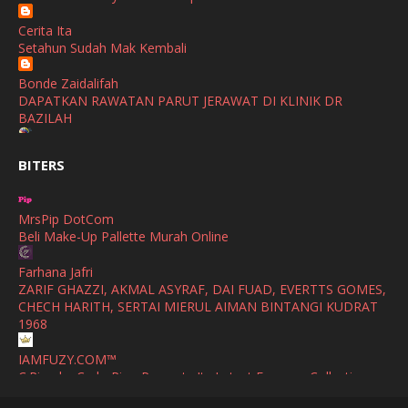
Show All
Cerita Ita
October
(2)
Setahun Sudah Mak Kembali
September
(2)
Bonde Zaidalifah
August
(4)
DAPATKAN RAWATAN PARUT JERAWAT DI KLINIK DR
BAZILAH
July
(1)
Ana Suhana
June
(4)
BITERS
Huawei Pura 90s Series & Huawei Freeclip 2 S Now Available
In Malaysia
May
(4)
MrsPip DotCom
April
(5)
Azlinda Alin Malaysian Parenting Lifestyle Beauty Blogs
Beli Make-Up Pallette Murah Online
HUAWEI PURA 90s SERIES MOBILE IMAGING AND ALL-
March
(3)
SCENARIO INNOVATION
Farhana Jafri
February
(4)
ZARIF GHAZZI, AKMAL ASYRAF, DAI FUAD, EVERTTS GOMES,
Shuhaida Kabdy
CHECH HARITH, SERTAI MIERUL AIMAN BINTANGI KUDRAT
Sanah Helwah Adik Sayang
January
(4)
1968
Cerita Ceriti Ceritu Mamapipie
December
(12)
IAMFUZY.COM™
Senarai Lengkap 24 Hotel, Resort & Chalet di Teluk Nipah
C.Rino by Carlo Rino Presents Its Latest Eyewear Collection
Pulau Pangkor Perak beserta Contact Number & Maklumat
October
(1)
with Two Everyday Sunglasses
Pool