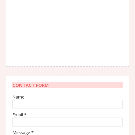
CONTACT FORM
Name
Email
*
Message
*