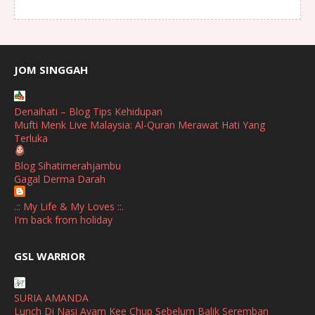
August
(1)
July
(2)
June
(2)
JOM SINGGAH
April
(1)
Denaihati – Blog Tips Kehidupan
January
(1)
Mufti Menk Live Malaysia: Al-Quran Merawat Hati Yang
Terluka
October
(1)
Blog Sihatimerahjambu
September
(2)
Gagal Derma Darah
April
(3)
.:: My Life & My Loves ::.
March
(1)
I'm back from holiday
February
(2)
broframestone
GSL WARRIOR
Watsons Get Active Carnival 2026 Meriahkan Stadium Merdeka
January
(1)
dengan Gaya Hidup Sihat
December
(1)
SURIA AMANDA
SHALIMAR YUSOF
Lunch Di Nasi Ayam Kee Chup Sebelum Balik Seremban
November
(2)
Selamat Maju Jaya Untuk Puan Intan