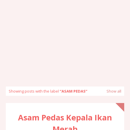
Showing posts with the label
ASAM PEDAS
Show all
Asam Pedas Kepala Ikan
Merah