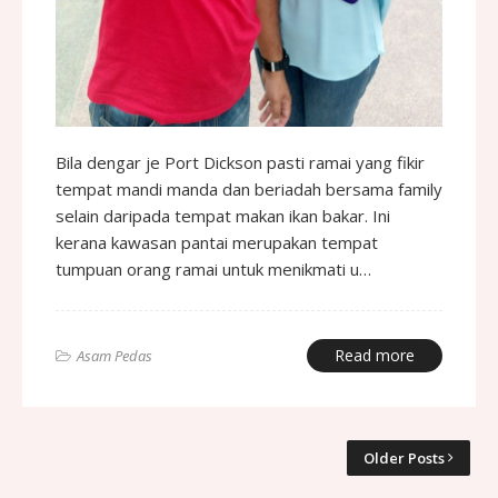
Bila dengar je Port Dickson pasti ramai yang fikir
tempat mandi manda dan beriadah bersama family
selain daripada tempat makan ikan bakar. Ini
kerana kawasan pantai merupakan tempat
tumpuan orang ramai untuk menikmati u…
Read more
Asam Pedas
Older Posts