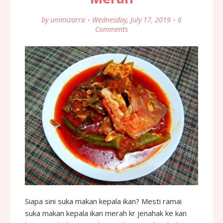
by
ummizarra
Wednesday, July 17, 2019
6
Comments
Siapa sini suka makan kepala ikan? Mesti ramai
suka makan kepala ikan merah kr jenahak ke kan