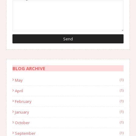
BLOG ARCHIVE
May
(1)
April
(1)
February
(1)
January
(1)
October
(1)
September
(1)