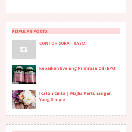
POPULAR POSTS
CONTOH SURAT RASMI
Kebaikan Evening Primrose Oil (EPO)
Ikatan Cinta | Majlis Pertunangan
Yang Simple