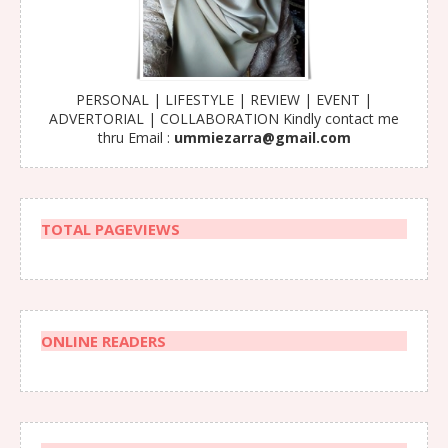
PERSONAL | LIFESTYLE | REVIEW | EVENT |
ADVERTORIAL | COLLABORATION Kindly contact me
thru Email :
ummiezarra@gmail.com
TOTAL PAGEVIEWS
ONLINE READERS