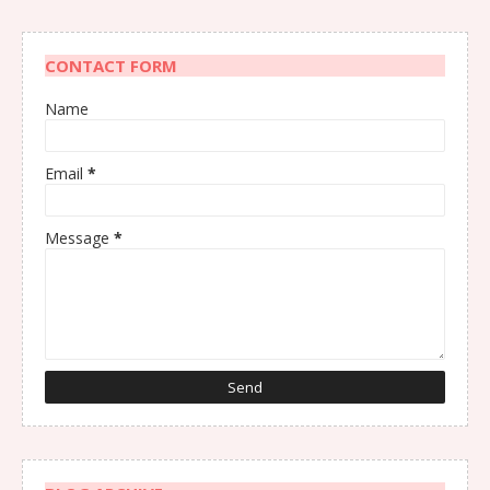
CONTACT FORM
Name
Email
*
Message
*