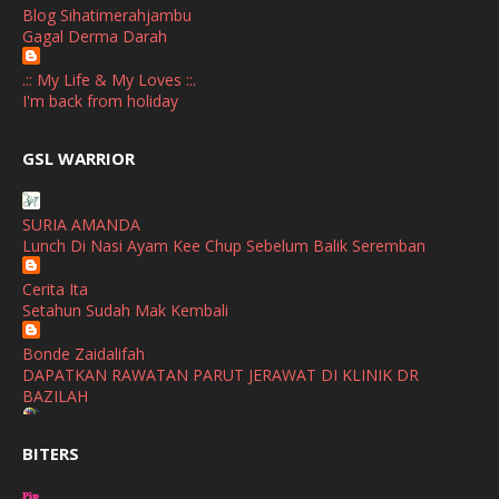
Blog Sihatimerahjambu
September
(2)
Gagal Derma Darah
April
(3)
.:: My Life & My Loves ::.
March
(1)
I'm back from holiday
February
(2)
broframestone
GSL WARRIOR
Watsons Get Active Carnival 2026 Meriahkan Stadium Merdeka
January
(1)
dengan Gaya Hidup Sihat
December
(1)
SURIA AMANDA
SHALIMAR YUSOF
Lunch Di Nasi Ayam Kee Chup Sebelum Balik Seremban
November
(2)
Selamat Maju Jaya Untuk Puan Intan
Show All
Cerita Ita
October
(2)
Setahun Sudah Mak Kembali
September
(2)
Bonde Zaidalifah
August
(4)
DAPATKAN RAWATAN PARUT JERAWAT DI KLINIK DR
BAZILAH
July
(1)
Ana Suhana
June
(4)
BITERS
Huawei Pura 90s Series & Huawei Freeclip 2 S Now Available
In Malaysia
May
(4)