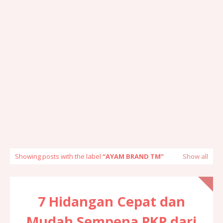
Showing posts with the label
AYAM BRAND TM
Show all
7 Hidangan Cepat dan
Mudah Sempena PKP dari