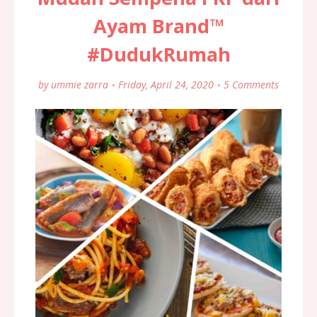
Ayam Brand™
#DudukRumah
by
ummie zarra
Friday, April 24, 2020
5 Comments