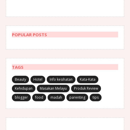
POPULAR POSTS
TAGS
Beauty
Hotel
Info kesihatan
Kata-Kata
Kehidupan
Masakan Melayu
Produk Review
blogger
food
madah
parenting
tips