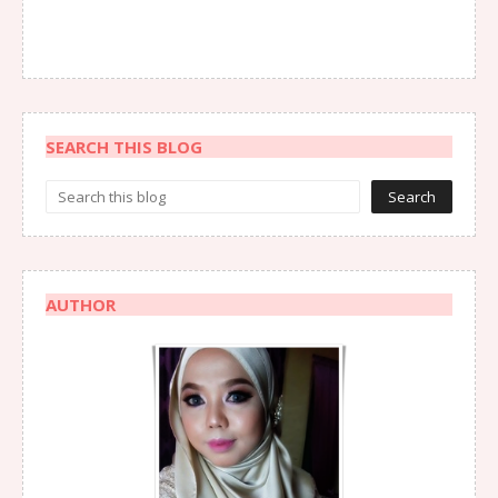
SEARCH THIS BLOG
AUTHOR