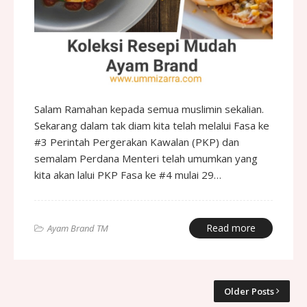
Salam Ramahan kepada semua muslimin sekalian.
Sekarang dalam tak diam kita telah melalui Fasa ke
#3 Perintah Pergerakan Kawalan (PKP) dan
semalam Perdana Menteri telah umumkan yang
kita akan lalui PKP Fasa ke #4 mulai 29…
Read more
Ayam Brand TM
Older Posts