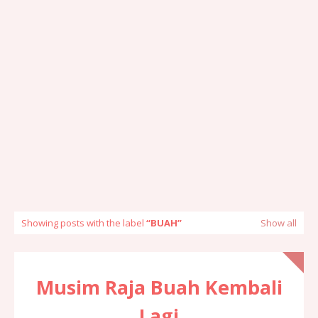
Showing posts with the label
BUAH
Show all
Musim Raja Buah Kembali
Lagi