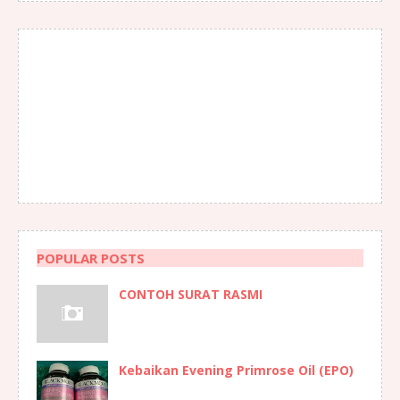
POPULAR POSTS
CONTOH SURAT RASMI
Kebaikan Evening Primrose Oil (EPO)