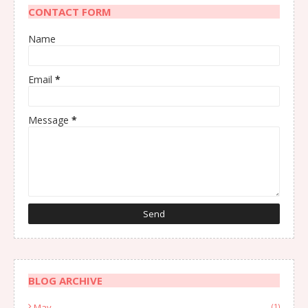
CONTACT FORM
Name
Email
*
Message
*
BLOG ARCHIVE
May
(1)