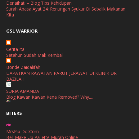
April
(3)
Denaihati – Blog Tips Kehidupan
Surah Abasa Ayat 24: Renungan Syukur Di Sebalik Makanan
March
(1)
Kita
February
(2)
broframestone
GSL WARRIOR
Watsons Get Active Carnival 2026 Meriahkan Stadium Merdeka
January
(1)
dengan Gaya Hidup Sihat
December
(1)
Cerita Ita
SHALIMAR YUSOF
Setahun Sudah Mak Kembali
November
(2)
Selamat Maju Jaya Untuk Puan Intan
Show All
Bonde Zaidalifah
October
(2)
DAPATKAN RAWATAN PARUT JERAWAT DI KLINIK DR
September
(2)
BAZILAH
August
(4)
SURIA AMANDA
Blog Kawan Kawan Kena Removed? Why....
July
(1)
Ana Suhana
June
(4)
BITERS
Huawei Pura 90s Series & Huawei Freeclip 2 S Now Available
In Malaysia
May
(4)
MrsPip DotCom
April
(5)
Azlinda Alin Malaysian Parenting Lifestyle Beauty Blogs
Beli Make-Up Pallette Murah Online
HUAWEI PURA 90s SERIES MOBILE IMAGING AND ALL-