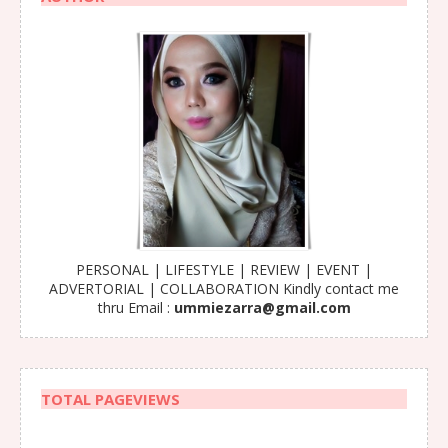
PERSONAL | LIFESTYLE | REVIEW | EVENT |
ADVERTORIAL | COLLABORATION Kindly contact me
thru Email :
ummiezarra@gmail.com
TOTAL PAGEVIEWS