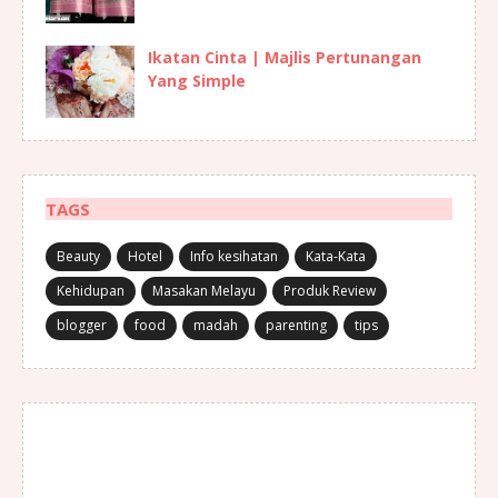
Ikatan Cinta | Majlis Pertunangan
Yang Simple
TAGS
Beauty
Hotel
Info kesihatan
Kata-Kata
Kehidupan
Masakan Melayu
Produk Review
blogger
food
madah
parenting
tips