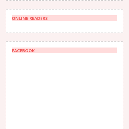
ONLINE READERS
FACEBOOK