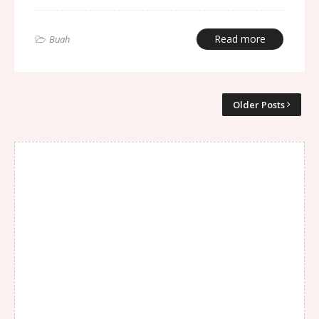
Read more
Buah
Older Posts