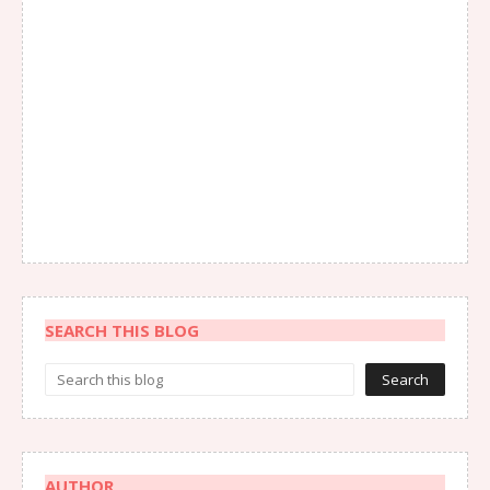
SEARCH THIS BLOG
AUTHOR