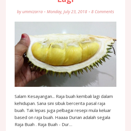
by
ummizarra
Monday, July 23, 2018
8 Comments
Salam Kesayangan... Raja buah kembali lagi dalam
kehidupan. Sana sini sibuk bercerita pasal raja
buah. Tak lepas juga pelbagai resepi mula keluar
based on raja buah. Haaaa Durian adalah segala
Raja Buah . Raja Buah - Dur…