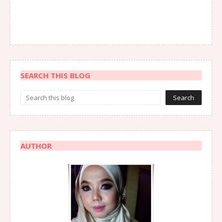
SEARCH THIS BLOG
AUTHOR