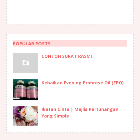
POPULAR POSTS
CONTOH SURAT RASMI
Kebaikan Evening Primrose Oil (EPO)
Ikatan Cinta | Majlis Pertunangan
Yang Simple