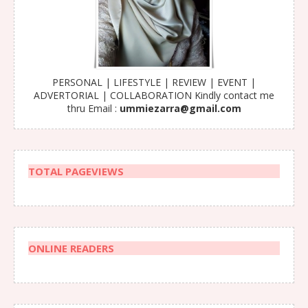
PERSONAL | LIFESTYLE | REVIEW | EVENT |
ADVERTORIAL | COLLABORATION Kindly contact me
thru Email :
ummiezarra@gmail.com
TOTAL PAGEVIEWS
ONLINE READERS