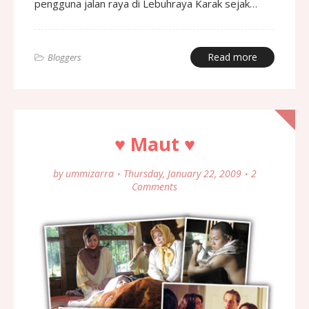
pengguna jalan raya di Lebuhraya Karak sejak…
Read more
Bloggers
♥ Maut ♥
by
ummizarra
Thursday, January 22, 2009
2
Comments