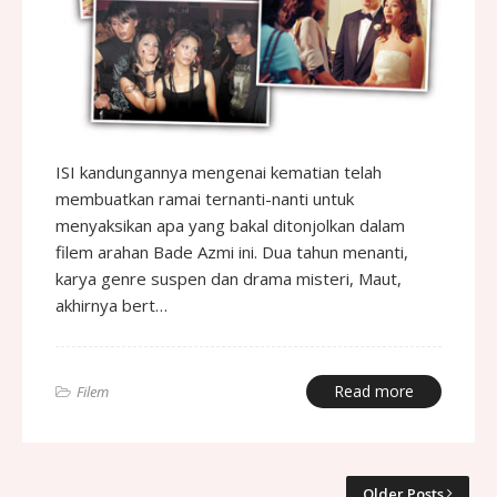
ISI kandungannya mengenai kematian telah
membuatkan ramai ternanti-nanti untuk
menyaksikan apa yang bakal ditonjolkan dalam
filem arahan Bade Azmi ini. Dua tahun menanti,
karya genre suspen dan drama misteri, Maut,
akhirnya bert…
Read more
Filem
Older Posts