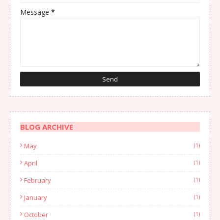
Message
*
BLOG ARCHIVE
May
(1)
April
(1)
February
(1)
January
(1)
October
(1)