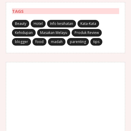
TAGS
Beauty
Hotel
Info kesihatan
Kata-Kata
Kehidupan
Masakan Melayu
Produk Review
blogger
food
madah
parenting
tips