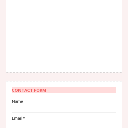
CONTACT FORM
Name
Email
*