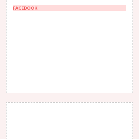
FACEBOOK