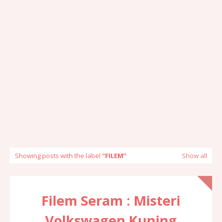
Showing posts with the label
FILEM
Show all
Filem Seram : Misteri
Volkswagen Kuning