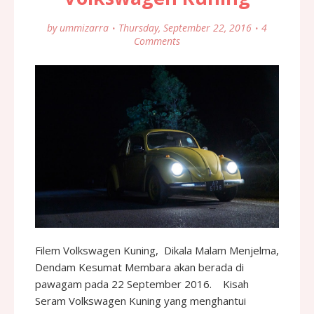
by
ummizarra
Thursday, September 22, 2016
4
Comments
Filem Volkswagen Kuning, Dikala Malam Menjelma,
Dendam Kesumat Membara akan berada di
pawagam pada 22 September 2016. Kisah
Seram Volkswagen Kuning yang menghantui