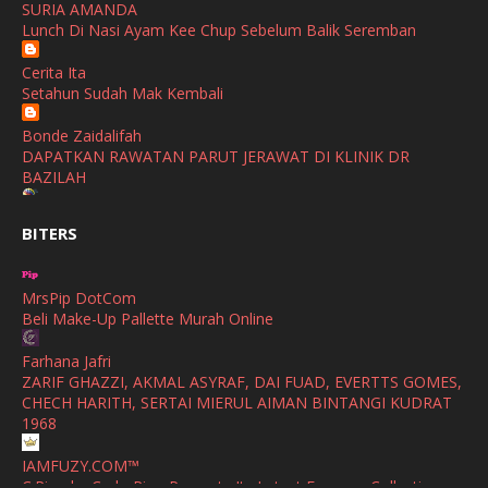
SURIA AMANDA
SHALIMAR YUSOF
Lunch Di Nasi Ayam Kee Chup Sebelum Balik Seremban
November
(2)
Selamat Maju Jaya Untuk Puan Intan
Show All
Cerita Ita
October
(2)
Setahun Sudah Mak Kembali
September
(2)
Bonde Zaidalifah
August
(4)
DAPATKAN RAWATAN PARUT JERAWAT DI KLINIK DR
BAZILAH
July
(1)
Ana Suhana
June
(4)
BITERS
Huawei Pura 90s Series & Huawei Freeclip 2 S Now Available
In Malaysia
May
(4)
MrsPip DotCom
April
(5)
Azlinda Alin Malaysian Parenting Lifestyle Beauty Blogs
Beli Make-Up Pallette Murah Online
HUAWEI PURA 90s SERIES MOBILE IMAGING AND ALL-
March
(3)
SCENARIO INNOVATION
Farhana Jafri
February
(4)
ZARIF GHAZZI, AKMAL ASYRAF, DAI FUAD, EVERTTS GOMES,
Shuhaida Kabdy
CHECH HARITH, SERTAI MIERUL AIMAN BINTANGI KUDRAT
Sanah Helwah Adik Sayang
January
(4)
1968
Cerita Ceriti Ceritu Mamapipie
December
(12)
IAMFUZY.COM™
Senarai Lengkap 24 Hotel, Resort & Chalet di Teluk Nipah
C.Rino by Carlo Rino Presents Its Latest Eyewear Collection