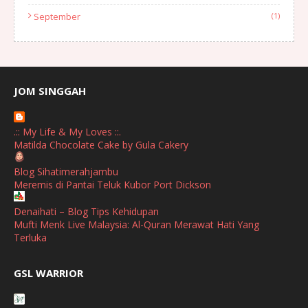
September
(1)
August
(1)
July
(2)
June
(2)
JOM SINGGAH
April
(1)
.:: My Life & My Loves ::.
January
(1)
Matilda Chocolate Cake by Gula Cakery
October
(1)
Blog Sihatimerahjambu
Meremis di Pantai Teluk Kubor Port Dickson
September
(2)
April
(3)
Denaihati – Blog Tips Kehidupan
Mufti Menk Live Malaysia: Al-Quran Merawat Hati Yang
March
(1)
Terluka
February
(2)
broframestone
GSL WARRIOR
Watsons Get Active Carnival 2026 Meriahkan Stadium Merdeka
January
(1)
dengan Gaya Hidup Sihat
December
(1)