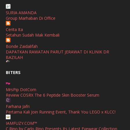
SHALIMAR YUSOF
December
(1)
SURIA AMANDA
Selamat Maju Jaya Untuk Puan Intan
Group Marhaban Di Office
November
(2)
Show All
Cerita Ita
October
(2)
Setahun Sudah Mak Kembali
September
(2)
Bonde Zaidalifah
August
(4)
DAPATKAN RAWATAN PARUT JERAWAT DI KLINIK DR
BAZILAH
July
(1)
Ana Suhana
June
(4)
BITERS
Huawei Pura 90s Series & Huawei Freeclip 2 S Now Available
In Malaysia
May
(4)
MrsPip DotCom
April
(5)
Azlinda Alin Malaysian Parenting Lifestyle Beauty Blogs
Review COSRX The 6 Peptide Skin Booster Serum
HUAWEI PURA 90s SERIES MOBILE IMAGING AND ALL-
March
(3)
SCENARIO INNOVATION
Farhana Jafri
February
(4)
Pertama Kali Join Running Event, Thank You LEGO x KLCC!
Shuhaida Kabdy
Sanah Helwah Adik Sayang
January
(4)
IAMFUZY.COM™
C.Rino by Carlo Rino Presents Its Latest Eyewear Collection