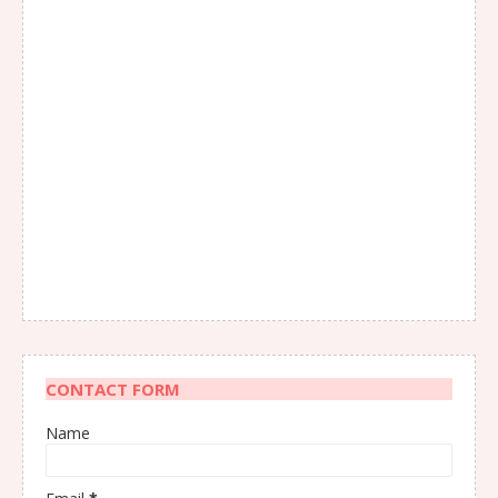
CONTACT FORM
Name