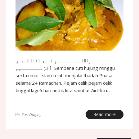
بِسۡـــــــــمِ ٱللهِ ٱلرَّحۡـمَـٰنِ
ٱلرَّحِـــــــيمِ Sempena cuti hujung minggu
serta umat Islam telah menjalai Ibadah Puasa
selama 24 Ramadhan. Pejam celik pejam celik
tinggal lagi 6 hari untuk kita sambut Aidilfitri. …
Read more
Kari Daging