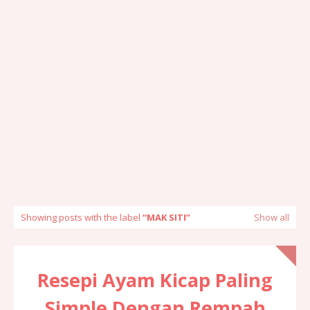
Showing posts with the label
MAK SITI
Show all
Resepi Ayam Kicap Paling
Simple Dengan Rempah