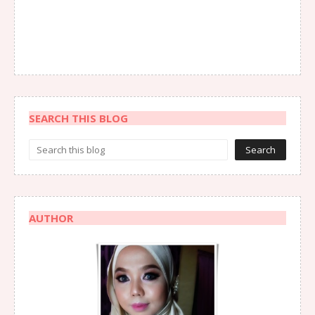
SEARCH THIS BLOG
AUTHOR