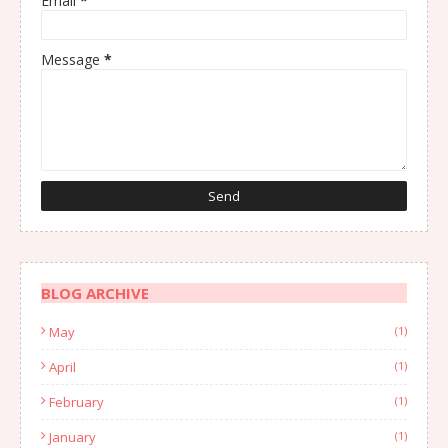
Email
*
Message
*
BLOG ARCHIVE
May
(1)
April
(1)
February
(1)
January
(1)