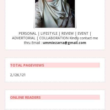
PERSONAL | LIFESTYLE | REVIEW | EVENT |
ADVERTORIAL | COLLABORATION Kindly contact me
thru Email :
ummiezarra@gmail.com
TOTAL PAGEVIEWS
2,126,121
ONLINE READERS