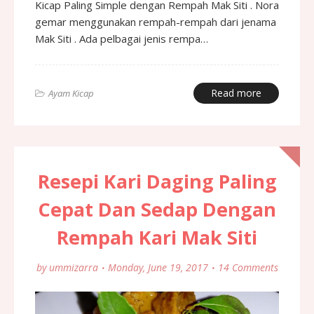
Kicap Paling Simple dengan Rempah Mak Siti . Nora
gemar menggunakan rempah-rempah dari jenama
Mak Siti . Ada pelbagai jenis rempa…
Read more
Ayam Kicap
Resepi Kari Daging Paling
Cepat Dan Sedap Dengan
Rempah Kari Mak Siti
by
ummizarra
Monday, June 19, 2017
14 Comments