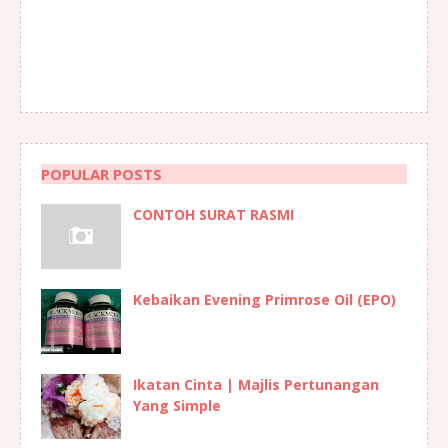
POPULAR POSTS
CONTOH SURAT RASMI
Kebaikan Evening Primrose Oil (EPO)
Ikatan Cinta | Majlis Pertunangan
Yang Simple