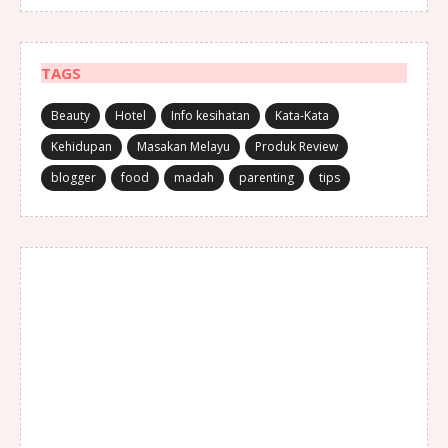
TAGS
Beauty
Hotel
Info kesihatan
Kata-Kata
Kehidupan
Masakan Melayu
Produk Review
blogger
food
madah
parenting
tips