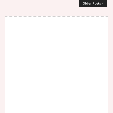
Older Posts