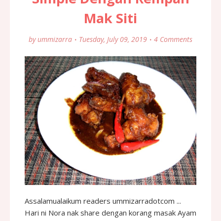
Mak Siti
by
ummizarra
Tuesday, July 09, 2019
4 Comments
Assalamualaikum readers ummizarradotcom ...
Hari ni Nora nak share dengan korang masak Ayam