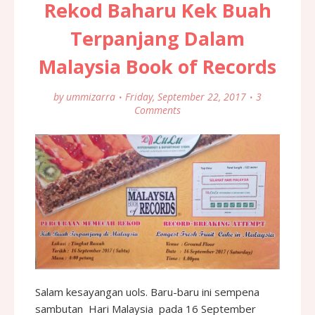
Rekod Baharu Kek Buah
Terpanjang Dalam
Malaysia Book of Records
by
ummizarra
Friday, September 22, 2017
3
Comments
Salam kesayangan uols. Baru-baru ini sempena
sambutan Hari Malaysia pada 16 September