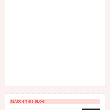
SEARCH THIS BLOG