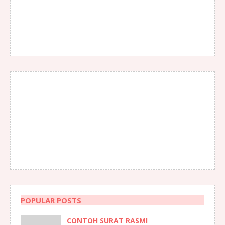
POPULAR POSTS
CONTOH SURAT RASMI