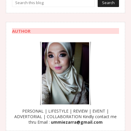
AUTHOR
PERSONAL | LIFESTYLE | REVIEW | EVENT |
ADVERTORIAL | COLLABORATION Kindly contact me
thru Email :
ummiezarra@gmail.com