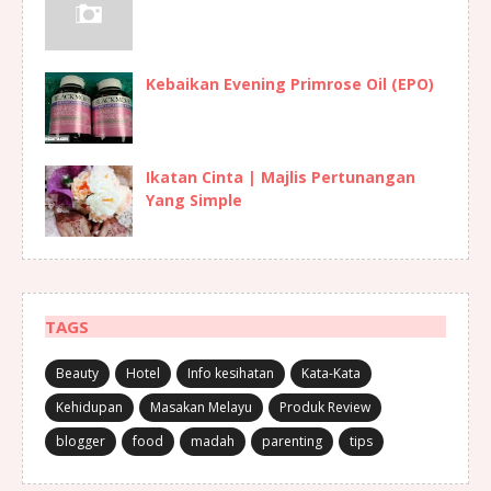
Kebaikan Evening Primrose Oil (EPO)
Ikatan Cinta | Majlis Pertunangan
Yang Simple
TAGS
Beauty
Hotel
Info kesihatan
Kata-Kata
Kehidupan
Masakan Melayu
Produk Review
blogger
food
madah
parenting
tips