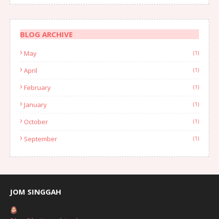
BLOG ARCHIVE
May
(1)
April
(1)
February
(1)
January
(1)
October
(1)
September
(1)
August
(1)
July
(2)
June
(2)
JOM SINGGAH
April
(1)