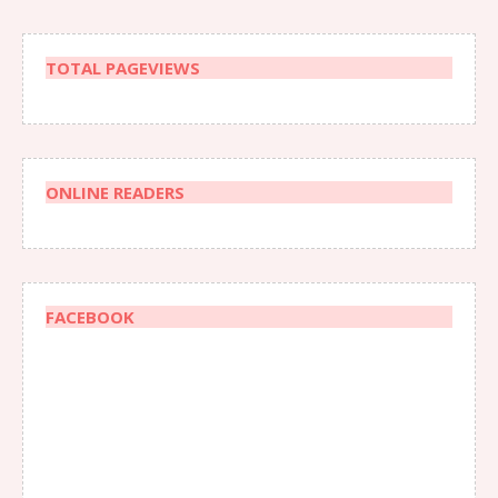
TOTAL PAGEVIEWS
ONLINE READERS
FACEBOOK