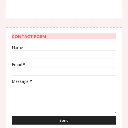
CONTACT FORM
Name
Email
*
Message
*