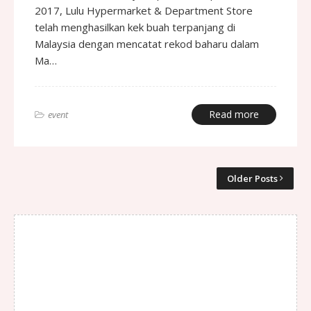
2017, Lulu Hypermarket & Department Store
telah menghasilkan kek buah terpanjang di
Malaysia dengan mencatat rekod baharu dalam
Ma…
Read more
event
Older Posts