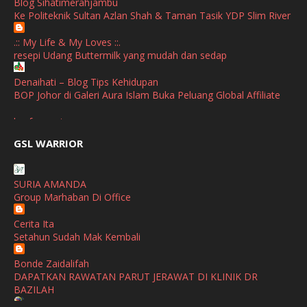
Blog Sihatimerahjambu
January
(1)
Ke Politeknik Sultan Azlan Shah & Taman Tasik YDP Slim River
October
(1)
.:: My Life & My Loves ::.
resepi Udang Buttermilk yang mudah dan sedap
September
(2)
April
(3)
Denaihati – Blog Tips Kehidupan
BOP Johor di Galeri Aura Islam Buka Peluang Global Affiliate
March
(1)
broframestone
February
(2)
PerySmith AirStick Pro Tampil Dengan Rekaan Ultra Nipis
GSL WARRIOR
Buatan Malaysia
January
(1)
SHALIMAR YUSOF
December
(1)
SURIA AMANDA
Selamat Maju Jaya Untuk Puan Intan
Group Marhaban Di Office
November
(2)
Show All
Cerita Ita
October
(2)
Setahun Sudah Mak Kembali
September
(2)
Bonde Zaidalifah
August
(4)
DAPATKAN RAWATAN PARUT JERAWAT DI KLINIK DR
BAZILAH
July
(1)