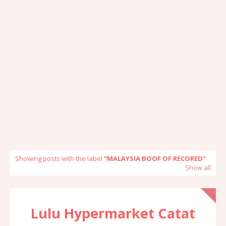
Showing posts with the label
MALAYSIA BOOF OF RECORED
Show all
Lulu Hypermarket Catat