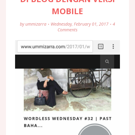
MOBILE
by
ummizarra
Wednesday, February 01, 2017
4
Comments