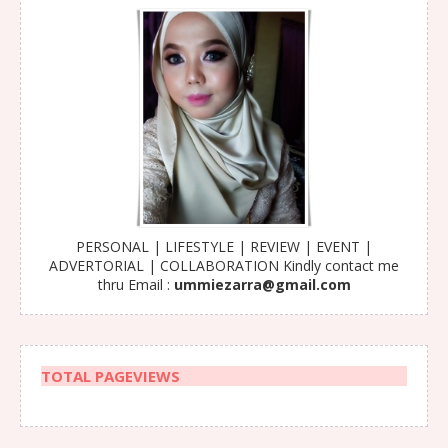
PERSONAL | LIFESTYLE | REVIEW | EVENT |
ADVERTORIAL | COLLABORATION Kindly contact me
thru Email :
ummiezarra@gmail.com
TOTAL PAGEVIEWS