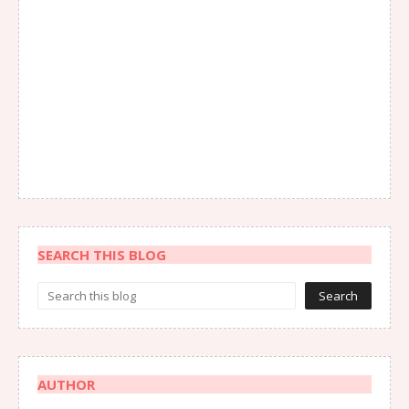
SEARCH THIS BLOG
AUTHOR