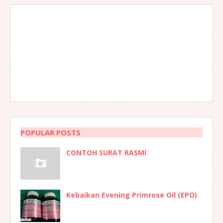
POPULAR POSTS
CONTOH SURAT RASMI
Kebaikan Evening Primrose Oil (EPO)