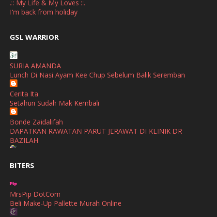
.:: My Life & My Loves ::.
March
(1)
I'm back from holiday
February
(2)
broframestone
GSL WARRIOR
Watsons Get Active Carnival 2026 Meriahkan Stadium Merdeka
January
(1)
dengan Gaya Hidup Sihat
December
(1)
SURIA AMANDA
SHALIMAR YUSOF
Lunch Di Nasi Ayam Kee Chup Sebelum Balik Seremban
November
(2)
Selamat Maju Jaya Untuk Puan Intan
Show All
Cerita Ita
October
(2)
Setahun Sudah Mak Kembali
September
(2)
Bonde Zaidalifah
August
(4)
DAPATKAN RAWATAN PARUT JERAWAT DI KLINIK DR
BAZILAH
July
(1)
Ana Suhana
June
(4)
BITERS
Huawei Pura 90s Series & Huawei Freeclip 2 S Now Available
In Malaysia
May
(4)
MrsPip DotCom
April
(5)
Azlinda Alin Malaysian Parenting Lifestyle Beauty Blogs
Beli Make-Up Pallette Murah Online
HUAWEI PURA 90s SERIES MOBILE IMAGING AND ALL-
March
(3)
SCENARIO INNOVATION