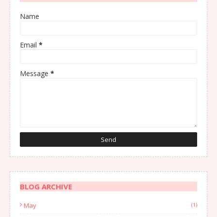
Name
Email
*
Message
*
BLOG ARCHIVE
May
(1)