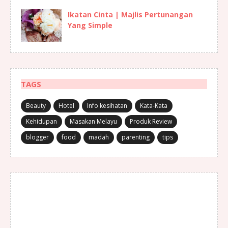
Ikatan Cinta | Majlis Pertunangan
Yang Simple
TAGS
Beauty
Hotel
Info kesihatan
Kata-Kata
Kehidupan
Masakan Melayu
Produk Review
blogger
food
madah
parenting
tips