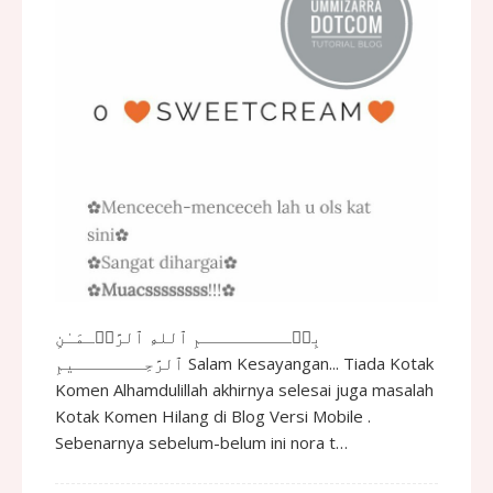
بِسۡـــــــــمِ ٱللهِ ٱلرَّحۡـمَـٰنِ
ٱلرَّحِـــــــيمِ Salam Kesayangan... Tiada Kotak
Komen Alhamdulillah akhirnya selesai juga masalah
Kotak Komen Hilang di Blog Versi Mobile .
Sebenarnya sebelum-belum ini nora t…