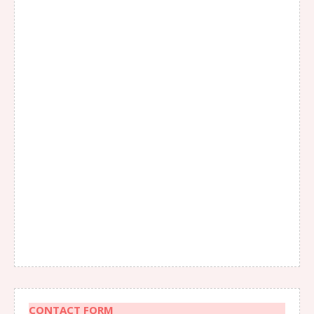
CONTACT FORM