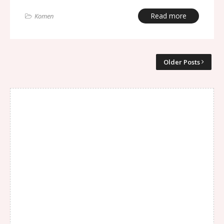
Read more
Komen
Older Posts