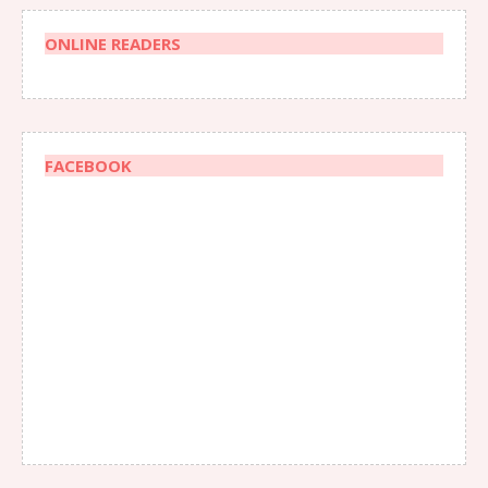
ONLINE READERS
FACEBOOK