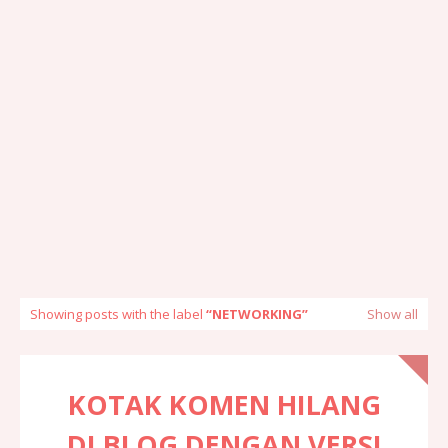
Showing posts with the label
NETWORKING
Show all
KOTAK KOMEN HILANG
DI BLOG DENGAN VERSI