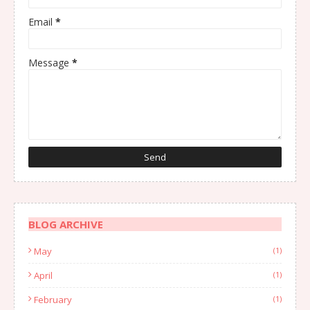
Email
*
Message
*
BLOG ARCHIVE
May
(1)
April
(1)
February
(1)