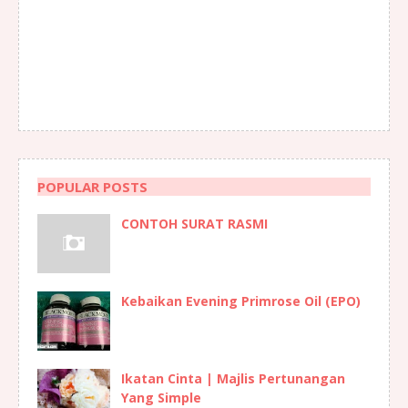
POPULAR POSTS
CONTOH SURAT RASMI
Kebaikan Evening Primrose Oil (EPO)
Ikatan Cinta | Majlis Pertunangan
Yang Simple