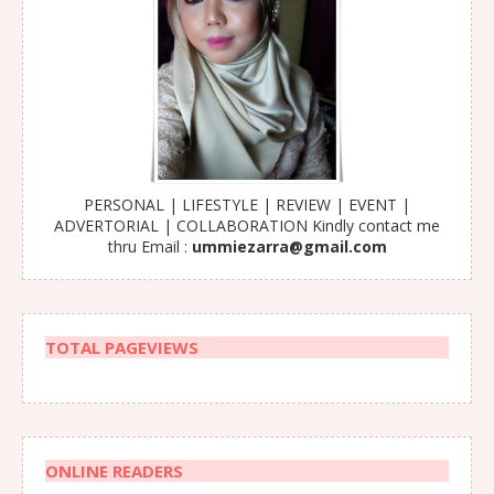
PERSONAL | LIFESTYLE | REVIEW | EVENT |
ADVERTORIAL | COLLABORATION Kindly contact me
thru Email :
ummiezarra@gmail.com
TOTAL PAGEVIEWS
ONLINE READERS