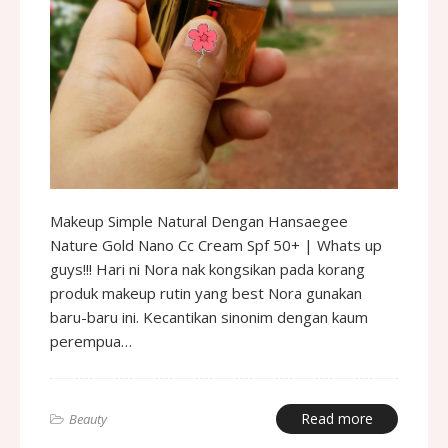
Makeup Simple Natural Dengan Hansaegee
Nature Gold Nano Cc Cream Spf 50+ | Whats up
guys!!! Hari ni Nora nak kongsikan pada korang
produk makeup rutin yang best Nora gunakan
baru-baru ini. Kecantikan sinonim dengan kaum
perempua…
Read more
Beauty