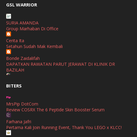
broframestone
GSL WARRIOR
PerySmith AirStick Pro Tampil Dengan Rekaan Ultra Nipis
January
(1)
Buatan Malaysia
December
(1)
SURIA AMANDA
SHALIMAR YUSOF
Group Marhaban Di Office
November
(2)
Selamat Maju Jaya Untuk Puan Intan
Show All
Cerita Ita
October
(2)
Setahun Sudah Mak Kembali
September
(2)
Bonde Zaidalifah
August
(4)
DAPATKAN RAWATAN PARUT JERAWAT DI KLINIK DR
BAZILAH
July
(1)
Ana Suhana
June
(4)
BITERS
Huawei Pura 90s Series & Huawei Freeclip 2 S Now Available
In Malaysia
May
(4)
MrsPip DotCom
April
(5)
Azlinda Alin Malaysian Parenting Lifestyle Beauty Blogs
Review COSRX The 6 Peptide Skin Booster Serum
HUAWEI PURA 90s SERIES MOBILE IMAGING AND ALL-
March
(3)
SCENARIO INNOVATION
Farhana Jafri
February
(4)
Pertama Kali Join Running Event, Thank You LEGO x KLCC!
Shuhaida Kabdy
Sanah Helwah Adik Sayang
January
(4)