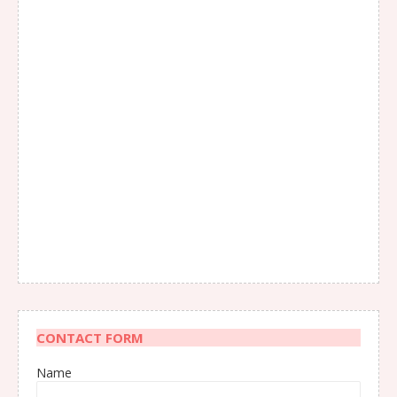
CONTACT FORM
Name