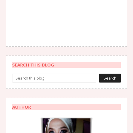
SEARCH THIS BLOG
AUTHOR