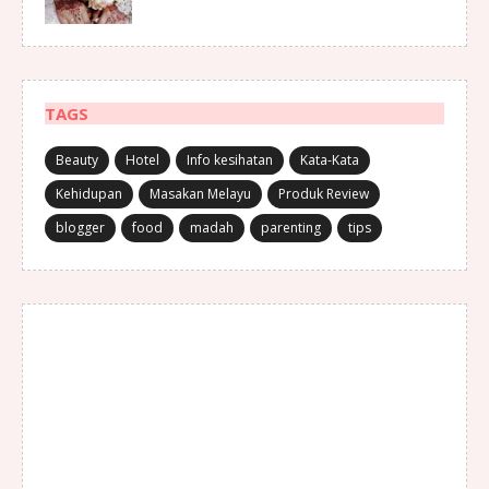
TAGS
Beauty
Hotel
Info kesihatan
Kata-Kata
Kehidupan
Masakan Melayu
Produk Review
blogger
food
madah
parenting
tips