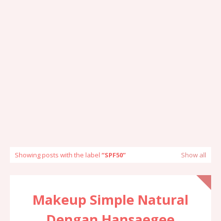
Showing posts with the label
SPF50
Show all
Makeup Simple Natural
Dengan Hansaegee