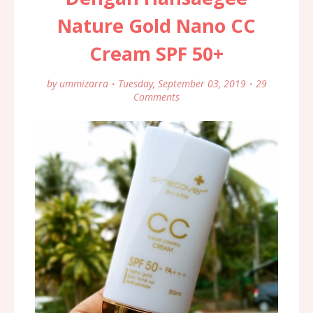
Nature Gold Nano CC
Cream SPF 50+
by
ummizarra
Tuesday, September 03, 2019
29
Comments