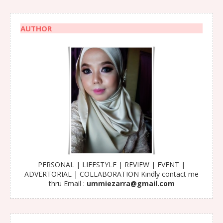
AUTHOR
PERSONAL | LIFESTYLE | REVIEW | EVENT |
ADVERTORIAL | COLLABORATION Kindly contact me
thru Email :
ummiezarra@gmail.com