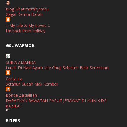
Blog Sihatimerahjambu
September
(2)
Gagal Derma Darah
April
(3)
.:: My Life & My Loves ::.
March
(1)
I'm back from holiday
February
(2)
broframestone
GSL WARRIOR
Watsons Get Active Carnival 2026 Meriahkan Stadium Merdeka
January
(1)
dengan Gaya Hidup Sihat
December
(1)
SURIA AMANDA
SHALIMAR YUSOF
Lunch Di Nasi Ayam Kee Chup Sebelum Balik Seremban
November
(2)
Selamat Maju Jaya Untuk Puan Intan
Show All
Cerita Ita
October
(2)
Setahun Sudah Mak Kembali
September
(2)
Bonde Zaidalifah
August
(4)
DAPATKAN RAWATAN PARUT JERAWAT DI KLINIK DR
BAZILAH
July
(1)
Ana Suhana
June
(4)
BITERS
Huawei Pura 90s Series & Huawei Freeclip 2 S Now Available