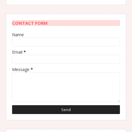
CONTACT FORM
Name
Email
*
Message
*