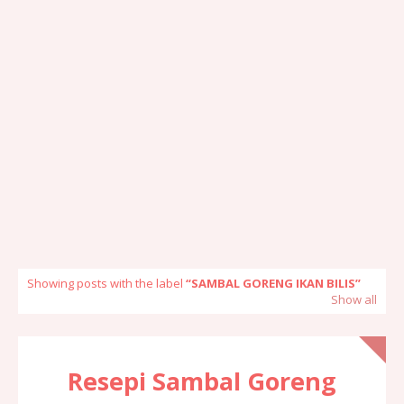
Showing posts with the label
SAMBAL GORENG IKAN BILIS
Show all
Resepi Sambal Goreng