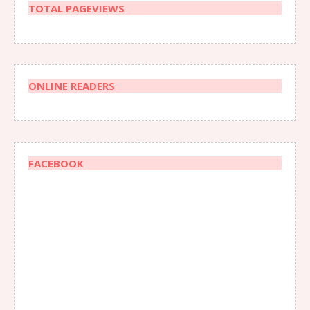
TOTAL PAGEVIEWS
ONLINE READERS
FACEBOOK