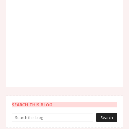
SEARCH THIS BLOG