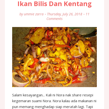
Ikan Bilis Dan Kentang
by
ummie zarra
Thursday, July 26, 2018
11
Comments
Salam kesayangan... Kali ni Nora nak share resepi
kegemaran suami Nora. Nora kalau ada makanan ni
pun memang menghadap siap meratah lagi. Tapi