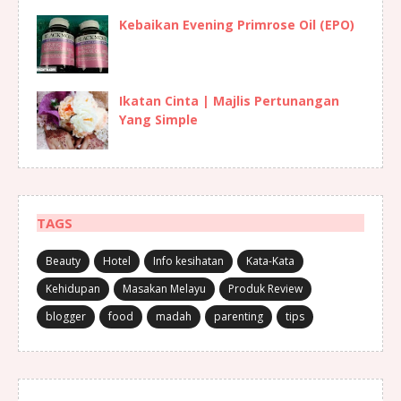
Kebaikan Evening Primrose Oil (EPO)
Ikatan Cinta | Majlis Pertunangan
Yang Simple
TAGS
Beauty
Hotel
Info kesihatan
Kata-Kata
Kehidupan
Masakan Melayu
Produk Review
blogger
food
madah
parenting
tips