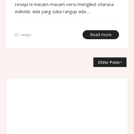
resepi ni macam-macam versi mengikut citarasa
individu. Ada yang suka rangup ada …
Read more
resepi
Older Posts