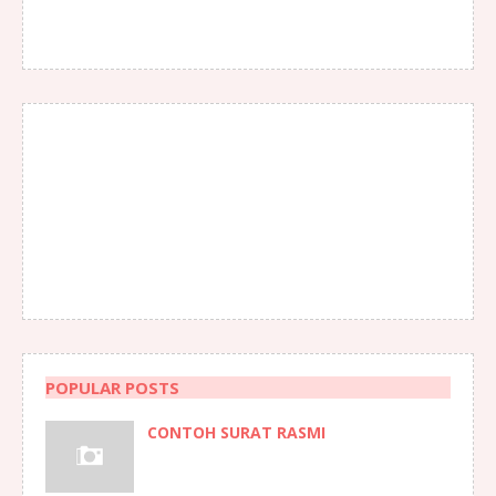
POPULAR POSTS
CONTOH SURAT RASMI