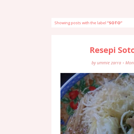
Showing posts with the label
SOTO
Resepi Sot
by
ummie zarra
Mond