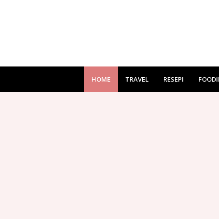
HOME
TRAVEL
RESEPI
FOODI