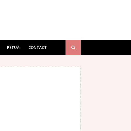
PETUA
CONTACT