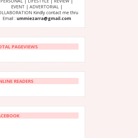
PERSONAL | LIFESTYLE | REVIEW |
EVENT | ADVERTORIAL |
LLABORATION Kindly contact me thru
Email :
ummiezarra@gmail.com
OTAL PAGEVIEWS
NLINE READERS
ACEBOOK