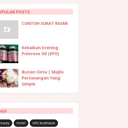
OPULAR POSTS
CONTOH SURAT RASMI
Kebaikan Evening
Primrose Oil (EPO)
Ikatan Cinta | Majlis
Pertunangan Yang
Simple
AGS
Beauty
Hotel
Info kesihatan