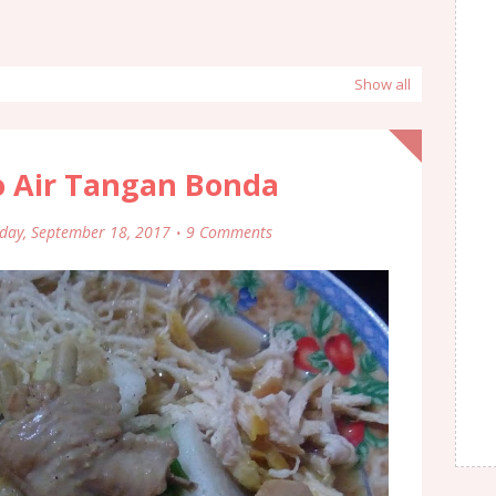
Show all
o Air Tangan Bonda
ay, September 18, 2017
9 Comments