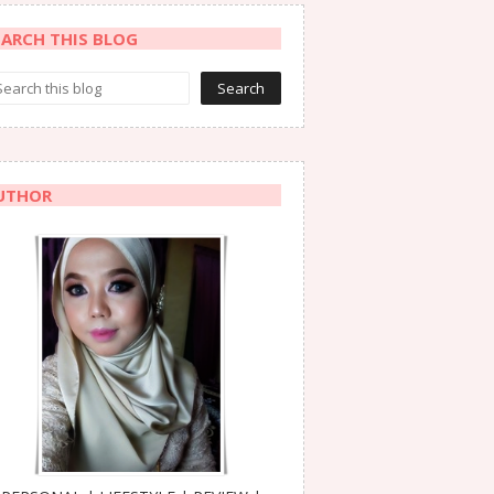
EARCH THIS BLOG
UTHOR