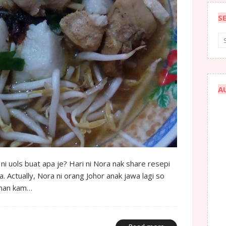
S
A
 ni uols buat apa je? Hari ni Nora nak share resepi
. Actually, Nora ni orang Johor anak jawa lagi so
anan kam…