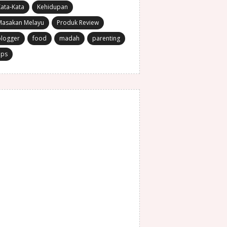
ata-Kata
Kehidupan
Masakan Melayu
Produk Review
blogger
food
madah
parenting
ips