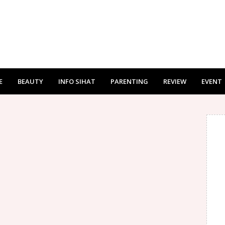
E
BEAUTY
INFO SIHAT
PARENTING
REVIEW
EVENT