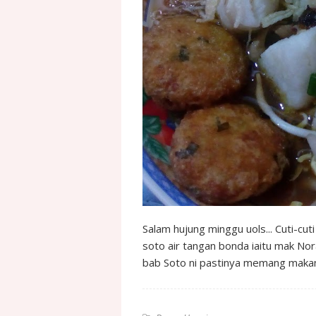
Salam hujung minggu uols... Cuti-cuti
soto air tangan bonda iaitu mak Nora
bab Soto ni pastinya memang mak