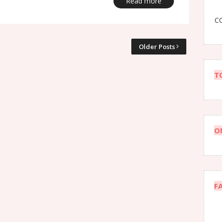
Read more
CO
Older Posts
T
O
F