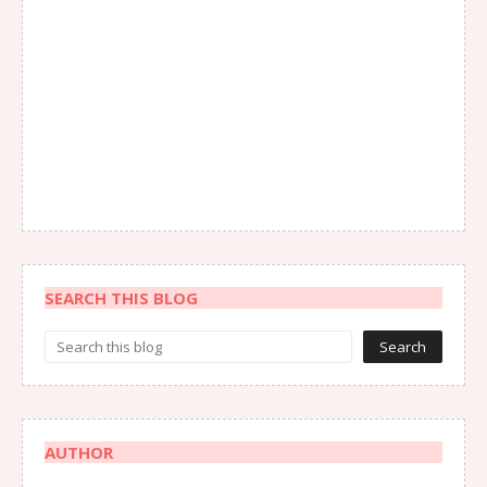
SEARCH THIS BLOG
AUTHOR