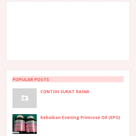
POPULAR POSTS
CONTOH SURAT RASMI
Kebaikan Evening Primrose Oil (EPO)