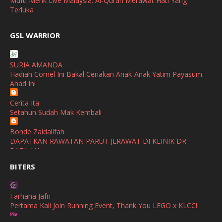
Mufti Menk Live Malaysia: Al-Quran Merawat Hati Yang
March
(1)
Terluka
February
(2)
broframestone
GSL WARRIOR
Watsons Get Active Carnival 2026 Meriahkan Stadium Merdeka
January
(1)
dengan Gaya Hidup Sihat
December
(1)
SURIA AMANDA
SHALIMAR YUSOF
Hadiah Comel Ini Bakal Ceriakan Anak-Anak Yatim Payasum
November
(2)
Selamat Maju Jaya Untuk Puan Intan
Ahad Ini
Show All
October
(2)
Cerita Ita
September
(2)
Setahun Sudah Mak Kembali
August
(4)
Bonde Zaidalifah
DAPATKAN RAWATAN PARUT JERAWAT DI KLINIK DR
July
(1)
BAZILAH
June
(4)
BITERS
Ana Suhana
Huawei Pura 90s Series & Huawei Freeclip 2 S Now Available
May
(4)
In Malaysia
Farhana Jafri
April
(5)
Pertama Kali Join Running Event, Thank You LEGO x KLCC!
Azlinda Alin Malaysian Parenting Lifestyle Beauty Blogs
March
(3)
HUAWEI PURA 90s SERIES MOBILE IMAGING AND ALL-