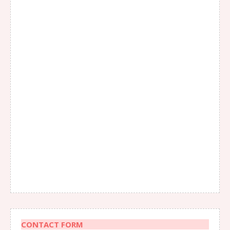
CONTACT FORM