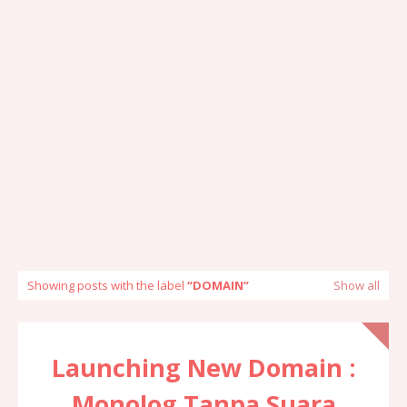
Showing posts with the label
DOMAIN
Show all
Launching New Domain :
Monolog Tanpa Suara