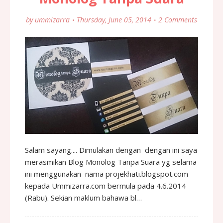
by
ummizarra
Thursday, June 05, 2014
2 Comments
Salam sayang.... Dimulakan dengan dengan ini saya
merasmikan Blog Monolog Tanpa Suara yg selama
ini menggunakan nama projekhati.blogspot.com
kepada Ummizarra.com bermula pada 4.6.2014
(Rabu). Sekian maklum bahawa bl…