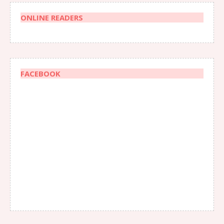
ONLINE READERS
FACEBOOK