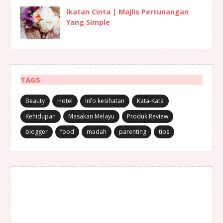
Ikatan Cinta | Majlis Pertunangan
Yang Simple
TAGS
Beauty
Hotel
Info kesihatan
Kata-Kata
Kehidupan
Masakan Melayu
Produk Review
blogger
food
madah
parenting
tips