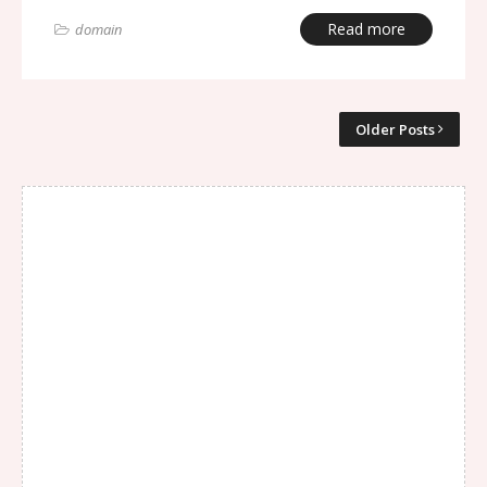
Read more
domain
Older Posts