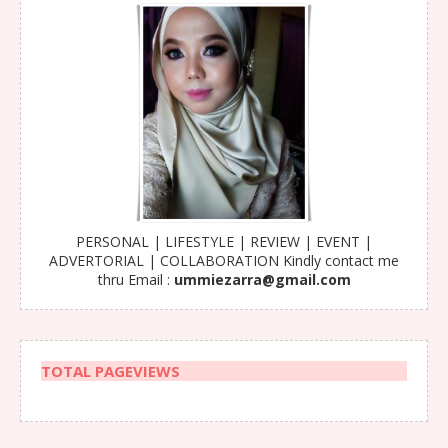
PERSONAL | LIFESTYLE | REVIEW | EVENT |
ADVERTORIAL | COLLABORATION Kindly contact me
thru Email :
ummiezarra@gmail.com
TOTAL PAGEVIEWS