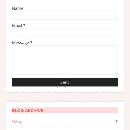
Name
Email
*
Message
*
BLOG ARCHIVE
May
(1)