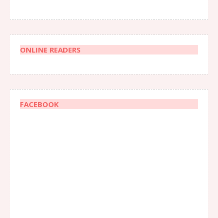
ONLINE READERS
FACEBOOK