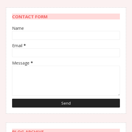
CONTACT FORM
Name
Email
*
Message
*
BLOG ARCHIVE