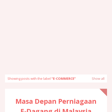
Showing posts with the label
E-COMMERCE
Show all
Masa Depan Perniagaan
E-Dagang di Malaysia