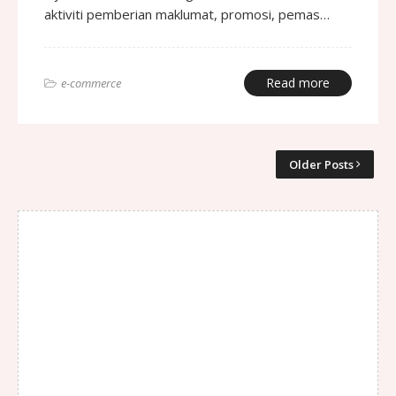
aktiviti pemberian maklumat, promosi, pemas…
Read more
e-commerce
Older Posts