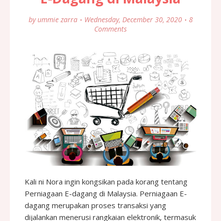
by
ummie zarra
Wednesday, December 30, 2020
8
Comments
Kali ni Nora ingin kongsikan pada korang tentang
Perniagaan E-dagang di Malaysia. Perniagaan E-
dagang merupakan proses transaksi yang
dijalankan menerusi rangkaian elektronik, termasuk