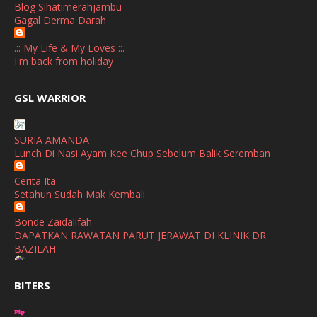
Blog Sihatimerahjambu
September
(2)
Gagal Derma Darah
April
(3)
.:: My Life & My Loves ::.
March
(1)
I'm back from holiday
February
(2)
broframestone
GSL WARRIOR
Watsons Get Active Carnival 2026 Meriahkan Stadium Merdeka
January
(1)
dengan Gaya Hidup Sihat
December
(1)
SURIA AMANDA
SHALIMAR YUSOF
Lunch Di Nasi Ayam Kee Chup Sebelum Balik Seremban
November
(2)
Selamat Maju Jaya Untuk Puan Intan
Show All
Cerita Ita
October
(2)
Setahun Sudah Mak Kembali
September
(2)
Bonde Zaidalifah
August
(4)
DAPATKAN RAWATAN PARUT JERAWAT DI KLINIK DR
BAZILAH
July
(1)
Ana Suhana
June
(4)
BITERS
Huawei Pura 90s Series & Huawei Freeclip 2 S Now Available
In Malaysia
May
(4)