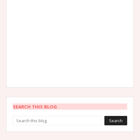
SEARCH THIS BLOG