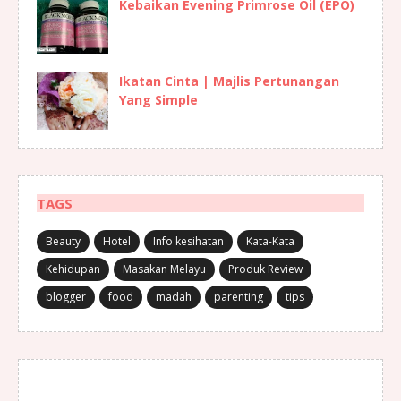
Kebaikan Evening Primrose Oil (EPO)
Ikatan Cinta | Majlis Pertunangan
Yang Simple
TAGS
Beauty
Hotel
Info kesihatan
Kata-Kata
Kehidupan
Masakan Melayu
Produk Review
blogger
food
madah
parenting
tips