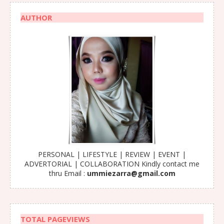
AUTHOR
PERSONAL | LIFESTYLE | REVIEW | EVENT |
ADVERTORIAL | COLLABORATION Kindly contact me
thru Email :
ummiezarra@gmail.com
TOTAL PAGEVIEWS