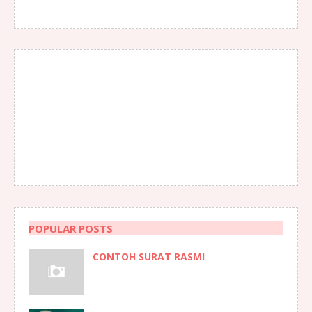
POPULAR POSTS
CONTOH SURAT RASMI