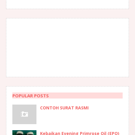
POPULAR POSTS
CONTOH SURAT RASMI
Kebaikan Evening Primrose Oil (EPO)