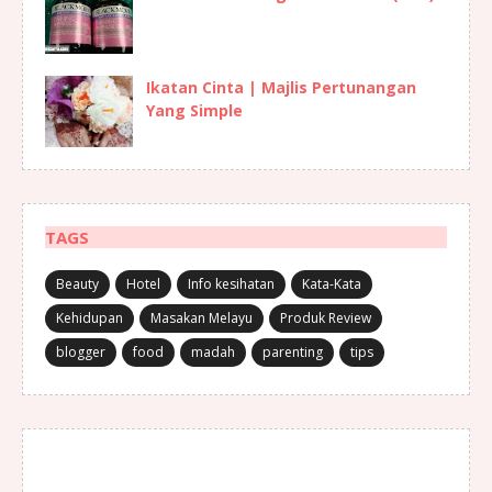
Ikatan Cinta | Majlis Pertunangan
Yang Simple
TAGS
Beauty
Hotel
Info kesihatan
Kata-Kata
Kehidupan
Masakan Melayu
Produk Review
blogger
food
madah
parenting
tips