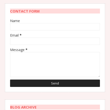
CONTACT FORM
Name
Email
*
Message
*
BLOG ARCHIVE