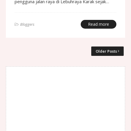
pengguna jalan raya di Lebuhraya Karak sejak…
Read more
Bloggers
Older Posts