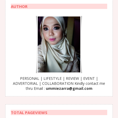
AUTHOR
PERSONAL | LIFESTYLE | REVIEW | EVENT |
ADVERTORIAL | COLLABORATION Kindly contact me
thru Email :
ummiezarra@gmail.com
TOTAL PAGEVIEWS