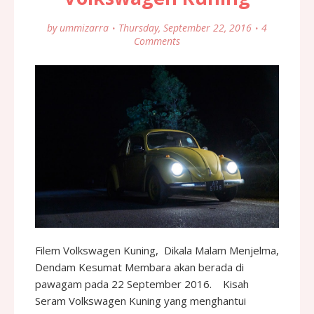
by
ummizarra
Thursday, September 22, 2016
4
Comments
Filem Volkswagen Kuning, Dikala Malam Menjelma,
Dendam Kesumat Membara akan berada di
pawagam pada 22 September 2016. Kisah
Seram Volkswagen Kuning yang menghantui