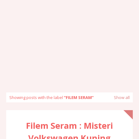
Showing posts with the label
FILEM SERAM
Show all
Filem Seram : Misteri
Volkswagen Kuning