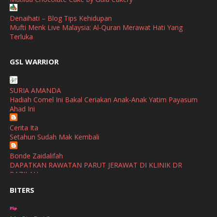
April
(3)
Denaihati – Blog Tips Kehidupan
Mufti Menk Live Malaysia: Al-Quran Merawat Hati Yang
March
(1)
Terluka
February
(2)
broframestone
GSL WARRIOR
Watsons Get Active Carnival 2026 Meriahkan Stadium Merdeka
January
(1)
dengan Gaya Hidup Sihat
December
(1)
SURIA AMANDA
SHALIMAR YUSOF
Hadiah Comel Ini Bakal Ceriakan Anak-Anak Yatim Payasum
November
(2)
Selamat Maju Jaya Untuk Puan Intan
Ahad Ini
Show All
October
(2)
Cerita Ita
September
(2)
Setahun Sudah Mak Kembali
August
(4)
Bonde Zaidalifah
DAPATKAN RAWATAN PARUT JERAWAT DI KLINIK DR
July
(1)
BAZILAH
June
(4)
BITERS
Ana Suhana
Huawei Pura 90s Series & Huawei Freeclip 2 S Now Available
May
(4)
In Malaysia