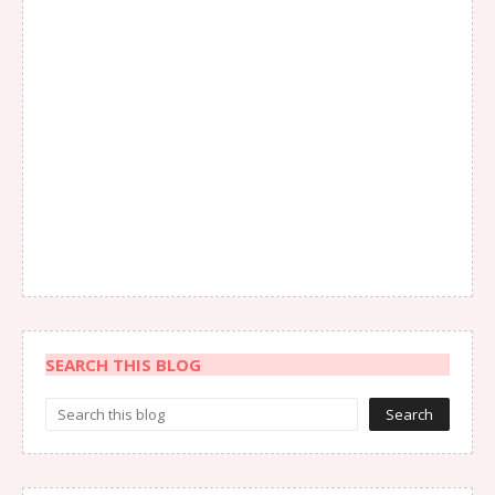
SEARCH THIS BLOG