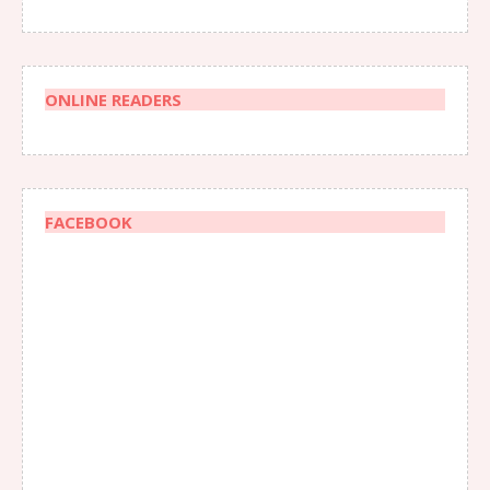
ONLINE READERS
FACEBOOK