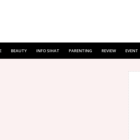
E
BEAUTY
INFO SIHAT
PARENTING
REVIEW
EVENT