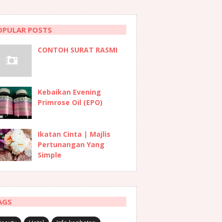
OPULAR POSTS
CONTOH SURAT RASMI
Kebaikan Evening
Primrose Oil (EPO)
Ikatan Cinta | Majlis
Pertunangan Yang
Simple
AGS