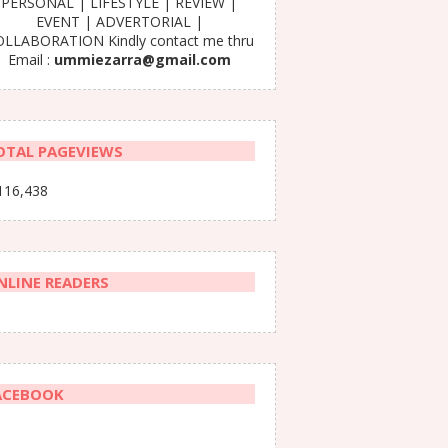
PERSONAL | LIFESTYLE | REVIEW |
EVENT | ADVERTORIAL |
LLABORATION Kindly contact me thru
Email :
ummiezarra@gmail.com
OTAL PAGEVIEWS
116,438
NLINE READERS
ACEBOOK