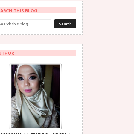
EARCH THIS BLOG
UTHOR