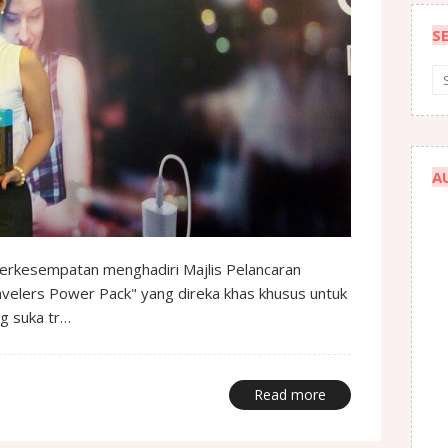
S
A
 berkesempatan menghadiri Majlis Pelancaran
ravelers Power Pack" yang direka khas khusus untuk
ng suka tr…
Read more