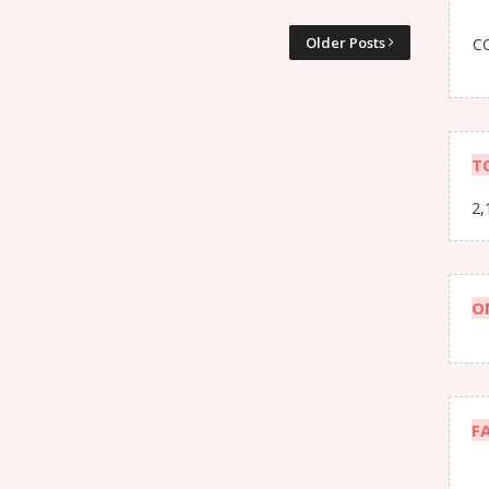
Older Posts
CO
T
2,
O
F