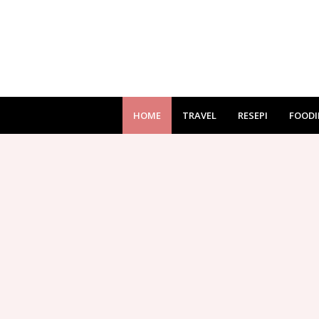
HOME
TRAVEL
RESEPI
FOODI