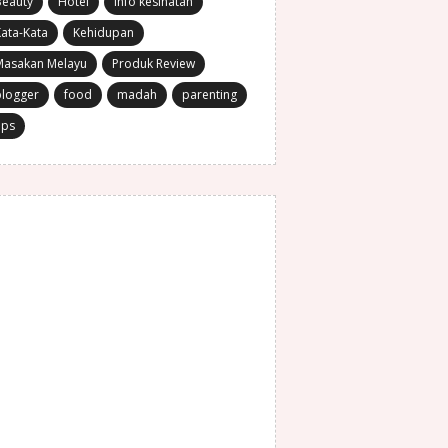
Beauty
Hotel
Info kesihatan
ata-Kata
Kehidupan
Masakan Melayu
Produk Review
blogger
food
madah
parenting
ips