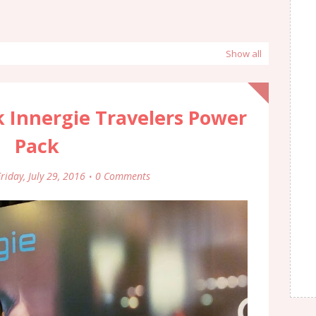
Show all
 Innergie Travelers Power
Pack
riday, July 29, 2016
0 Comments