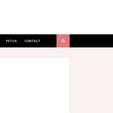
PETUA
CONTACT