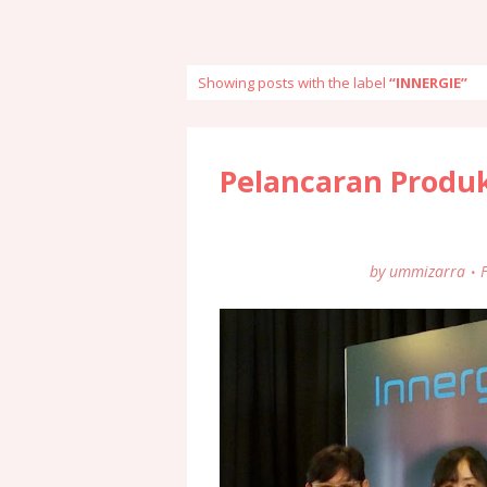
Showing posts with the label
INNERGIE
Pelancaran Produk
by
ummizarra
F