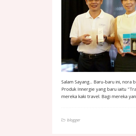
Salam Sayang... Baru-baru ini, nora
Produk Innergie yang baru iaitu "T
mereka kaki travel. Bagi mereka ya
blogger