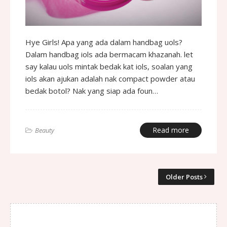
Hye Girls! Apa yang ada dalam handbag uols?
Dalam handbag iols ada bermacam khazanah. let
say kalau uols mintak bedak kat iols, soalan yang
iols akan ajukan adalah nak compact powder atau
bedak botol? Nak yang siap ada foun…
Read more
Beauty
Older Posts