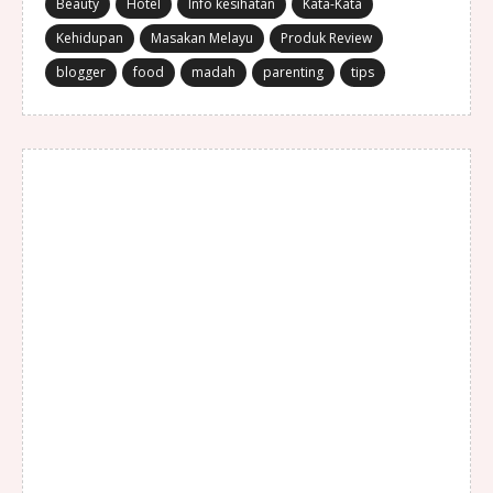
Beauty
Hotel
Info kesihatan
Kata-Kata
Kehidupan
Masakan Melayu
Produk Review
blogger
food
madah
parenting
tips