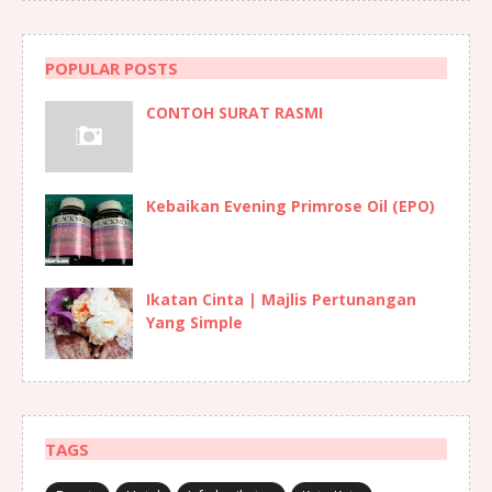
POPULAR POSTS
CONTOH SURAT RASMI
Kebaikan Evening Primrose Oil (EPO)
Ikatan Cinta | Majlis Pertunangan
Yang Simple
TAGS