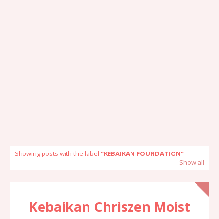
Showing posts with the label
KEBAIKAN FOUNDATION
Show all
Kebaikan Chriszen Moist