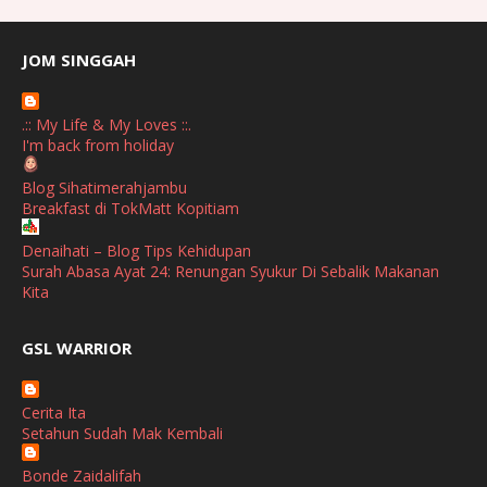
July
(2)
June
(2)
JOM SINGGAH
April
(1)
.:: My Life & My Loves ::.
January
(1)
I'm back from holiday
October
(1)
Blog Sihatimerahjambu
Breakfast di TokMatt Kopitiam
September
(2)
April
(3)
Denaihati – Blog Tips Kehidupan
Surah Abasa Ayat 24: Renungan Syukur Di Sebalik Makanan
March
(1)
Kita
February
(2)
broframestone
GSL WARRIOR
Watsons Get Active Carnival 2026 Meriahkan Stadium Merdeka
January
(1)
dengan Gaya Hidup Sihat
December
(1)
Cerita Ita
SHALIMAR YUSOF
Setahun Sudah Mak Kembali
November
(2)
Selamat Maju Jaya Untuk Puan Intan
Show All
Bonde Zaidalifah
October
(2)