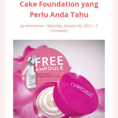
Cake Foundation yang
Perlu Anda Tahu
by
ummizarra
Saturday, January 02, 2021
7
Comments