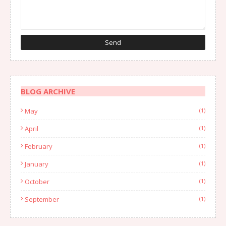
BLOG ARCHIVE
May
(1)
April
(1)
February
(1)
January
(1)
October
(1)
September
(1)
August
(1)