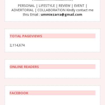
PERSONAL | LIFESTYLE | REVIEW | EVENT |
ADVERTORIAL | COLLABORATION Kindly contact me
thru Email :
ummiezarra@gmail.com
TOTAL PAGEVIEWS
2,114,674
ONLINE READERS
FACEBOOK