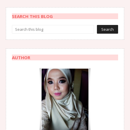
SEARCH THIS BLOG
AUTHOR