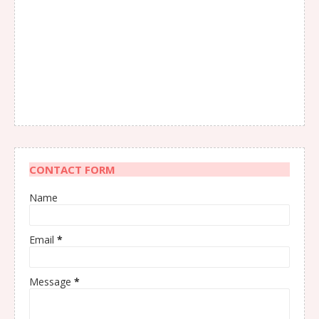
CONTACT FORM
Name
Email
*
Message
*