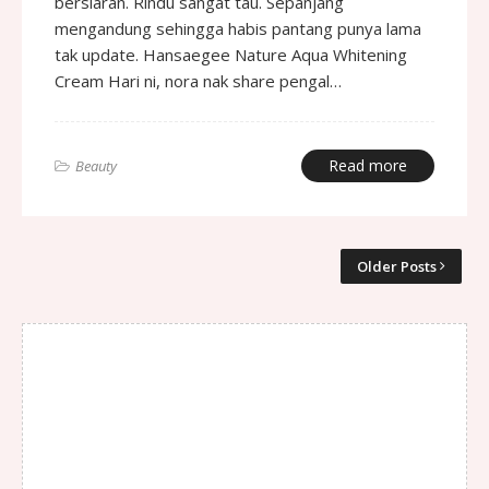
bersiaran. Rindu sangat tau. Sepanjang
mengandung sehingga habis pantang punya lama
tak update. Hansaegee Nature Aqua Whitening
Cream Hari ni, nora nak share pengal…
Read more
Beauty
Older Posts