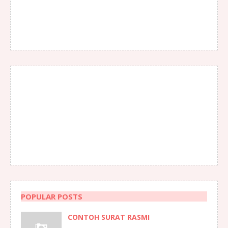
POPULAR POSTS
CONTOH SURAT RASMI