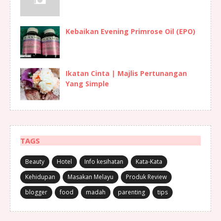
Kebaikan Evening Primrose Oil (EPO)
Ikatan Cinta | Majlis Pertunangan
Yang Simple
TAGS
Beauty
Hotel
Info kesihatan
Kata-Kata
Kehidupan
Masakan Melayu
Produk Review
blogger
food
madah
parenting
tips