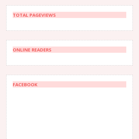
TOTAL PAGEVIEWS
ONLINE READERS
FACEBOOK