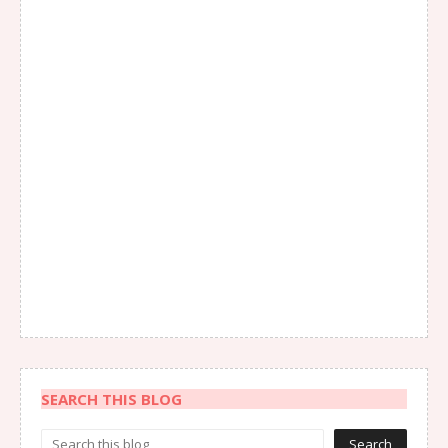
SEARCH THIS BLOG