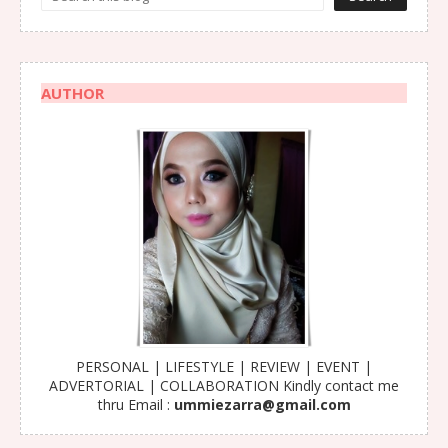
AUTHOR
PERSONAL | LIFESTYLE | REVIEW | EVENT |
ADVERTORIAL | COLLABORATION Kindly contact me
thru Email :
ummiezarra@gmail.com