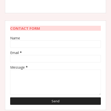
CONTACT FORM
Name
Email
*
Message
*