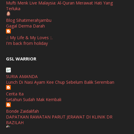
Mufti Menk Live Malaysia: Al-Quran Merawat Hati Yang
Terluka
October
(1)
Blog Sihatimerahjambu
September
(2)
Gagal Derma Darah
April
(3)
.:: My Life & My Loves ::.
March
(1)
I'm back from holiday
February
(2)
broframestone
GSL WARRIOR
Watsons Get Active Carnival 2026 Meriahkan Stadium Merdeka
January
(1)
dengan Gaya Hidup Sihat
December
(1)
SURIA AMANDA
SHALIMAR YUSOF
Lunch Di Nasi Ayam Kee Chup Sebelum Balik Seremban
November
(2)
Selamat Maju Jaya Untuk Puan Intan
Show All
Cerita Ita
October
(2)
Setahun Sudah Mak Kembali
September
(2)
Bonde Zaidalifah
August
(4)
DAPATKAN RAWATAN PARUT JERAWAT DI KLINIK DR
BAZILAH
July
(1)