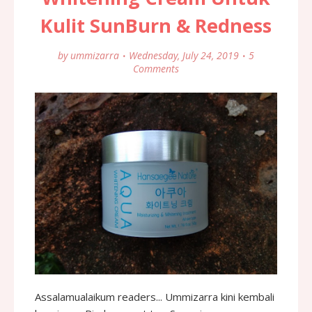
Kulit SunBurn & Redness
by
ummizarra
Wednesday, July 24, 2019
5
Comments
Assalamualaikum readers... Ummizarra kini kembali