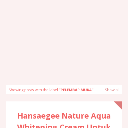
Showing posts with the label
PELEMBAP MUKA
Show all
Hansaegee Nature Aqua
Whitening Cream Untuk