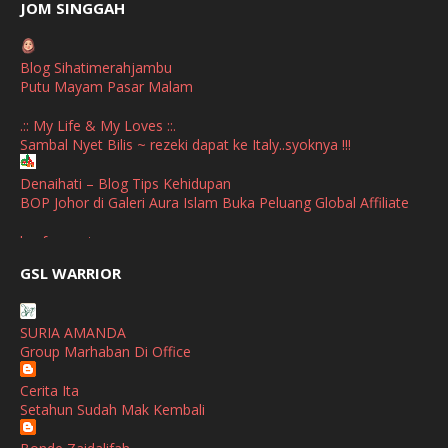
June
(2)
JOM SINGGAH
April
(1)
Blog Sihatimerahjambu
January
(1)
Putu Mayam Pasar Malam
October
(1)
.:: My Life & My Loves ::.
Sambal Nyet Bilis ~ rezeki dapat ke Italy..syoknya !!!
September
(2)
April
(3)
Denaihati – Blog Tips Kehidupan
BOP Johor di Galeri Aura Islam Buka Peluang Global Affiliate
March
(1)
broframestone
February
(2)
PerySmith AirStick Pro Tampil Dengan Rekaan Ultra Nipis
GSL WARRIOR
Buatan Malaysia
January
(1)
SHALIMAR YUSOF
December
(1)
SURIA AMANDA
Selamat Maju Jaya Untuk Puan Intan
Group Marhaban Di Office
November
(2)
Show All
Cerita Ita
October
(2)
Setahun Sudah Mak Kembali
September
(2)