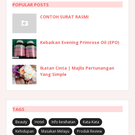
POPULAR POSTS
CONTOH SURAT RASMI
Kebaikan Evening Primrose Oil (EPO)
Ikatan Cinta | Majlis Pertunangan
Yang Simple
TAGS
Beauty
Hotel
Info kesihatan
Kata-Kata
Kehidupan
Masakan Melayu
Produk Review