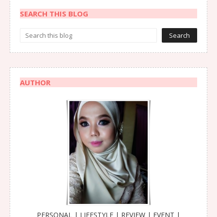
SEARCH THIS BLOG
AUTHOR
PERSONAL | LIFESTYLE | REVIEW | EVENT |