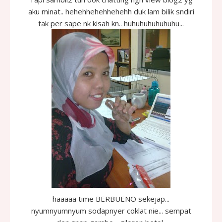
aku minat.. hehehhehehhehehh duk lam bilik sndiri
tak per sape nk kisah kn.. huhuhuhuhuhuhu...
haaaaa time BERBUENO sekejap...
nyumnyumnyum sodapnyer coklat nie... sempat