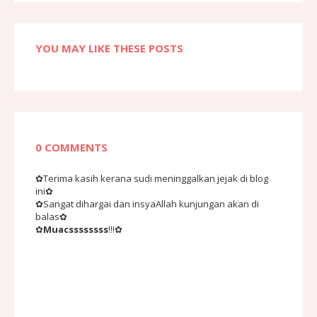
YOU MAY LIKE THESE POSTS
0 COMMENTS
✿Terima kasih kerana sudi meninggalkan jejak di blog
ini✿
✿Sangat dihargai dan insyaAllah kunjungan akan di
balas✿
✿
Muacssssssss
!!!✿