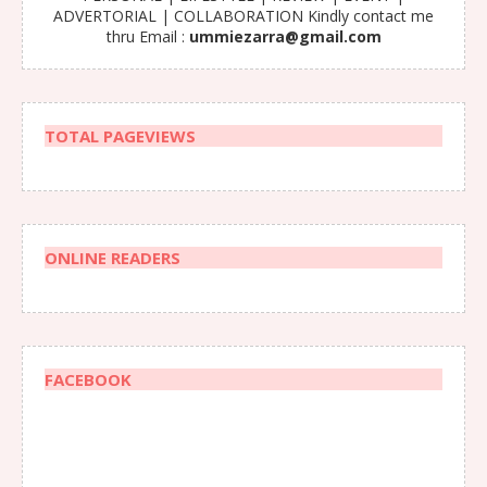
ADVERTORIAL | COLLABORATION Kindly contact me
thru Email :
ummiezarra@gmail.com
TOTAL PAGEVIEWS
ONLINE READERS
FACEBOOK