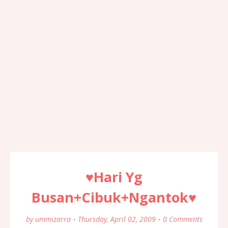
♥Hari Yg
Busan+Cibuk+Ngantok♥
by
ummizarra
Thursday, April 02, 2009
0 Comments