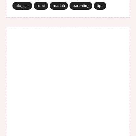
blogger
food
madah
parenting
tips