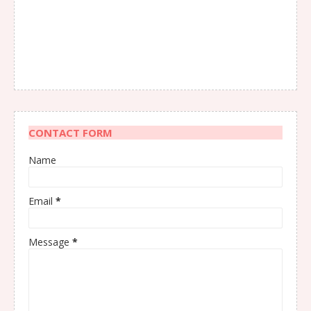
CONTACT FORM
Name
Email
*
Message
*