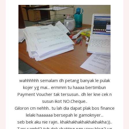
wahhhhhh semalam dh petang banyak le pulak
kojer yg mai... ermmm tu haaaa bertimbun
Payment Voucher tak tersusun.. dh ler kne cek n
susun ikot NO.Cheque..
Giloron cm nehhh.. tu lah dia dapat plak bos finance
lelaki haaaaaa bersepah le gamoknyer...
seb bek aku nie rajin.. khakhakhakhakhakhakha:))..
Tapi sambil2 tuh dok chatting ngn view blog2 yg