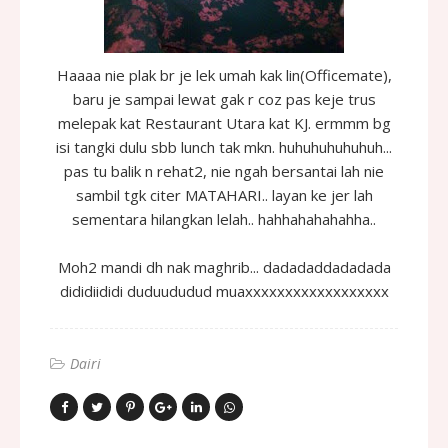
Haaaa nie plak br je lek umah kak lin(Officemate),
baru je sampai lewat gak r coz pas keje trus
melepak kat Restaurant Utara kat KJ. ermmm bg
isi tangki dulu sbb lunch tak mkn. huhuhuhuhuhuh...
pas tu balik n rehat2, nie ngah bersantai lah nie
sambil tgk citer MATAHARI.. layan ke jer lah
sementara hilangkan lelah.. hahhahahahahha..
Moh2 mandi dh nak maghrib... dadadaddadadada
dididiididi duduududud muaxxxxxxxxxxxxxxxxxx
Dairi