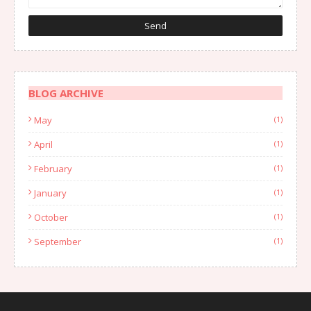
BLOG ARCHIVE
May
(1)
April
(1)
February
(1)
January
(1)
October
(1)
September
(1)
August
(1)
July
(2)