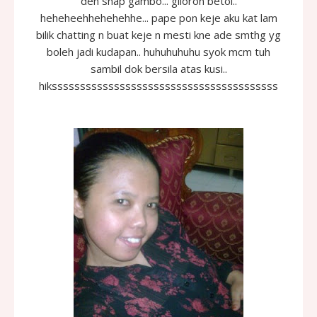
den snap gambo... giloron betol..
heheheehhehehehhe... pape pon keje aku kat lam
bilik chatting n buat keje n mesti kne ade smthg yg
boleh jadi kudapan.. huhuhuhuhu syok mcm tuh
sambil dok bersila atas kusi..
hikssssssssssssssssssssssssssssssssssssssss