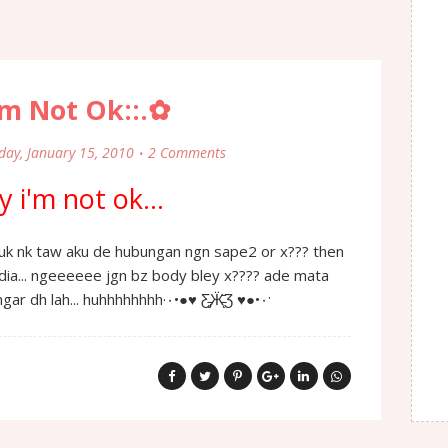
'm Not Ok::.✿
day, January 15, 2010
2 Comments
 i'm not ok...
 dia... ngeeeeee jgn bz body bley x???? ade mata
pandang ade telinga dengar dh lah... huhhhhhhhh·٠•●♥ Ƹ̵̡Ӝ̵̨̄Ʒ ♥●•٠·