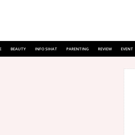
E
BEAUTY
INFO SIHAT
PARENTING
REVIEW
EVENT