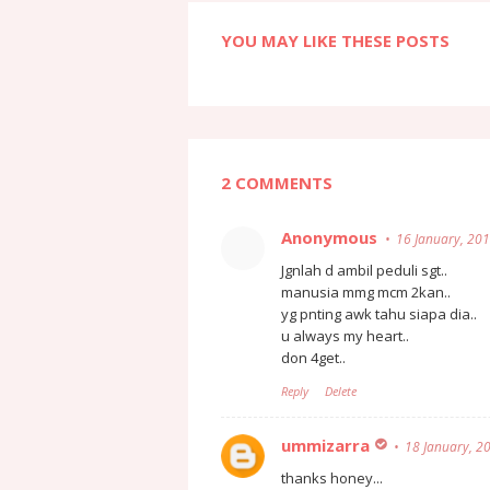
YOU MAY LIKE THESE POSTS
2 COMMENTS
Anonymous
16 January, 20
Jgnlah d ambil peduli sgt..
manusia mmg mcm 2kan..
yg pnting awk tahu siapa dia..
u always my heart..
don 4get..
Reply
Delete
ummizarra
18 January, 2
thanks honey...