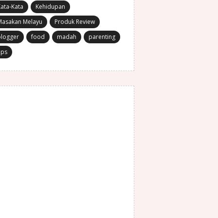
ata-Kata
Kehidupan
Masakan Melayu
Produk Review
blogger
food
madah
parenting
ips