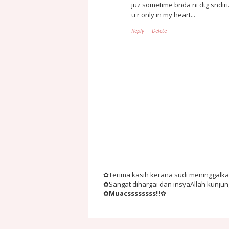
juz sometime bnda ni dtg sndiri.
u r only in my heart...
Reply
Delete
✿Terima kasih kerana sudi meninggalkan 
✿Sangat dihargai dan insyaAllah kunju
✿
Muacssssssss
!!!✿