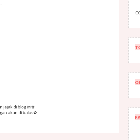
..
CO
T
O
jejak di blog ini✿
ngan akan di balas✿
F