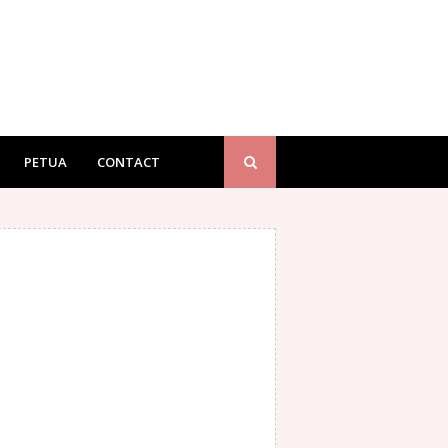
PETUA
CONTACT