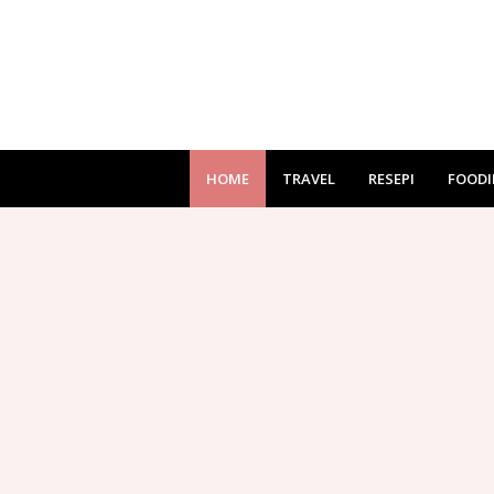
HOME
TRAVEL
RESEPI
FOODI