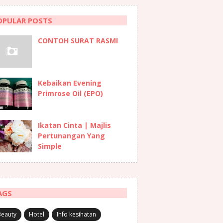
OPULAR POSTS
CONTOH SURAT RASMI
Kebaikan Evening
Primrose Oil (EPO)
Ikatan Cinta | Majlis
Pertunangan Yang
Simple
AGS
Beauty
Hotel
Info kesihatan