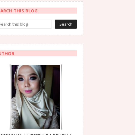
EARCH THIS BLOG
UTHOR