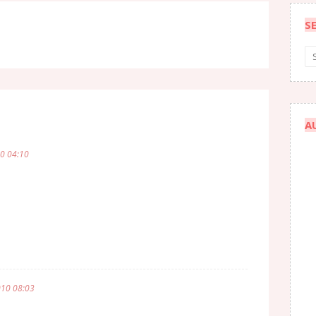
S
A
10 04:10
010 08:03