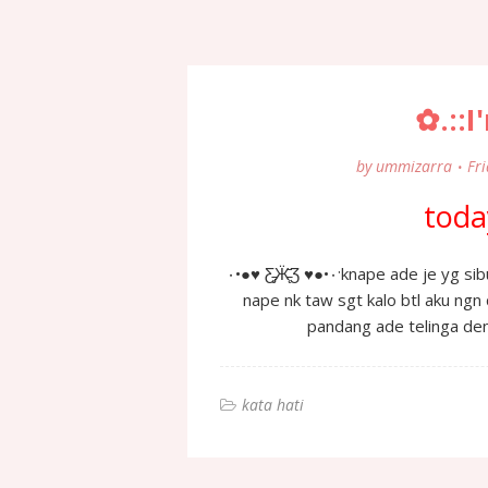
✿.::I
by
ummizarra
Fri
today
٠•●♥ Ƹ̵̡Ӝ̵̨̄Ʒ ♥●•٠·knape ade je yg sibuk nk taw aku de hubungan ngn sape2 or x??? then
nape nk taw sgt kalo btl aku ngn
kata hati