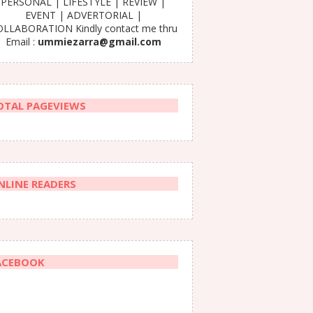
PERSONAL | LIFESTYLE | REVIEW |
EVENT | ADVERTORIAL |
LLABORATION Kindly contact me thru
Email :
ummiezarra@gmail.com
OTAL PAGEVIEWS
NLINE READERS
ACEBOOK