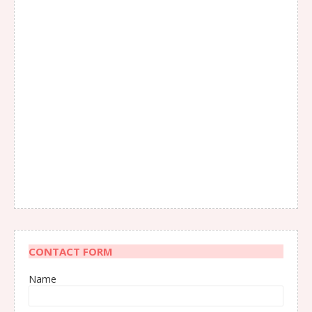
CONTACT FORM
Name