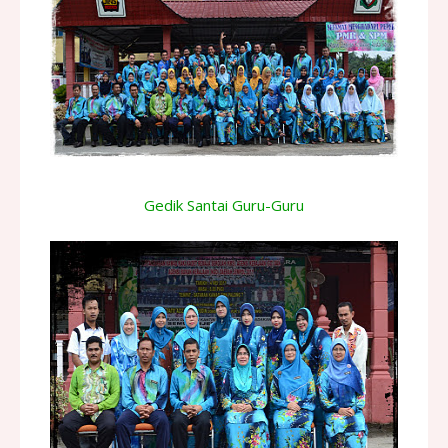
Gedik Santai Guru-Guru