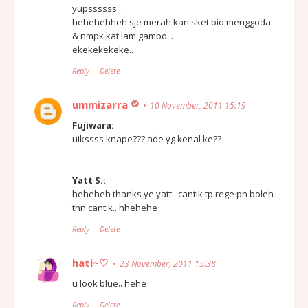
yupssssss...
hehehehheh sje merah kan sket bio menggoda
& nmpk kat lam gambo...
ekekekekeke..
Reply
Delete
ummizarra
10 November, 2011 15:19
Fujiwara:
uikssss knape??? ade yg kenal ke??
Yatt S.:
heheheh thanks ye yatt.. cantik tp rege pn boleh
thn cantik.. hhehehe
Reply
Delete
hati~♡
23 November, 2011 15:38
u look blue.. hehe
Reply
Delete