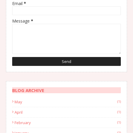
Email
*
Message
*
BLOG ARCHIVE
May
(1)
April
(1)
February
(1)
January
(1)