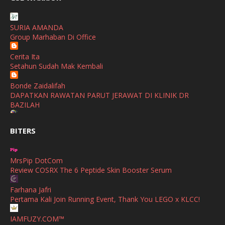
Buatan Malaysia
January
(1)
SHALIMAR YUSOF
December
(1)
SURIA AMANDA
Selamat Maju Jaya Untuk Puan Intan
Group Marhaban Di Office
November
(2)
Show All
Cerita Ita
October
(2)
Setahun Sudah Mak Kembali
September
(2)
Bonde Zaidalifah
August
(4)
DAPATKAN RAWATAN PARUT JERAWAT DI KLINIK DR
BAZILAH
July
(1)
Ana Suhana
June
(4)
BITERS
Huawei Pura 90s Series & Huawei Freeclip 2 S Now Available
In Malaysia
May
(4)
MrsPip DotCom
April
(5)
Azlinda Alin Malaysian Parenting Lifestyle Beauty Blogs
Review COSRX The 6 Peptide Skin Booster Serum
HUAWEI PURA 90s SERIES MOBILE IMAGING AND ALL-
March
(3)
SCENARIO INNOVATION
Farhana Jafri
February
(4)
Pertama Kali Join Running Event, Thank You LEGO x KLCC!
Shuhaida Kabdy
Sanah Helwah Adik Sayang
January
(4)
IAMFUZY.COM™