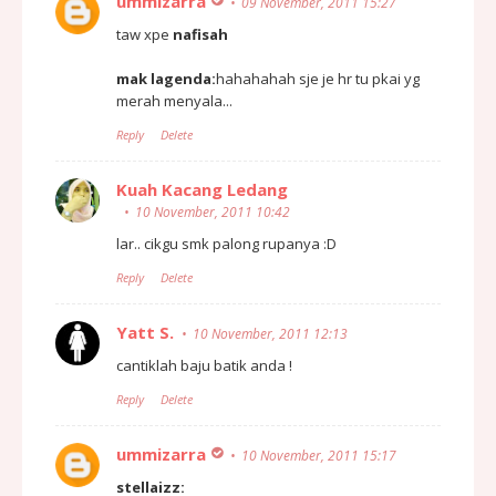
ummizarra
09 November, 2011 15:27
taw xpe
nafisah
mak lagenda:
hahahahah sje je hr tu pkai yg
merah menyala...
Reply
Delete
Kuah Kacang Ledang
10 November, 2011 10:42
lar.. cikgu smk palong rupanya :D
Reply
Delete
Yatt S.
10 November, 2011 12:13
cantiklah baju batik anda !
Reply
Delete
ummizarra
10 November, 2011 15:17
stellaizz: