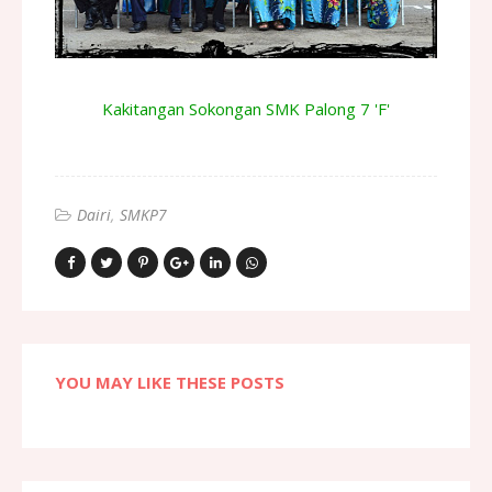
Kakitangan Sokongan SMK Palong 7 'F'
Dairi
SMKP7
YOU MAY LIKE THESE POSTS