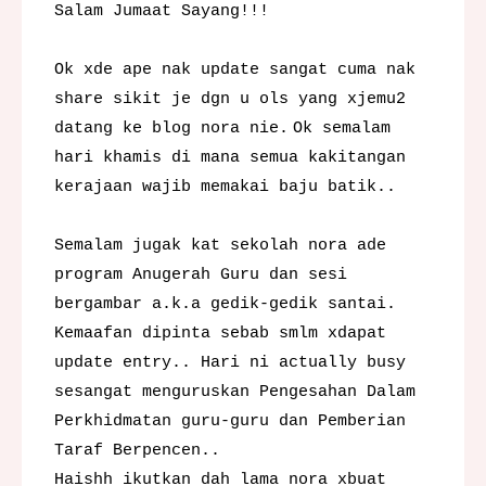
Salam Jumaat Sayang!!!
Ok xde ape nak update sangat cuma nak
share sikit je dgn u ols yang xjemu2
datang ke blog nora nie.
Ok semalam
hari khamis di mana semua kakitangan
kerajaan wajib memakai baju batik..
Semalam jugak kat sekolah nora ade
program Anugerah Guru dan sesi
bergambar a.k.a gedik-gedik santai.
Kemaafan dipinta sebab smlm xdapat
update entry.. Hari ni actually busy
sesangat menguruskan Pengesahan Dalam
Perkhidmatan guru-guru dan Pemberian
Taraf Berpencen..
Haishh ikutkan dah lama nora xbuat