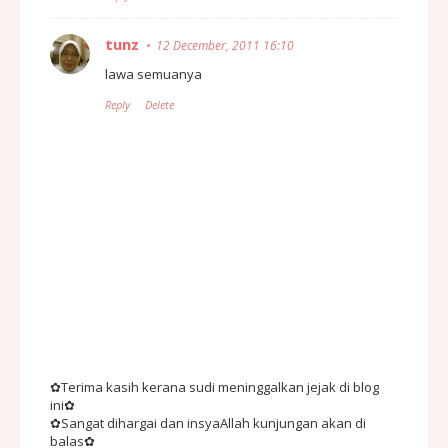
tunz
12 December, 2011 16:10
lawa semuanya
Reply
Delete
✿Terima kasih kerana sudi meninggalkan jejak di blog
ini✿
✿Sangat dihargai dan insyaAllah kunjungan akan di
balas✿