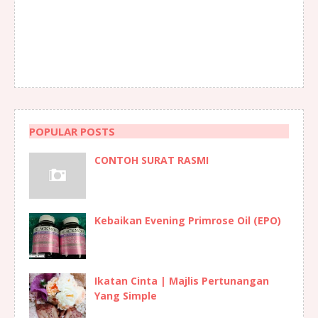
POPULAR POSTS
CONTOH SURAT RASMI
Kebaikan Evening Primrose Oil (EPO)
Ikatan Cinta | Majlis Pertunangan
Yang Simple