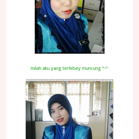
Inilah aku yang terlebey muncung ^^'