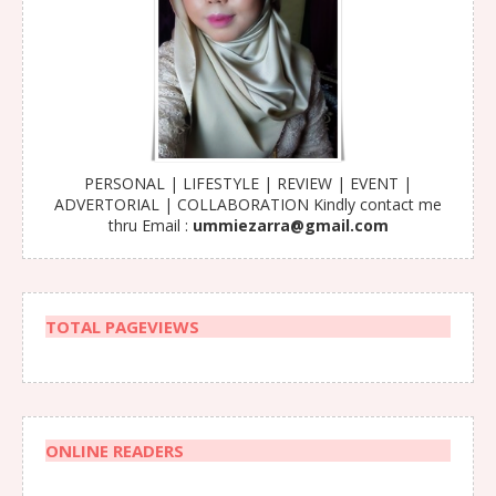
PERSONAL | LIFESTYLE | REVIEW | EVENT |
ADVERTORIAL | COLLABORATION Kindly contact me
thru Email :
ummiezarra@gmail.com
TOTAL PAGEVIEWS
ONLINE READERS