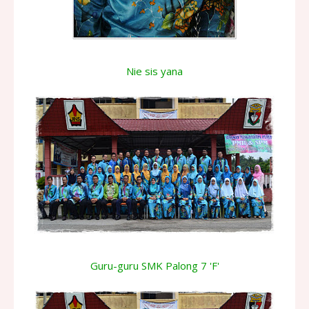
Nie sis yana
Guru-guru SMK Palong 7 'F'