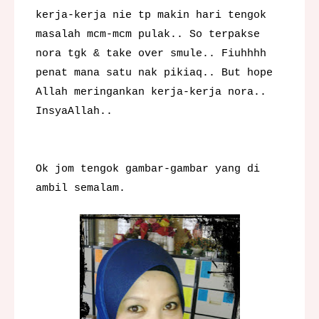
kerja-kerja nie tp makin hari tengok
masalah mcm-mcm pulak.. So terpakse
nora tgk & take over smule.. Fiuhhhh
penat mana satu nak pikiaq.. But hope
Allah meringankan kerja-kerja nora..
InsyaAllah..
Ok jom tengok gambar-gambar yang di
ambil semalam.