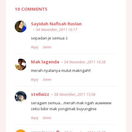
10 COMMENTS
Sayidah Nafisah Ruslan
04 November, 2011 16:17
sepadan je semua :)
Reply
Delete
Mak lagenda
04 November, 2011 16:38
merah nyalanya mulut makngah!!
Reply
Delete
stellaizz
08 November, 2011 15:06
seragam semua....merah mak ngah auwwww
cekci bibir mak yong(mak buyung)nie
Reply
Delete