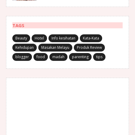
TAGS
Beauty
Hotel
Info kesihatan
Kata-Kata
Kehidupan
Masakan Melayu
Produk Review
blogger
food
madah
parenting
tips