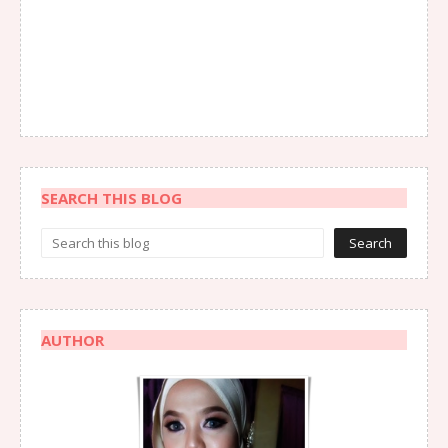
SEARCH THIS BLOG
AUTHOR