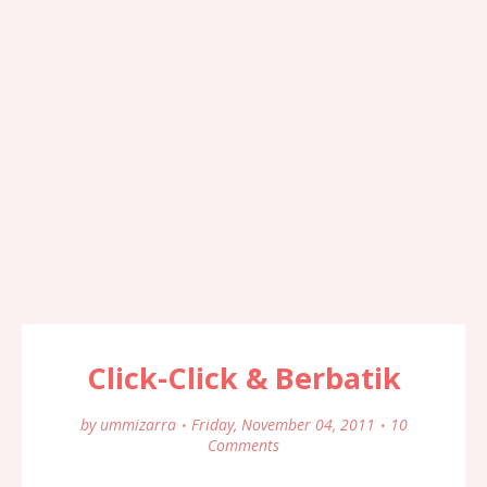
Click-Click & Berbatik
by
ummizarra
Friday, November 04, 2011
10
Comments