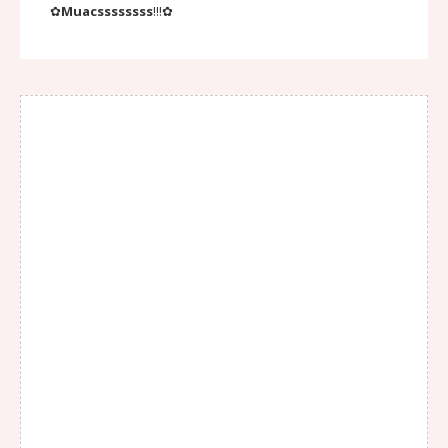
✿
Muacssssssss
!!!✿