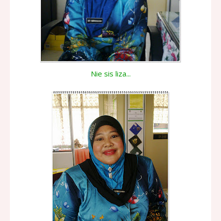
Nie sis liza...