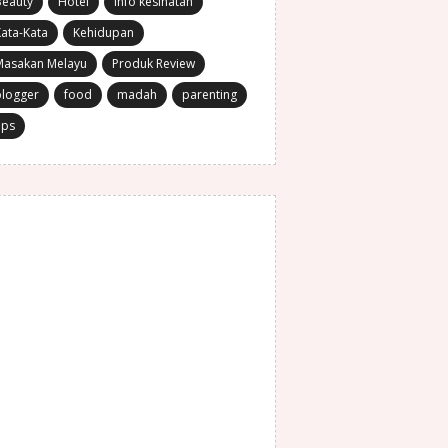
Beauty
Hotel
Info kesihatan
ata-Kata
Kehidupan
Masakan Melayu
Produk Review
blogger
food
madah
parenting
ips