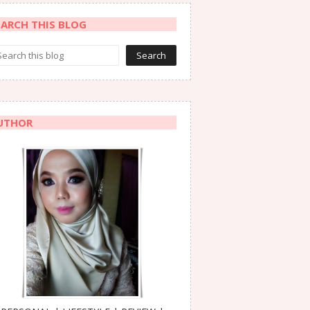
EARCH THIS BLOG
UTHOR