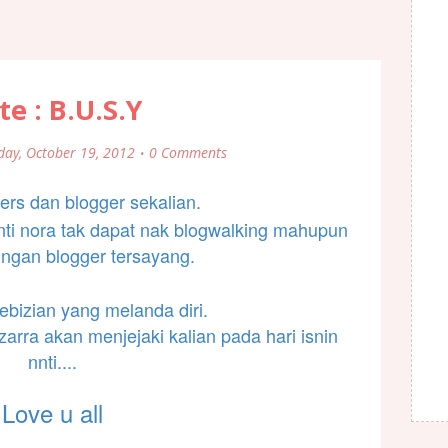
te : B.U.S.Y
day, October 19, 2012
0 Comments
ers dan blogger sekalian.
nnti nora tak dapat nak blogwalking mahupun
ungan blogger tersayang.
ebizian yang melanda diri.
zarra akan menjejaki kalian pada hari isnin
nnti....
Love u all