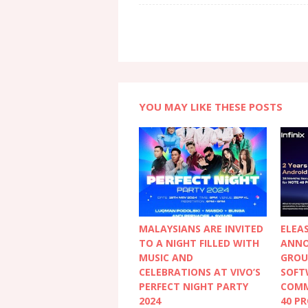
YOU MAY LIKE THESE POSTS
MALAYSIANS ARE INVITED
ELEAS
TO A NIGHT FILLED WITH
ANNO
MUSIC AND
GROU
CELEBRATIONS AT VIVO’S
SOFT
PERFECT NIGHT PARTY
COMM
2024
40 PR