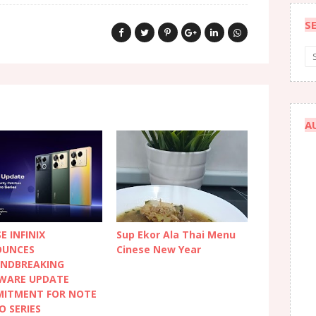
S
A
E INFINIX
Sup Ekor Ala Thai Menu
UNCES
Cinese New Year
NDBREAKING
WARE UPDATE
ITMENT FOR NOTE
O SERIES