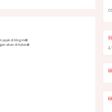
CO
T
jejak di blog ini✿
ngan akan di balas✿
2,
O
F