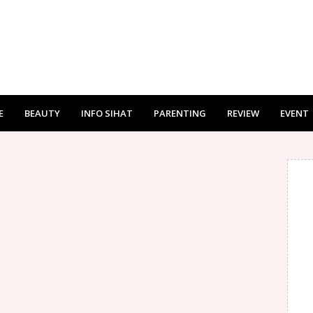
E
BEAUTY
INFO SIHAT
PARENTING
REVIEW
EVENT