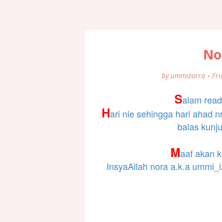
No
by
ummizarra
Fri
S
alam read
H
ari nie sehingga hari ahad 
balas kunj
M
aaf akan k
InsyaAllah nora a.k.a ummi_i