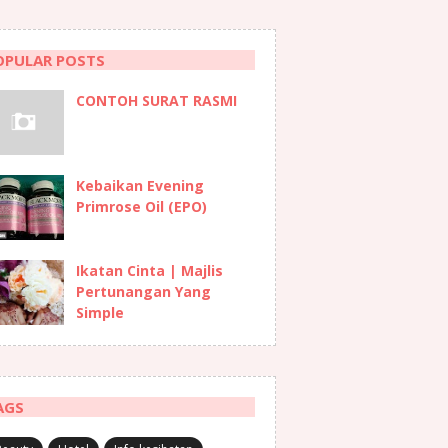
OPULAR POSTS
CONTOH SURAT RASMI
Kebaikan Evening
Primrose Oil (EPO)
Ikatan Cinta | Majlis
Pertunangan Yang
Simple
AGS