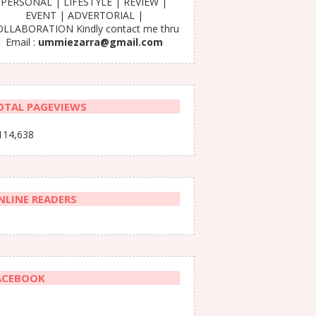
PERSONAL | LIFESTYLE | REVIEW |
EVENT | ADVERTORIAL |
LLABORATION Kindly contact me thru
Email :
ummiezarra@gmail.com
OTAL PAGEVIEWS
114,638
NLINE READERS
ACEBOOK