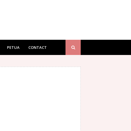
PETUA
CONTACT