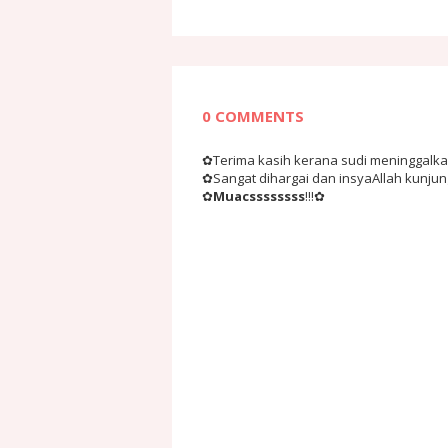
0 COMMENTS
✿Terima kasih kerana sudi meninggalkan 
✿Sangat dihargai dan insyaAllah kunju
✿
Muacssssssss
!!!✿