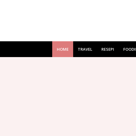
HOME
TRAVEL
RESEPI
FOODI