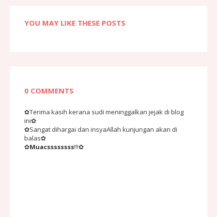
YOU MAY LIKE THESE POSTS
0 COMMENTS
✿Terima kasih kerana sudi meninggalkan jejak di blog
ini✿
✿Sangat dihargai dan insyaAllah kunjungan akan di
balas✿
✿
Muacssssssss
!!!✿