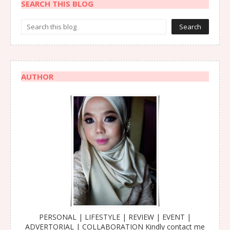
SEARCH THIS BLOG
AUTHOR
PERSONAL | LIFESTYLE | REVIEW | EVENT |
ADVERTORIAL | COLLABORATION Kindly contact me