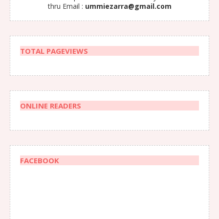
thru Email :
ummiezarra@gmail.com
TOTAL PAGEVIEWS
ONLINE READERS
FACEBOOK