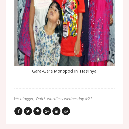
Gara-Gara Monopod Ini Hasilnya.
blogger
Dairi
wordless wednesday #21