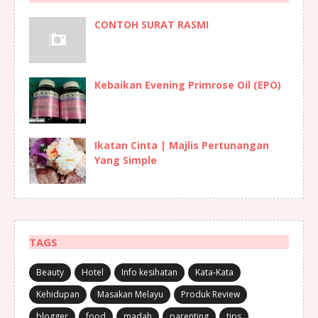
CONTOH SURAT RASMI
Kebaikan Evening Primrose Oil (EPO)
Ikatan Cinta | Majlis Pertunangan
Yang Simple
TAGS
Beauty
Hotel
Info kesihatan
Kata-Kata
Kehidupan
Masakan Melayu
Produk Review
blogger
food
madah
parenting
tips