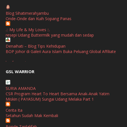
April
(1)
Blog Sihatimerahjambu
January
(1)
Onde-Onde dan Kuih Sopang Panas
October
(1)
.:: My Life & My Loves ::.
resepi Udang Buttermilk yang mudah dan sedap
September
(2)
April
(3)
Denaihati – Blog Tips Kehidupan
BOP Johor di Galeri Aura Islam Buka Peluang Global Affiliate
March
(1)
broframestone
February
(2)
PerySmith AirStick Pro Tampil Dengan Rekaan Ultra Nipis
GSL WARRIOR
Buatan Malaysia
January
(1)
SHALIMAR YUSOF
December
(1)
SURIA AMANDA
Selamat Maju Jaya Untuk Puan Intan
CSR Program Heart To Heart Bersama Anak-Anak Yatim
November
(2)
Show All
Miskin ( PAYASUM) Sungai Udang Melaka Part 1
October
(2)
Cerita Ita
September
(2)
Setahun Sudah Mak Kembali
August
(4)
Bonde Zaidalifah