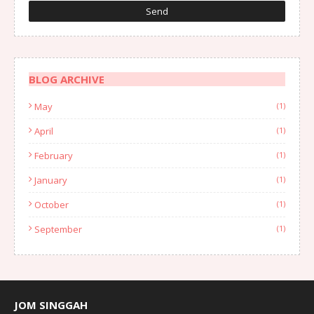
BLOG ARCHIVE
May
(1)
April
(1)
February
(1)
January
(1)
October
(1)
September
(1)
August
(1)
July
(2)
June
(2)
JOM SINGGAH