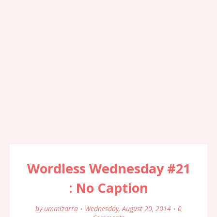
Wordless Wednesday #21
: No Caption
by
ummizarra
Wednesday, August 20, 2014
0