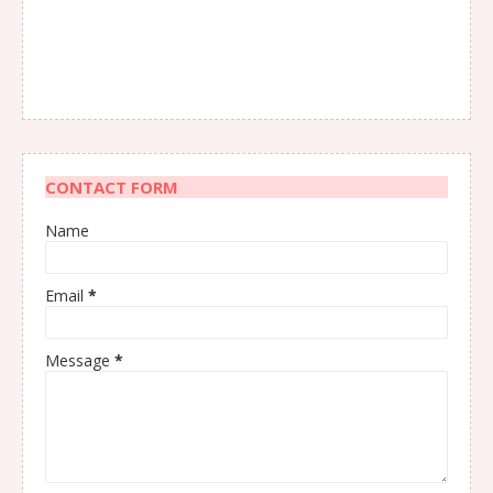
CONTACT FORM
Name
Email
*
Message
*