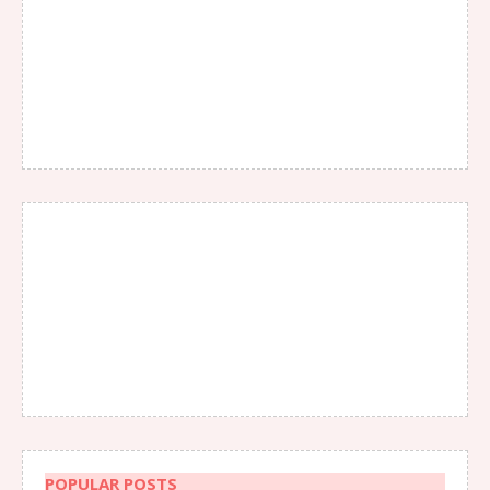
POPULAR POSTS