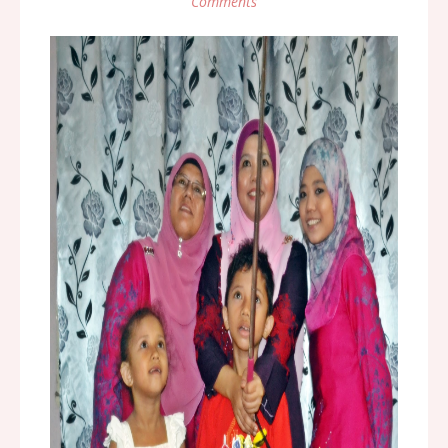
Comments