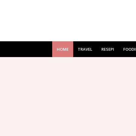
HOME
TRAVEL
RESEPI
FOODI