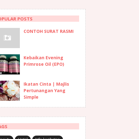
OPULAR POSTS
CONTOH SURAT RASMI
Kebaikan Evening
Primrose Oil (EPO)
Ikatan Cinta | Majlis
Pertunangan Yang
Simple
AGS