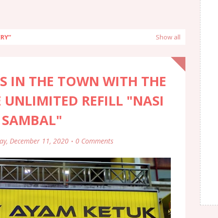
ERY
Show all
S IN THE TOWN WITH THE
 UNLIMITED REFILL "NASI
 SAMBAL"
day, December 11, 2020
0 Comments