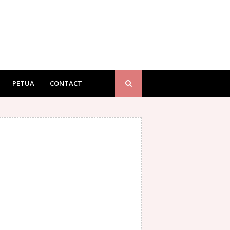
PETUA
CONTACT