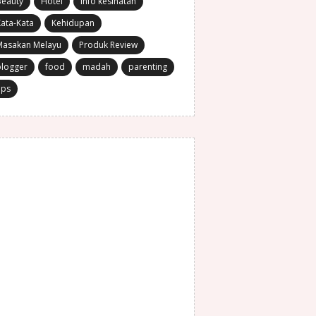
Beauty
Hotel
Info kesihatan
ata-Kata
Kehidupan
Masakan Melayu
Produk Review
blogger
food
madah
parenting
ips