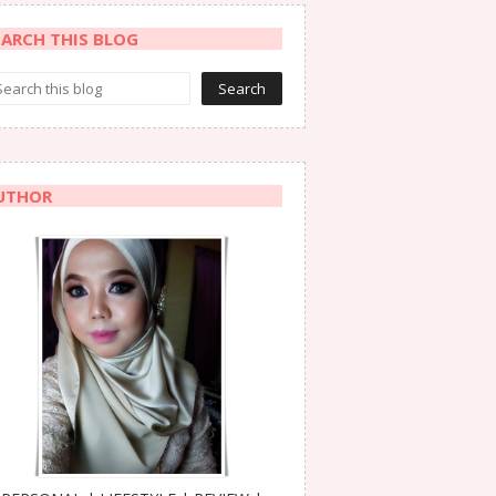
EARCH THIS BLOG
UTHOR