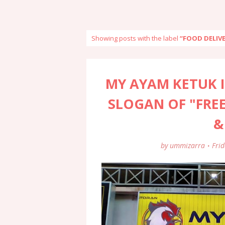
Showing posts with the label
FOOD DELIV
MY AYAM KETUK I
SLOGAN OF "FREE
&
by
ummizarra
Fri