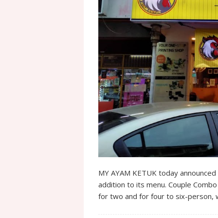
MY AYAM KETUK today announced C
addition to its menu. Couple Combo
for two and for four to six-person,