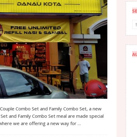
S
A
ouple Combo Set and Family Combo Set, a new
 Set and Family Combo Set meal are made special
 where we are offering a new way for …