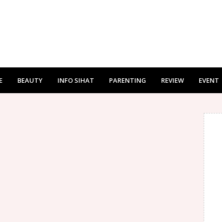
E
BEAUTY
INFO SIHAT
PARENTING
REVIEW
EVENT