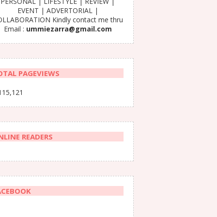
PERSONAL | LIFESTYLE | REVIEW |
EVENT | ADVERTORIAL |
LLABORATION Kindly contact me thru
Email :
ummiezarra@gmail.com
OTAL PAGEVIEWS
115,121
NLINE READERS
ACEBOOK