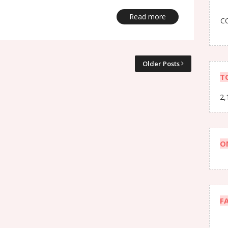
Read more
CO
Older Posts
T
2,
O
F