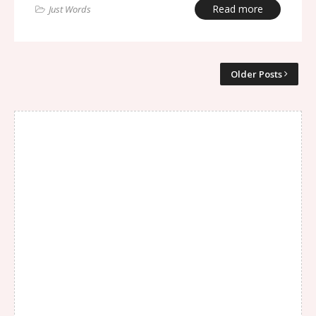
Read more
Just Words
Older Posts