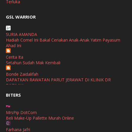
Terluka
February
(2)
broframestone
GSL WARRIOR
Watsons Get Active Carnival 2026 Meriahkan Stadium Merdeka
January
(1)
dengan Gaya Hidup Sihat
December
(1)
SURIA AMANDA
SHALIMAR YUSOF
Hadiah Comel Ini Bakal Ceriakan Anak-Anak Yatim Payasum
November
(2)
Selamat Maju Jaya Untuk Puan Intan
Ahad Ini
Show All
October
(2)
Cerita Ita
September
(2)
Setahun Sudah Mak Kembali
August
(4)
Bonde Zaidalifah
DAPATKAN RAWATAN PARUT JERAWAT DI KLINIK DR
July
(1)
BAZILAH
June
(4)
BITERS
Ana Suhana
Huawei Pura 90s Series & Huawei Freeclip 2 S Now Available
May
(4)
In Malaysia
MrsPip DotCom
April
(5)
Beli Make-Up Pallette Murah Online
Azlinda Alin Malaysian Parenting Lifestyle Beauty Blogs
March
(3)
HUAWEI PURA 90s SERIES MOBILE IMAGING AND ALL-
Farhana Jafri
SCENARIO INNOVATION