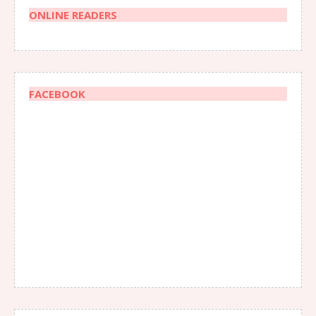
ONLINE READERS
FACEBOOK