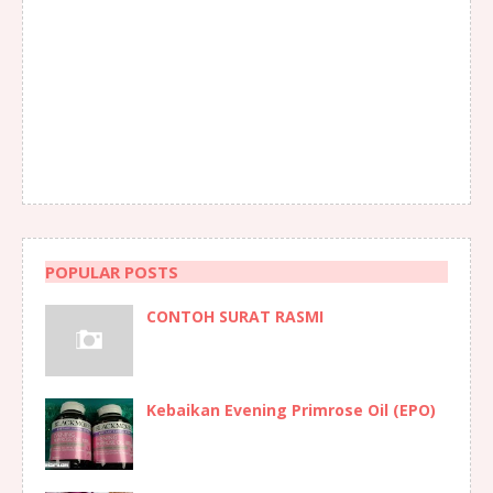
POPULAR POSTS
CONTOH SURAT RASMI
Kebaikan Evening Primrose Oil (EPO)