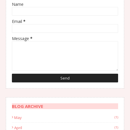
Name
Email
*
Message
*
BLOG ARCHIVE
May
(1)
April
(1)