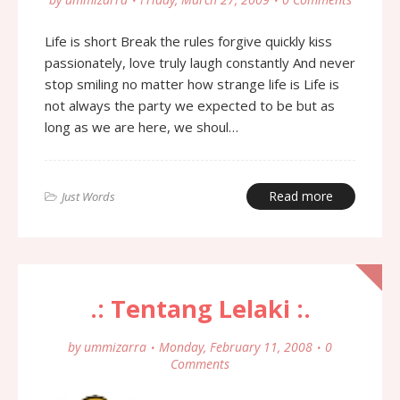
Life is short Break the rules forgive quickly kiss
passionately, love truly laugh constantly And never
stop smiling no matter how strange life is Life is
not always the party we expected to be but as
long as we are here, we shoul…
Read more
Just Words
.: Tentang Lelaki :.
by
ummizarra
Monday, February 11, 2008
0
Comments