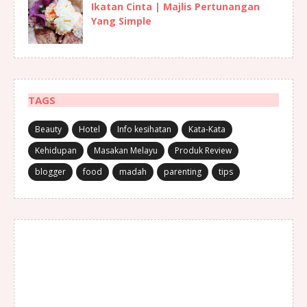
Ikatan Cinta | Majlis Pertunangan
Yang Simple
TAGS
Beauty
Hotel
Info kesihatan
Kata-Kata
Kehidupan
Masakan Melayu
Produk Review
blogger
food
madah
parenting
tips