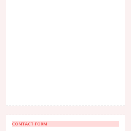
CONTACT FORM