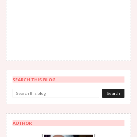
SEARCH THIS BLOG
AUTHOR