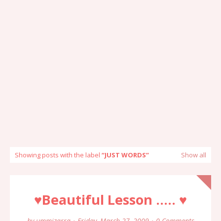
Showing posts with the label
JUST WORDS
Show all
♥Beautiful Lesson ..... ♥
by
ummizarra
Friday, March 27, 2009
0 Comments