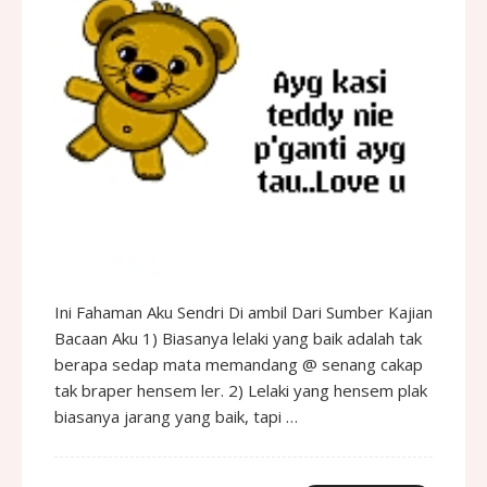
Ini Fahaman Aku Sendri Di ambil Dari Sumber Kajian
Bacaan Aku 1) Biasanya lelaki yang baik adalah tak
berapa sedap mata memandang @ senang cakap
tak braper hensem ler. 2) Lelaki yang hensem plak
biasanya jarang yang baik, tapi …