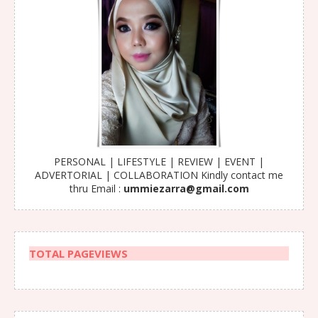
PERSONAL | LIFESTYLE | REVIEW | EVENT |
ADVERTORIAL | COLLABORATION Kindly contact me
thru Email :
ummiezarra@gmail.com
TOTAL PAGEVIEWS