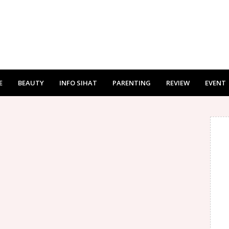
E
BEAUTY
INFO SIHAT
PARENTING
REVIEW
EVENT