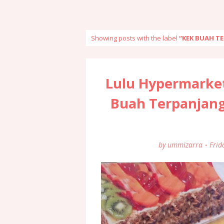
Showing posts with the label
KEK BUAH T
Lulu Hypermarke
Buah Terpanjang
by
ummizarra
Frid