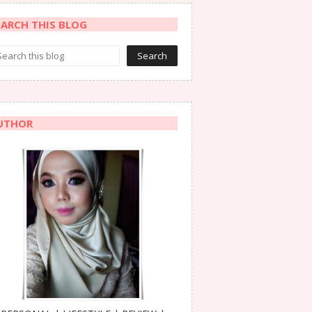
EARCH THIS BLOG
UTHOR