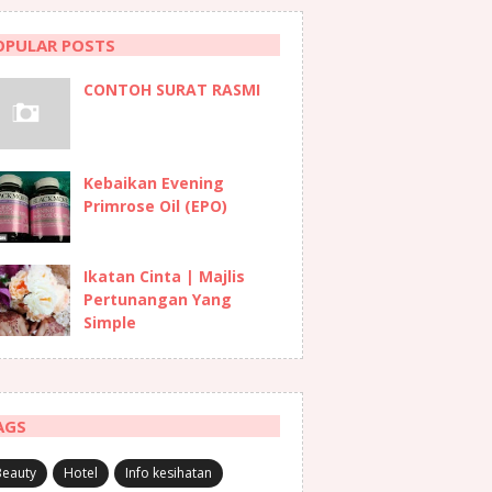
OPULAR POSTS
CONTOH SURAT RASMI
Kebaikan Evening
Primrose Oil (EPO)
Ikatan Cinta | Majlis
Pertunangan Yang
Simple
AGS
Beauty
Hotel
Info kesihatan