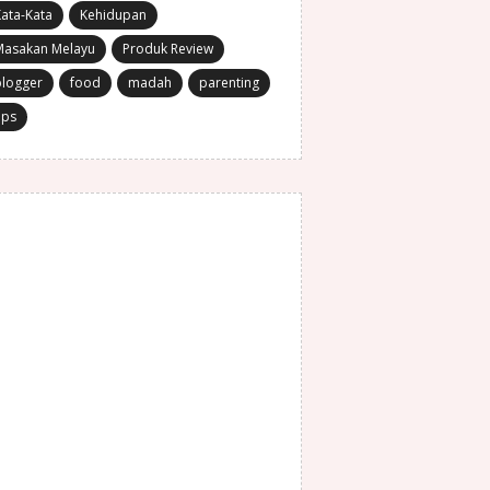
ata-Kata
Kehidupan
Masakan Melayu
Produk Review
blogger
food
madah
parenting
ips