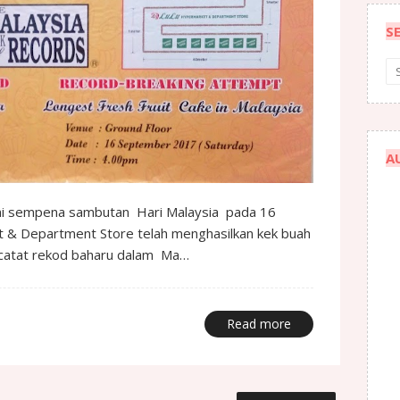
S
A
ini sempena sambutan Hari Malaysia pada 16
 & Department Store telah menghasilkan kek buah
ncatat rekod baharu dalam Ma…
Read more