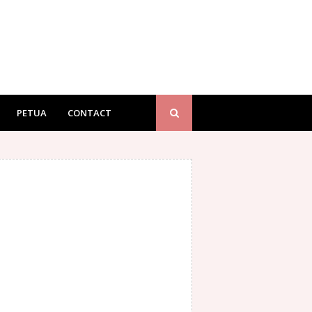
PETUA
CONTACT