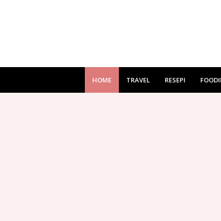
HOME
TRAVEL
RESEPI
FOODI