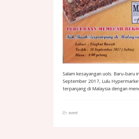
Salam kesayangan uols. Baru-baru 
September 2017, Lulu Hypermarket
terpanjang di Malaysia dengan me
event