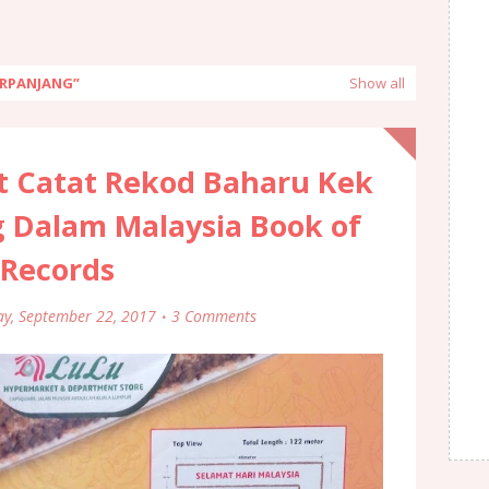
ERPANJANG
Show all
t Catat Rekod Baharu Kek
 Dalam Malaysia Book of
Records
ay, September 22, 2017
3 Comments