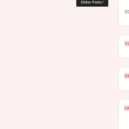
Older Posts
CO
T
O
F