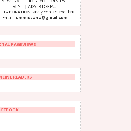
PERSONAL | LIFESTYLE | REVIEW |
EVENT | ADVERTORIAL |
LLABORATION Kindly contact me thru
Email :
ummiezarra@gmail.com
OTAL PAGEVIEWS
NLINE READERS
ACEBOOK