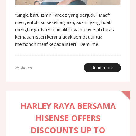
“Single baru Izmir Fareez yang berjudul 'Maaf'
menyentuh isu kekeluargaan, suami yang tidak
menghargai isteri dan akhirnya menyesal diatas
kematian isteri kerana tidak sempat untuk
memohon maaf kepada isteri.” Demi me…
Read more
Album
HARLEY RAYA BERSAMA
HISENSE OFFERS
DISCOUNTS UP TO