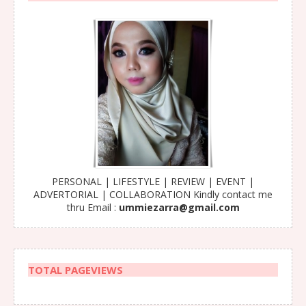
PERSONAL | LIFESTYLE | REVIEW | EVENT |
ADVERTORIAL | COLLABORATION Kindly contact me
thru Email :
ummiezarra@gmail.com
TOTAL PAGEVIEWS