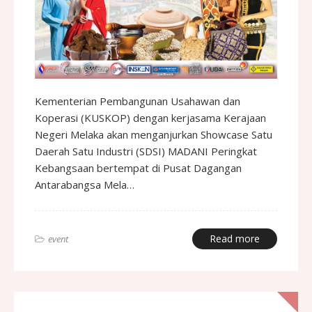
Kementerian Pembangunan Usahawan dan
Koperasi (KUSKOP) dengan kerjasama Kerajaan
Negeri Melaka akan menganjurkan Showcase Satu
Daerah Satu Industri (SDSI) MADANI Peringkat
Kebangsaan bertempat di Pusat Dagangan
Antarabangsa Mela…
Read more
event