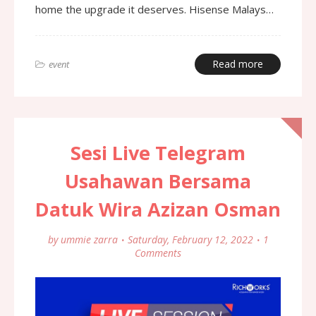
home the upgrade it deserves. Hisense Malays…
Read more
event
Sesi Live Telegram
Usahawan Bersama
Datuk Wira Azizan Osman
by
ummie zarra
Saturday, February 12, 2022
1
Comments