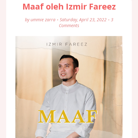
Maaf oleh Izmir Fareez
by
ummie zarra
Saturday, April 23, 2022
3
Comments