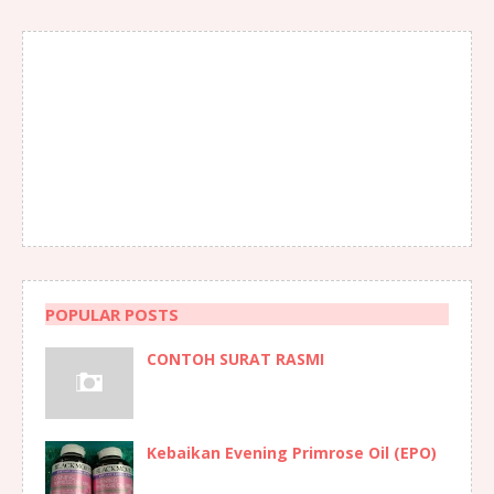
POPULAR POSTS
CONTOH SURAT RASMI
Kebaikan Evening Primrose Oil (EPO)