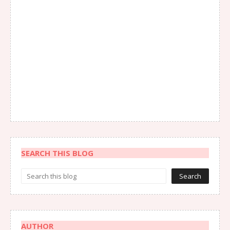
SEARCH THIS BLOG
AUTHOR