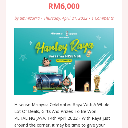
RM6,000
by
ummizarra
Thursday, April 21, 2022
1 Comments
Hisense Malaysia Celebrates Raya With A Whole-
Lot Of Deals, Gifts And Prizes To Be Won
PETALING JAYA, 14th April 2022 - With Raya just
around the corner, it may be time to give your