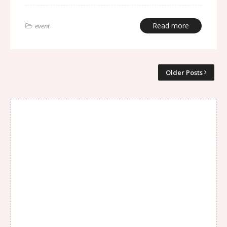
Read more
event
Older Posts