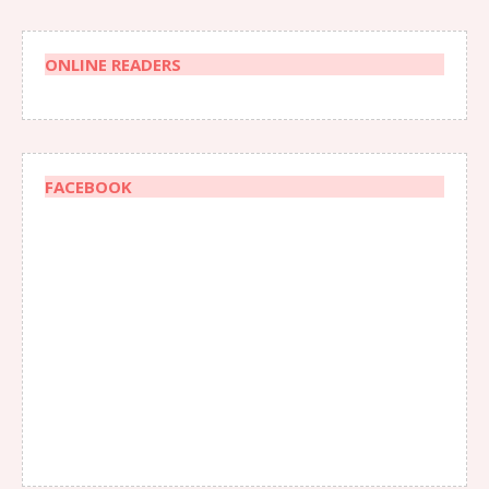
ONLINE READERS
FACEBOOK