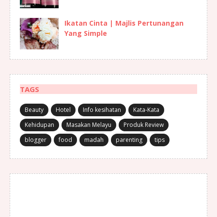
Ikatan Cinta | Majlis Pertunangan
Yang Simple
TAGS
Beauty
Hotel
Info kesihatan
Kata-Kata
Kehidupan
Masakan Melayu
Produk Review
blogger
food
madah
parenting
tips