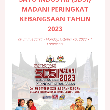
MADANI PERINGKAT
KEBANGSAAN TAHUN
2023
by
ummie zarra
Monday, October 09, 2023
1
Comments