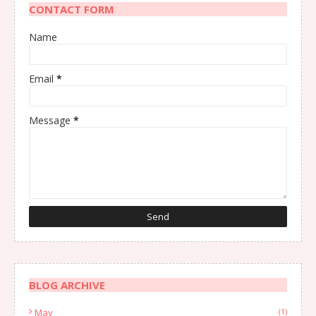
CONTACT FORM
Name
Email
*
Message
*
BLOG ARCHIVE
May
(1)