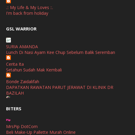
April
(3)
.:: My Life & My Loves ::.
March
(1)
I'm back from holiday
February
(2)
broframestone
GSL WARRIOR
Watsons Get Active Carnival 2026 Meriahkan Stadium Merdeka
January
(1)
dengan Gaya Hidup Sihat
December
(1)
SURIA AMANDA
SHALIMAR YUSOF
Lunch Di Nasi Ayam Kee Chup Sebelum Balik Seremban
November
(2)
Selamat Maju Jaya Untuk Puan Intan
Show All
Cerita Ita
October
(2)
Setahun Sudah Mak Kembali
September
(2)
Bonde Zaidalifah
August
(4)
DAPATKAN RAWATAN PARUT JERAWAT DI KLINIK DR
BAZILAH
July
(1)
Ana Suhana
June
(4)
BITERS
Huawei Pura 90s Series & Huawei Freeclip 2 S Now Available
In Malaysia
May
(4)
MrsPip DotCom
April
(5)
Azlinda Alin Malaysian Parenting Lifestyle Beauty Blogs
Beli Make-Up Pallette Murah Online
HUAWEI PURA 90s SERIES MOBILE IMAGING AND ALL-