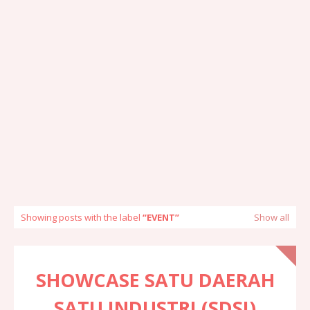
Showing posts with the label
EVENT
Show all
SHOWCASE SATU DAERAH
SATU INDUSTRI (SDSI)