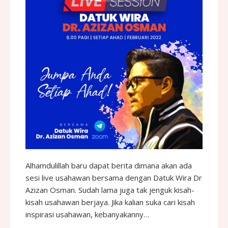
Alhamdulillah baru dapat berita dimana akan ada
sesi live usahawan bersama dengan Datuk Wira Dr
Azizan Osman. Sudah lama juga tak jenguk kisah-
kisah usahawan berjaya. Jika kalian suka cari kisah
inspirasi usahawan, kebanyakanny…