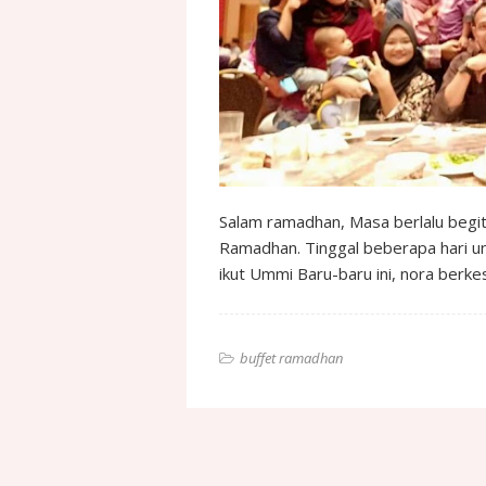
Salam ramadhan, Masa berlalu begit
Ramadhan. Tinggal beberapa hari u
ikut Ummi Baru-baru ini, nora ber
buffet ramadhan