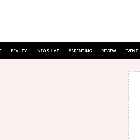
E
BEAUTY
INFO SIHAT
PARENTING
REVIEW
EVENT