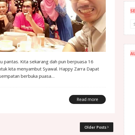
S
A
u pantas. Kita sekarang dah pun berpuasa 16
ntuk kita menyambut Syawal. Happy Zarra Dapat
kesempatan berbuka puasa…
Read more
Older Posts