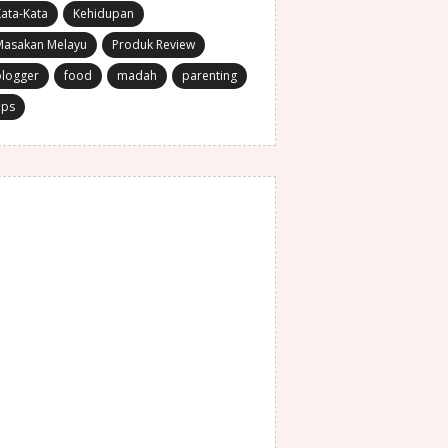
ata-Kata
Kehidupan
Masakan Melayu
Produk Review
blogger
food
madah
parenting
ips