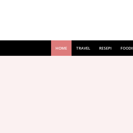
HOME
TRAVEL
RESEPI
FOODI