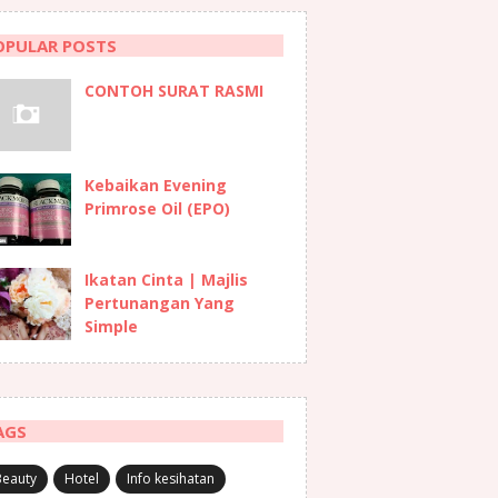
OPULAR POSTS
CONTOH SURAT RASMI
Kebaikan Evening
Primrose Oil (EPO)
Ikatan Cinta | Majlis
Pertunangan Yang
Simple
AGS
Beauty
Hotel
Info kesihatan