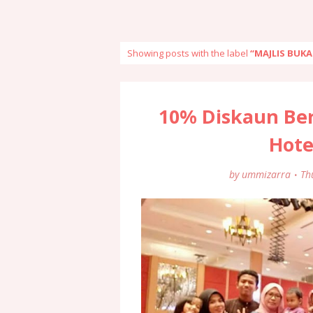
Showing posts with the label
MAJLIS BUK
10% Diskaun Be
Hote
by
ummizarra
Th