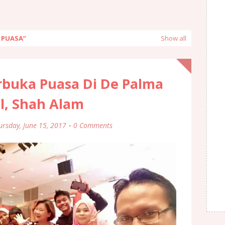
A PUASA
Show all
rbuka Puasa Di De Palma
l, Shah Alam
ursday, June 15, 2017
0 Comments