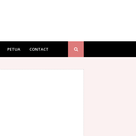
PETUA
CONTACT