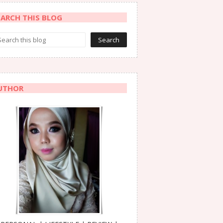
EARCH THIS BLOG
UTHOR