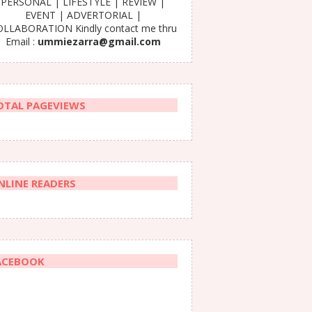
PERSONAL | LIFESTYLE | REVIEW |
EVENT | ADVERTORIAL |
LLABORATION Kindly contact me thru
Email :
ummiezarra@gmail.com
OTAL PAGEVIEWS
NLINE READERS
ACEBOOK