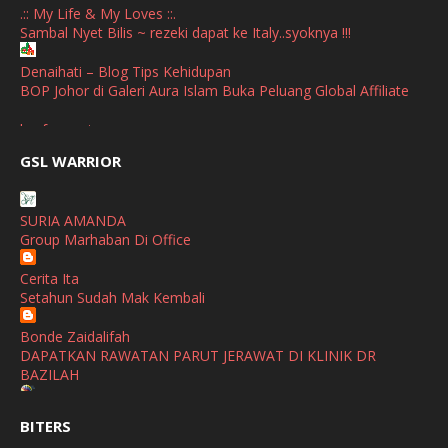
.:: My Life & My Loves ::.
Sambal Nyet Bilis ~ rezeki dapat ke Italy..syoknya !!!
September
(2)
April
(3)
Denaihati – Blog Tips Kehidupan
BOP Johor di Galeri Aura Islam Buka Peluang Global Affiliate
March
(1)
broframestone
February
(2)
PerySmith AirStick Pro Tampil Dengan Rekaan Ultra Nipis
GSL WARRIOR
Buatan Malaysia
January
(1)
SHALIMAR YUSOF
December
(1)
SURIA AMANDA
Selamat Maju Jaya Untuk Puan Intan
Group Marhaban Di Office
November
(2)
Show All
Cerita Ita
October
(2)
Setahun Sudah Mak Kembali
September
(2)
Bonde Zaidalifah
August
(4)
DAPATKAN RAWATAN PARUT JERAWAT DI KLINIK DR
BAZILAH
July
(1)
Ana Suhana
June
(4)
BITERS
Huawei Pura 90s Series & Huawei Freeclip 2 S Now Available