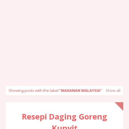
Showing posts with the label
MAKANAN MALAYSIA
Show all
Resepi Daging Goreng
Kunyit