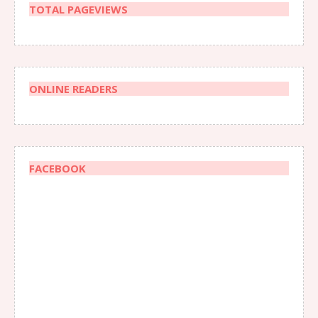
TOTAL PAGEVIEWS
ONLINE READERS
FACEBOOK