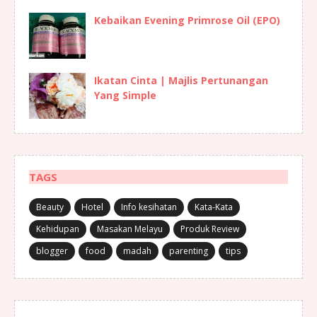
Kebaikan Evening Primrose Oil (EPO)
Ikatan Cinta | Majlis Pertunangan
Yang Simple
TAGS
Beauty
Hotel
Info kesihatan
Kata-Kata
Kehidupan
Masakan Melayu
Produk Review
blogger
food
madah
parenting
tips