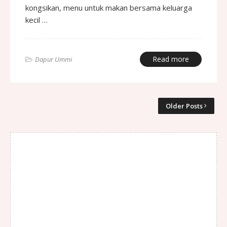
kongsikan, menu untuk makan bersama keluarga
kecil …
Read more
Dapur Ummi
Older Posts