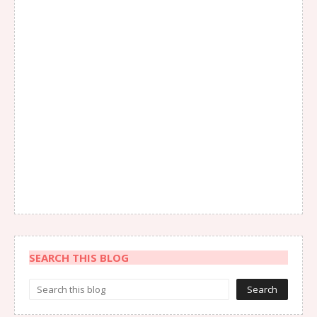
SEARCH THIS BLOG