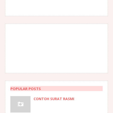
POPULAR POSTS
CONTOH SURAT RASMI