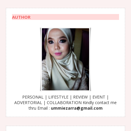
AUTHOR
PERSONAL | LIFESTYLE | REVIEW | EVENT |
ADVERTORIAL | COLLABORATION Kindly contact me
thru Email :
ummiezarra@gmail.com