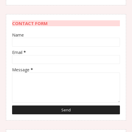
CONTACT FORM
Name
Email
*
Message
*