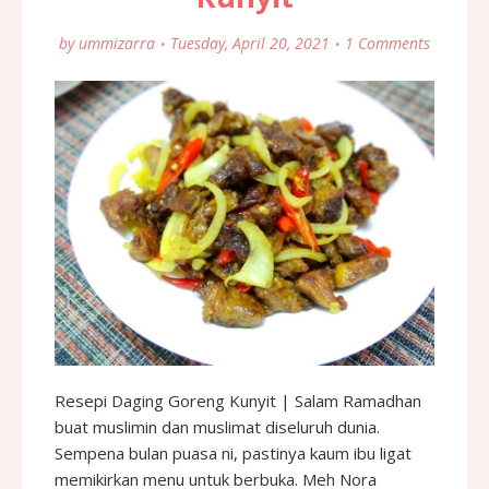
by
ummizarra
Tuesday, April 20, 2021
1 Comments
Resepi Daging Goreng Kunyit | Salam Ramadhan
buat muslimin dan muslimat diseluruh dunia.
Sempena bulan puasa ni, pastinya kaum ibu ligat
memikirkan menu untuk berbuka. Meh Nora