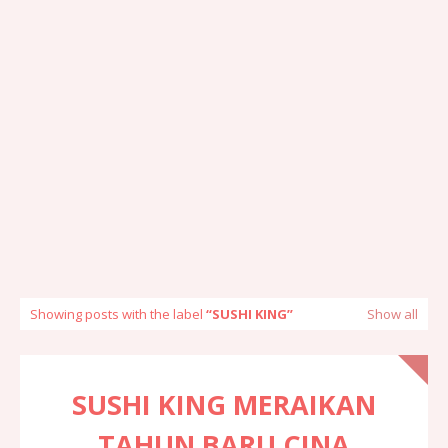
Showing posts with the label
SUSHI KING
Show all
SUSHI KING MERAIKAN
TAHUN BARU CINA