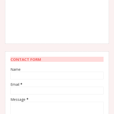
CONTACT FORM
Name
Email
*
Message
*