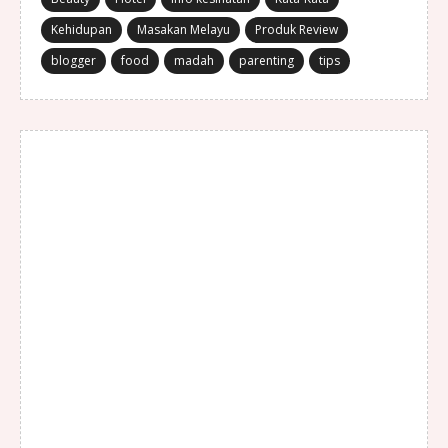
Kehidupan
Masakan Melayu
Produk Review
blogger
food
madah
parenting
tips