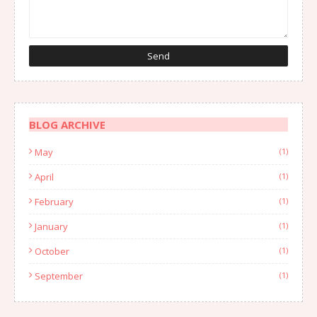
BLOG ARCHIVE
May
(1)
April
(1)
February
(1)
January
(1)
October
(1)
September
(1)
August
(1)