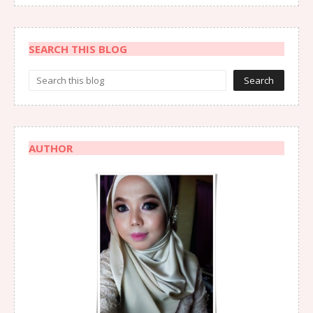
SEARCH THIS BLOG
AUTHOR