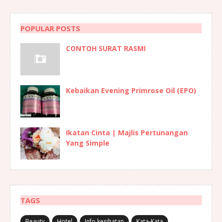
POPULAR POSTS
CONTOH SURAT RASMI
Kebaikan Evening Primrose Oil (EPO)
Ikatan Cinta | Majlis Pertunangan
Yang Simple
TAGS
Beauty
Hotel
Info kesihatan
Kata-Kata