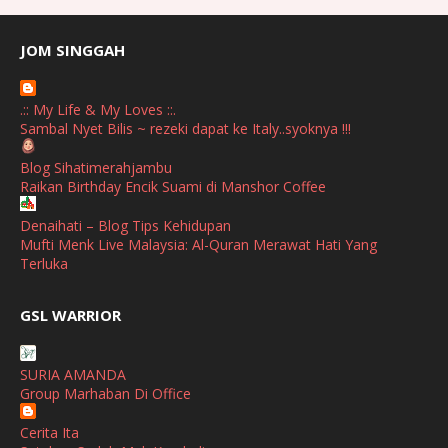
July
(2)
June
(2)
JOM SINGGAH
April
(1)
.:: My Life & My Loves ::.
January
(1)
Sambal Nyet Bilis ~ rezeki dapat ke Italy..syoknya !!!
October
(1)
Blog Sihatimerahjambu
Raikan Birthday Encik Suami di Manshor Coffee
September
(2)
April
(3)
Denaihati – Blog Tips Kehidupan
Mufti Menk Live Malaysia: Al-Quran Merawat Hati Yang
March
(1)
Terluka
February
(2)
broframestone
GSL WARRIOR
PerySmith AirStick Pro Tampil Dengan Rekaan Ultra Nipis
January
(1)
Buatan Malaysia
December
(1)
SURIA AMANDA
SHALIMAR YUSOF
Group Marhaban Di Office
November
(2)
Selamat Maju Jaya Untuk Puan Intan
Show All
Cerita Ita
October
(2)