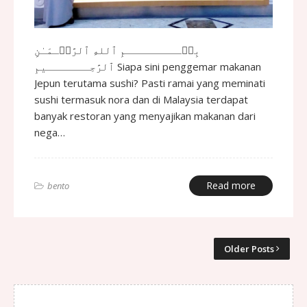
بِسۡـــــــــمِ ٱللهِ ٱلرَّحۡـمَـٰنِ
ٱلرَّحِـــــــيمِ Siapa sini penggemar makanan
Jepun terutama sushi? Pasti ramai yang meminati
sushi termasuk nora dan di Malaysia terdapat
banyak restoran yang menyajikan makanan dari
nega…
Read more
bento
Older Posts