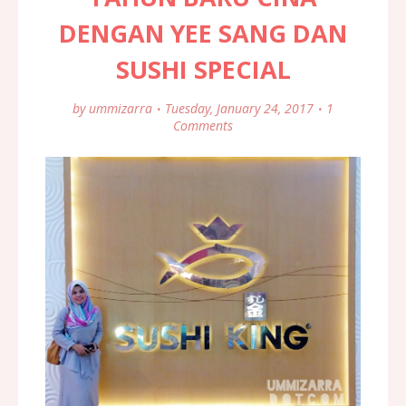
DENGAN YEE SANG DAN
SUSHI SPECIAL
by
ummizarra
Tuesday, January 24, 2017
1
Comments