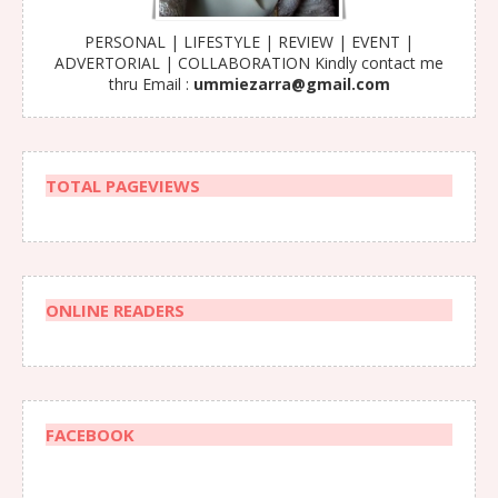
PERSONAL | LIFESTYLE | REVIEW | EVENT |
ADVERTORIAL | COLLABORATION Kindly contact me
thru Email :
ummiezarra@gmail.com
TOTAL PAGEVIEWS
ONLINE READERS
FACEBOOK