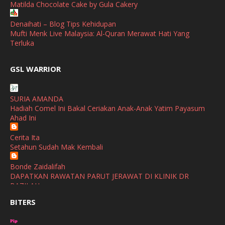
Matilda Chocolate Cake by Gula Cakery
September
(2)
April
(3)
Denaihati – Blog Tips Kehidupan
Mufti Menk Live Malaysia: Al-Quran Merawat Hati Yang
March
(1)
Terluka
February
(2)
broframestone
GSL WARRIOR
Watsons Get Active Carnival 2026 Meriahkan Stadium Merdeka
January
(1)
dengan Gaya Hidup Sihat
December
(1)
SURIA AMANDA
SHALIMAR YUSOF
Hadiah Comel Ini Bakal Ceriakan Anak-Anak Yatim Payasum
November
(2)
Selamat Maju Jaya Untuk Puan Intan
Ahad Ini
Show All
October
(2)
Cerita Ita
September
(2)
Setahun Sudah Mak Kembali
August
(4)
Bonde Zaidalifah
DAPATKAN RAWATAN PARUT JERAWAT DI KLINIK DR
July
(1)
BAZILAH
June
(4)
BITERS
Ana Suhana
Huawei Pura 90s Series & Huawei Freeclip 2 S Now Available
May
(4)
In Malaysia