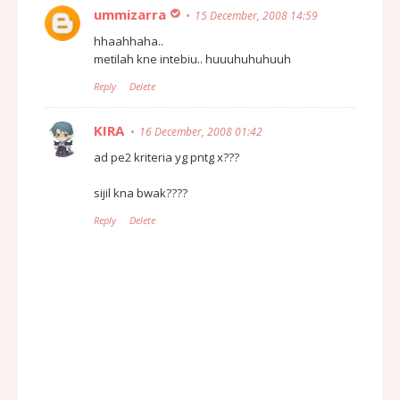
ummizarra
15 December, 2008 14:59
hhaahhaha..
metilah kne intebiu.. huuuhuhuhuuh
Reply
Delete
KIRA
16 December, 2008 01:42
ad pe2 kriteria yg pntg x???
sijil kna bwak????
Reply
Delete