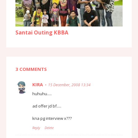
Santai Outing KBBA
3 COMMENTS
KIRA
15 December, 2008 13:34
huhuhu.....
ad offer jd bf.....
kna pg interview x???
Reply
Delete