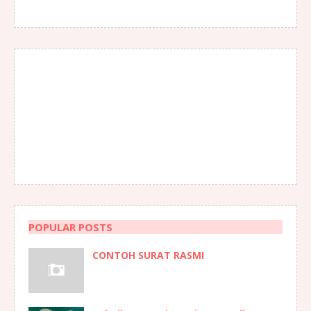
POPULAR POSTS
CONTOH SURAT RASMI