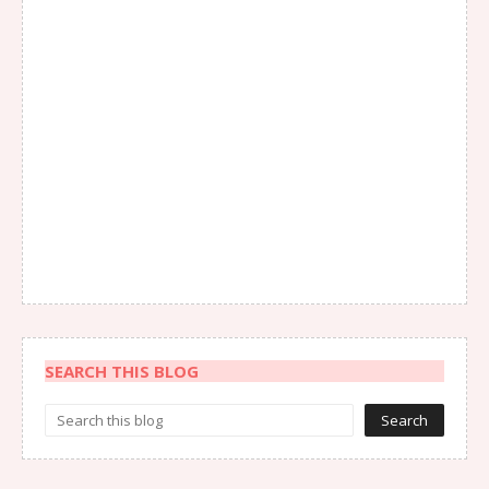
SEARCH THIS BLOG