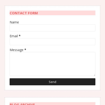
CONTACT FORM
Name
Email
*
Message
*
BLOG ARCHIVE