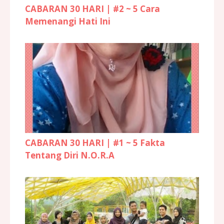
CABARAN 30 HARI | #2 ~ 5 Cara
Memenangi Hati Ini
CABARAN 30 HARI | #1 ~ 5 Fakta
Tentang Diri N.O.R.A