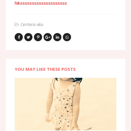
hikssssssssssssssssssss
Ceritera aku
YOU MAY LIKE THESE POSTS