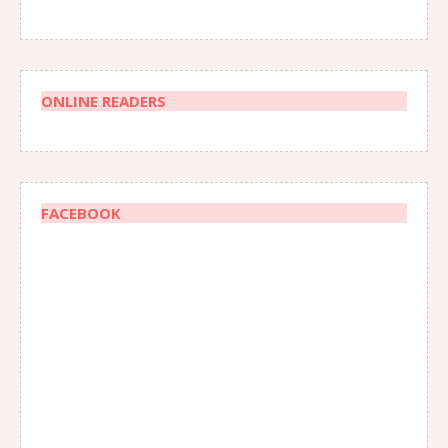
ONLINE READERS
FACEBOOK