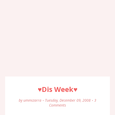
♥Dis Week♥
by
ummizarra
Tuesday, December 09, 2008
3
Comments