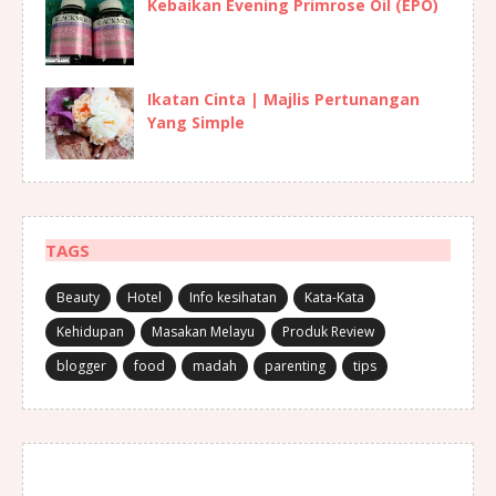
Kebaikan Evening Primrose Oil (EPO)
Ikatan Cinta | Majlis Pertunangan
Yang Simple
TAGS
Beauty
Hotel
Info kesihatan
Kata-Kata
Kehidupan
Masakan Melayu
Produk Review
blogger
food
madah
parenting
tips