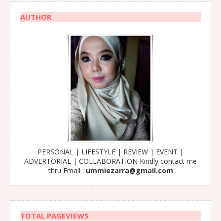
AUTHOR
PERSONAL | LIFESTYLE | REVIEW | EVENT |
ADVERTORIAL | COLLABORATION Kindly contact me
thru Email :
ummiezarra@gmail.com
TOTAL PAGEVIEWS