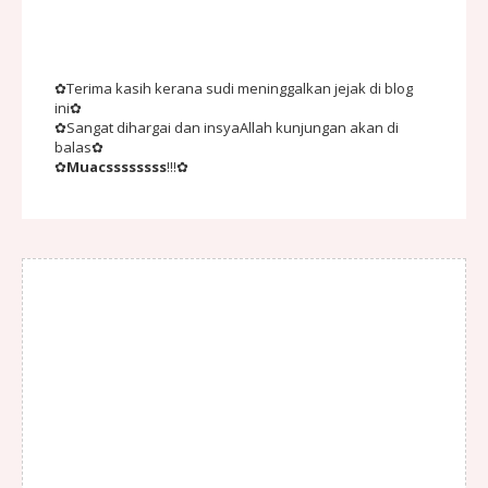
✿Terima kasih kerana sudi meninggalkan jejak di blog
ini✿
✿Sangat dihargai dan insyaAllah kunjungan akan di
balas✿
✿
Muacssssssss
!!!✿