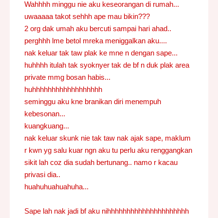
Wahhhh minggu nie aku keseorangan di rumah...
uwaaaaa takot sehhh ape mau bikin???
2 org dak umah aku bercuti sampai hari ahad..
perghhh lme betol mreka meniggalkan aku....
nak keluar tak taw plak ke mne n dengan sape...
huhhhh itulah tak syoknyer tak de bf n duk plak area
private mmg bosan habis...
huhhhhhhhhhhhhhhhhhh
seminggu aku kne branikan diri menempuh
kebesonan...
kuangkuang...
nak keluar skunk nie tak taw nak ajak sape, maklum
r kwn yg salu kuar ngn aku tu perlu aku renggangkan
sikit lah coz dia sudah bertunang.. namo r kacau
privasi dia..
huahuhuahuahuha...
Sape lah nak jadi bf aku nihhhhhhhhhhhhhhhhhhhhh