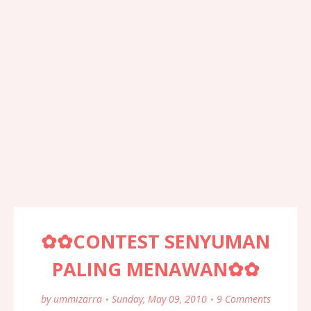
✿✿CONTEST SENYUMAN
PALING MENAWAN✿✿
by
ummizarra
Sunday, May 09, 2010
9 Comments