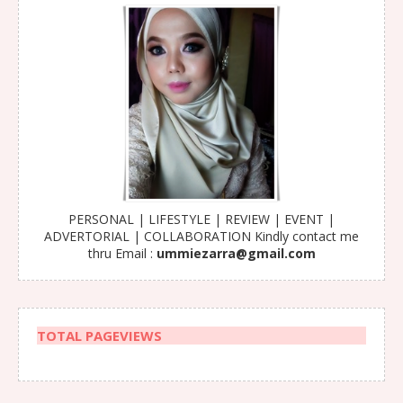
PERSONAL | LIFESTYLE | REVIEW | EVENT |
ADVERTORIAL | COLLABORATION Kindly contact me
thru Email :
ummiezarra@gmail.com
TOTAL PAGEVIEWS