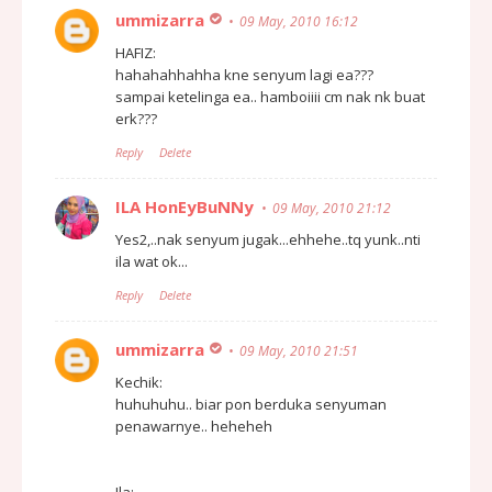
ummizarra
09 May, 2010 16:12
HAFIZ:
hahahahhahha kne senyum lagi ea???
sampai ketelinga ea.. hamboiiii cm nak nk buat
erk???
Reply
Delete
ILA HonEyBuNNy
09 May, 2010 21:12
Yes2,..nak senyum jugak...ehhehe..tq yunk..nti
ila wat ok...
Reply
Delete
ummizarra
09 May, 2010 21:51
Kechik:
huhuhuhu.. biar pon berduka senyuman
penawarnye.. heheheh
Ila: