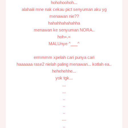
hohohoohoh...
alahaiii mne nak cekau pict senyuman aku yg
menawan nie??
hahahhahahahha
menawan ke senyuman NORA..
hoh=.=
MALUnye ^___^
ermmmm xpelah cari punya cari
haaaaaa rase2 nielah paling menawan... kotlah ea..
hehehehhe...
yok tgk...
...
...
..
..
..
....
..