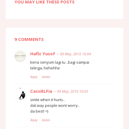
YOU MAY LIKE THESE POSTS
9 COMMENTS
Hafiz Yusof
09 May, 2010 16:04
kena senyum lagi tu ..bagi sampai
telinga..hehehhe
Reply
Delete
CassiELFia
09 May, 2010 16:05
smile when it hurts..
dat way people wont worry..
da best! =)
Reply
Delete