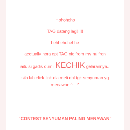
Hohohoho
TAG datang lagi!!!!!
hehhehehehhe
acctually nora dpt TAG nie from my nu fren
KECHIK
iaitu si gadis cumil
gelarannya...
sila lah click link dia meti dpt tgk senyuman yg
menawan ^__^
"CONTEST SENYUMAN PALING MENAWAN"