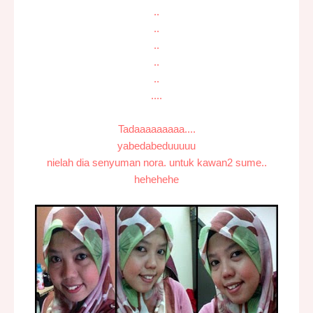
..
..
..
..
..
....
Tadaaaaaaaaa....
yabedabeduuuuu
nielah dia senyuman nora. untuk kawan2 sume..
hehehehe