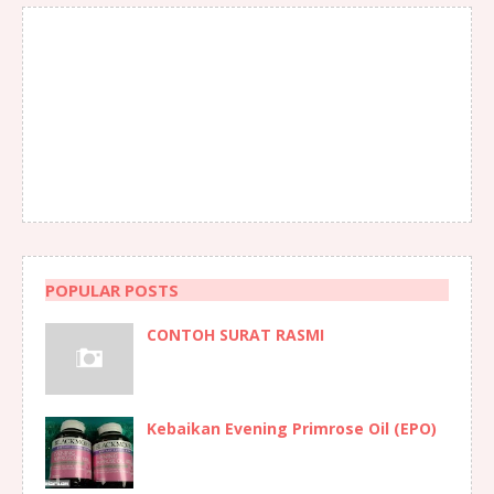
POPULAR POSTS
CONTOH SURAT RASMI
Kebaikan Evening Primrose Oil (EPO)