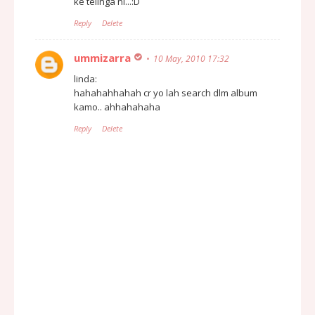
ke telinga ni...:D
Reply
Delete
ummizarra
10 May, 2010 17:32
linda:
hahahahhahah cr yo lah search dlm album
kamo.. ahhahahaha
Reply
Delete