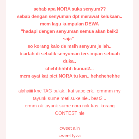
sebab apa NORA suka senyum??
sebab dengan senyuman dpt merawat kelukaan..
mcm lagu kumpulan DEWA
"hadapi dengan senyuman semua akan baik2
saja"..
so korang kalo de mslh senyum je lah..
biarlah di sebalik senyuman tersimpan sebuah
duka..
chehhhhhhh kunun2...
mcm ayat kat pict NORA tu kan.. hehehehehhe
alahaiiii kne TAG pulak.. kat sape erk.. ermmm my
tayunk sume meti suke nie.. best2...
ermm ok tayunk sume nora nak kasi korang
CONTEST nie
cweet aiin
cweet fyza