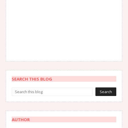
SEARCH THIS BLOG
AUTHOR