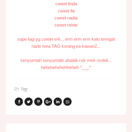
cweet linda
cweet ila
cweet nadia
cweet reinie
sape lagi yg cweet erk... erm erm erm kalo teringat
nanti nora TAG korang ea kawan2...
senyumlah senyumlah ahaiiiiii cek mek molek...
hehehehehehheheh ^___^
Tag