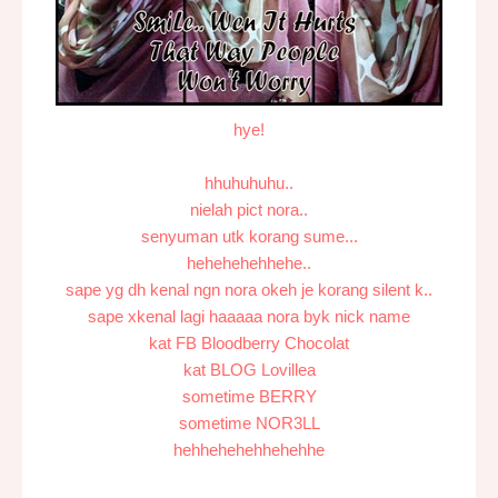
hye!
hhuhuhuhu..
nielah pict nora..
senyuman utk korang sume...
hehehehehhehe..
sape yg dh kenal ngn nora okeh je korang silent k..
sape xkenal lagi haaaaa nora byk nick name
kat FB Bloodberry Chocolat
kat BLOG Lovillea
sometime BERRY
sometime NOR3LL
hehhehehehhehehhe