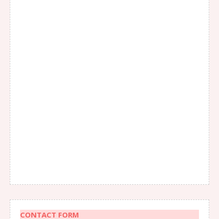
CONTACT FORM