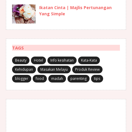
Ikatan Cinta | Majlis Pertunangan
Yang Simple
TAGS
Beauty
Hotel
Info kesihatan
Kata-Kata
Kehidupan
Masakan Melayu
Produk Review
blogger
food
madah
parenting
tips