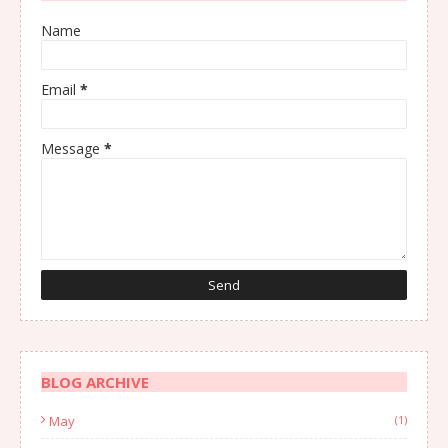
Name
Email
*
Message
*
BLOG ARCHIVE
May
(1)