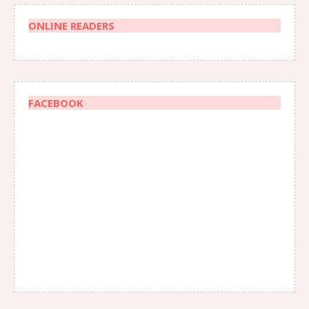
ONLINE READERS
FACEBOOK