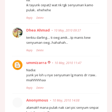
ik tayunk cepat2 wat nk tgk senyuman kamo
pulak.. ehehehe
Reply
Delete
Dhea Ahmad
10 May, 2010 09:37
tenkiu darling.... ti owg amik....tp manis kew
senyuman owg...hahahah...
Reply
Delete
ummizarra
10 May, 2010 11:47
Nadia:
yunk ye loh u nye senyuman lg manis dr i taw..
miahhhhhaa
Reply
Delete
Anonymous
10 May, 2010 14:08
alamak!! mana pulak nak cari pic senyum smpai