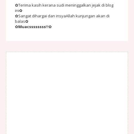
✿Terima kasih kerana sudi meninggalkan jejak di blog
ini✿
✿Sangat dihargai dan insyaAllah kunjungan akan di
balas✿
✿
Muacssssssss
!!!✿