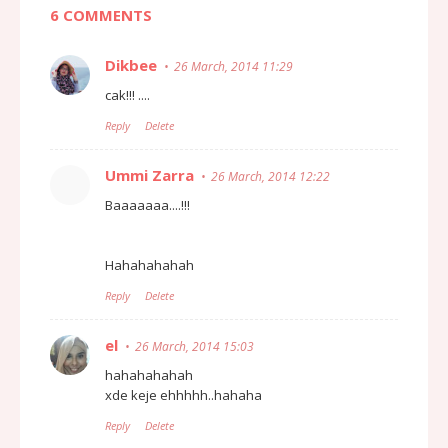
6 COMMENTS
Dikbee
26 March, 2014 11:29
cak!!! ....
Reply
Delete
Ummi Zarra
26 March, 2014 12:22
Baaaaaaa....!!!
Hahahahahah
Reply
Delete
el
26 March, 2014 15:03
hahahahahah
xde keje ehhhhh..hahaha
Reply
Delete