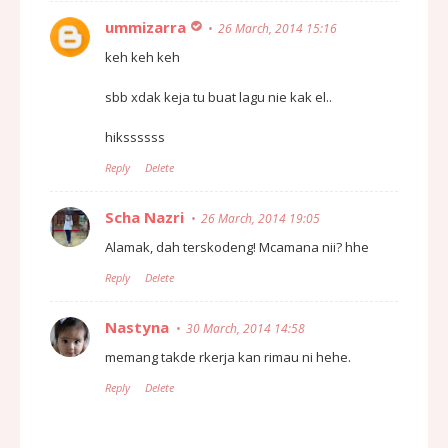
ummizarra
26 March, 2014 15:16
keh keh keh
sbb xdak keja tu buat lagu nie kak el..
hikssssss
Reply
Delete
Scha Nazri
26 March, 2014 19:05
Alamak, dah terskodeng! Mcamana nii? hhe
Reply
Delete
Nastyna
30 March, 2014 14:58
memang takde rkerja kan rimau ni hehe.
Reply
Delete