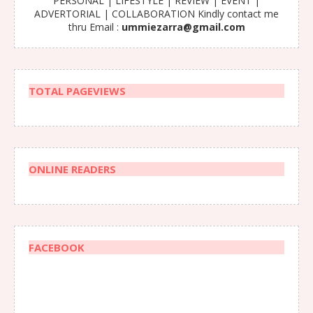
PERSONAL | LIFESTYLE | REVIEW | EVENT |
ADVERTORIAL | COLLABORATION Kindly contact me
thru Email :
ummiezarra@gmail.com
TOTAL PAGEVIEWS
ONLINE READERS
FACEBOOK