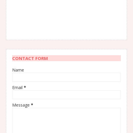
CONTACT FORM
Name
Email
*
Message
*