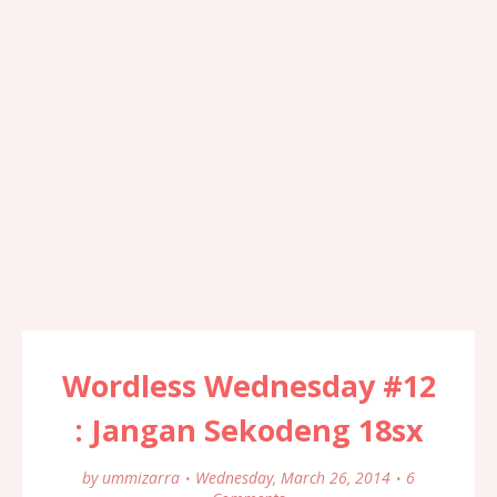
Wordless Wednesday #12
: Jangan Sekodeng 18sx
by
ummizarra
Wednesday, March 26, 2014
6