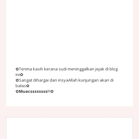
✿Terima kasih kerana sudi meninggalkan jejak di blog
ini✿
✿Sangat dihargai dan insyaAllah kunjungan akan di
balas✿
✿
Muacssssssss
!!!✿