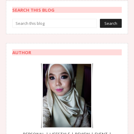
SEARCH THIS BLOG
AUTHOR