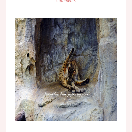
Comments