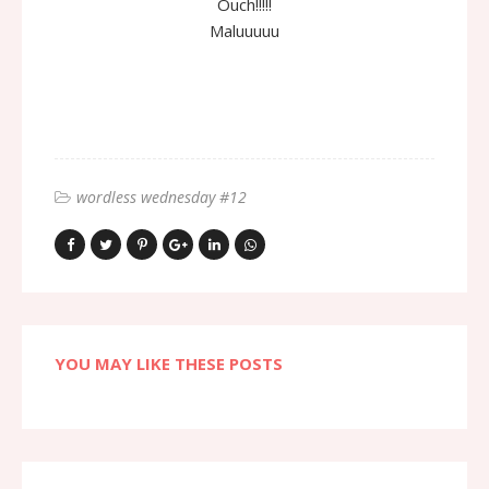
Ouch!!!!!
Maluuuuu
wordless wednesday #12
YOU MAY LIKE THESE POSTS