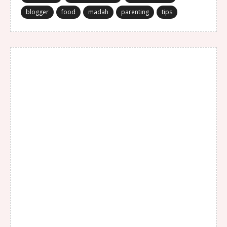
blogger
food
madah
parenting
tips