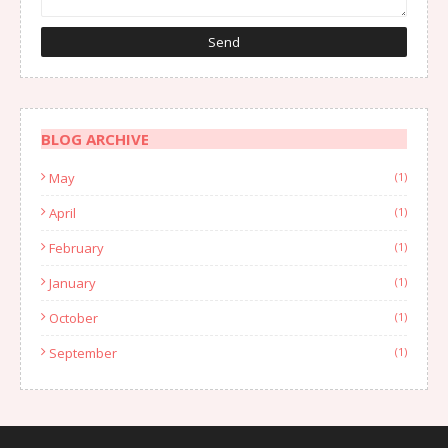
BLOG ARCHIVE
May
(1)
April
(1)
February
(1)
January
(1)
October
(1)
September
(1)
August
(1)
July
(2)