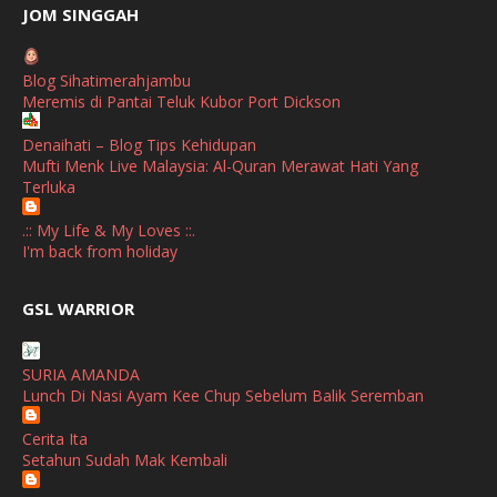
June
(2)
JOM SINGGAH
April
(1)
Blog Sihatimerahjambu
January
(1)
Meremis di Pantai Teluk Kubor Port Dickson
October
(1)
Denaihati – Blog Tips Kehidupan
Mufti Menk Live Malaysia: Al-Quran Merawat Hati Yang
September
(2)
Terluka
April
(3)
.:: My Life & My Loves ::.
March
(1)
I'm back from holiday
February
(2)
broframestone
GSL WARRIOR
Watsons Get Active Carnival 2026 Meriahkan Stadium Merdeka
January
(1)
dengan Gaya Hidup Sihat
December
(1)
SURIA AMANDA
SHALIMAR YUSOF
Lunch Di Nasi Ayam Kee Chup Sebelum Balik Seremban
November
(2)
Selamat Maju Jaya Untuk Puan Intan
Show All
Cerita Ita
October
(2)
Setahun Sudah Mak Kembali
September
(2)