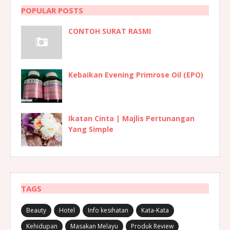
POPULAR POSTS
CONTOH SURAT RASMI
Kebaikan Evening Primrose Oil (EPO)
Ikatan Cinta | Majlis Pertunangan
Yang Simple
TAGS
Beauty
Hotel
Info kesihatan
Kata-Kata
Kehidupan
Masakan Melayu
Produk Review