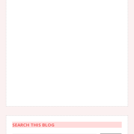
SEARCH THIS BLOG