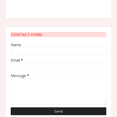
CONTACT FORM
Name
Email
*
Message
*