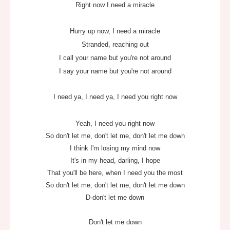
Right now I need a miracle
Hurry up now, I need a miracle
Stranded, reaching out
I call your name but you're not around
I say your name but you're not around
I need ya, I need ya, I need you right now
Yeah, I need you right now
So don't let me, don't let me, don't let me down
I think I'm losing my mind now
It's in my head, darling, I hope
That you'll be here, when I need you the most
So don't let me, don't let me, don't let me down
D-don't let me down
Don't let me down