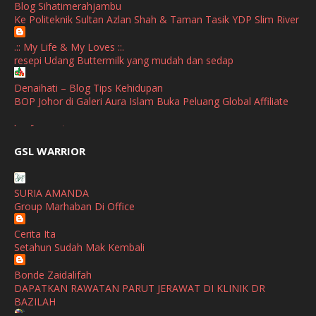
Blog Sihatimerahjambu
January
(1)
Ke Politeknik Sultan Azlan Shah & Taman Tasik YDP Slim River
October
(1)
.:: My Life & My Loves ::.
resepi Udang Buttermilk yang mudah dan sedap
September
(2)
April
(3)
Denaihati – Blog Tips Kehidupan
BOP Johor di Galeri Aura Islam Buka Peluang Global Affiliate
March
(1)
broframestone
February
(2)
PerySmith AirStick Pro Tampil Dengan Rekaan Ultra Nipis
GSL WARRIOR
Buatan Malaysia
January
(1)
SHALIMAR YUSOF
December
(1)
SURIA AMANDA
Selamat Maju Jaya Untuk Puan Intan
Group Marhaban Di Office
November
(2)
Show All
Cerita Ita
October
(2)
Setahun Sudah Mak Kembali
September
(2)
Bonde Zaidalifah
August
(4)
DAPATKAN RAWATAN PARUT JERAWAT DI KLINIK DR
BAZILAH
July
(1)