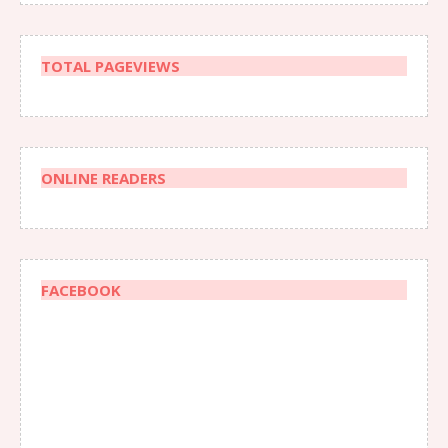
TOTAL PAGEVIEWS
ONLINE READERS
FACEBOOK