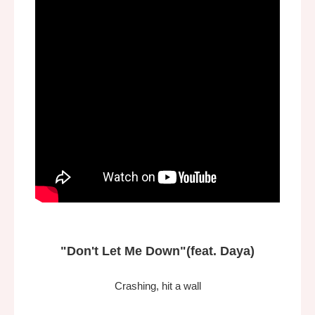
"Don't Let Me Down"
(feat. Daya)
Crashing, hit a wall