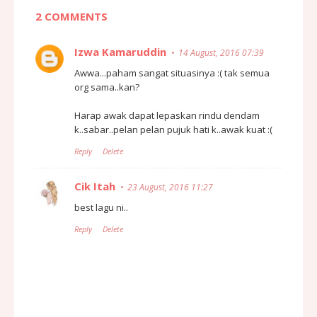
2 COMMENTS
Izwa Kamaruddin
14 August, 2016 07:39
Awwa...paham sangat situasinya :( tak semua
org sama..kan?
Harap awak dapat lepaskan rindu dendam
k..sabar..pelan pelan pujuk hati k..awak kuat :(
Reply
Delete
Cik Itah
23 August, 2016 11:27
best lagu ni..
Reply
Delete