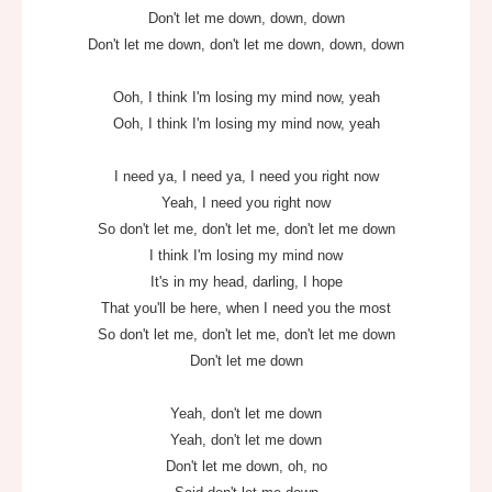
Don't let me down, down, down
Don't let me down, don't let me down, down, down
Ooh, I think I'm losing my mind now, yeah
Ooh, I think I'm losing my mind now, yeah
I need ya, I need ya, I need you right now
Yeah, I need you right now
So don't let me, don't let me, don't let me down
I think I'm losing my mind now
It's in my head, darling, I hope
That you'll be here, when I need you the most
So don't let me, don't let me, don't let me down
Don't let me down
Yeah, don't let me down
Yeah, don't let me down
Don't let me down, oh, no