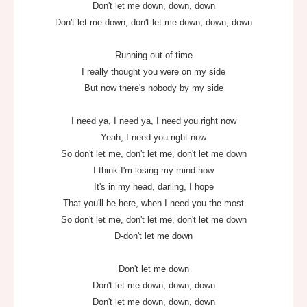
Don't let me down, down, down
Don't let me down, don't let me down, down, down
Running out of time
I really thought you were on my side
But now there's nobody by my side
I need ya, I need ya, I need you right now
Yeah, I need you right now
So don't let me, don't let me, don't let me down
I think I'm losing my mind now
It's in my head, darling, I hope
That you'll be here, when I need you the most
So don't let me, don't let me, don't let me down
D-don't let me down
Don't let me down
Don't let me down, down, down
Don't let me down, down, down