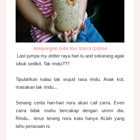
Kesayangan beta Nur Izarra Qistina
Last jumpa my dotter raya hari tu and sekarang agak
sibuk sedikit. Tak rindu???
Tipulahkan kalau tak wujud rasa rindu. Anak kot,
masakan tak rindu...
Senang cerita hari-hari nora akan call zarra. Even
zarra tidak mahu bercakap dengan ummi dia.
Rindu... terus terang nora kata hanya ALlah yang
tahu perasaan ni.