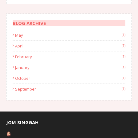
BLOG ARCHIVE
May
(1)
April
(1)
February
(1)
January
(1)
October
(1)
September
(1)
August
(1)
July
(2)
June
(2)
JOM SINGGAH
April
(1)