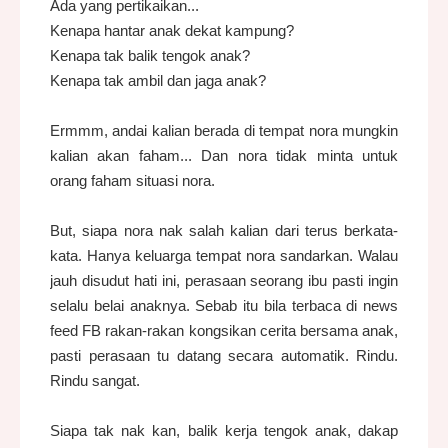
Ada yang pertikaikan...
Kenapa hantar anak dekat kampung?
Kenapa tak balik tengok anak?
Kenapa tak ambil dan jaga anak?
Ermmm, andai kalian berada di tempat nora mungkin
kalian akan faham... Dan nora tidak minta untuk
orang faham situasi nora.
But, siapa nora nak salah kalian dari terus berkata-
kata. Hanya keluarga tempat nora sandarkan. Walau
jauh disudut hati ini, perasaan seorang ibu pasti ingin
selalu belai anaknya. Sebab itu bila terbaca di news
feed FB rakan-rakan kongsikan cerita bersama anak,
pasti perasaan tu datang secara automatik. Rindu.
Rindu sangat.
Siapa tak nak kan, balik kerja tengok anak, dakap