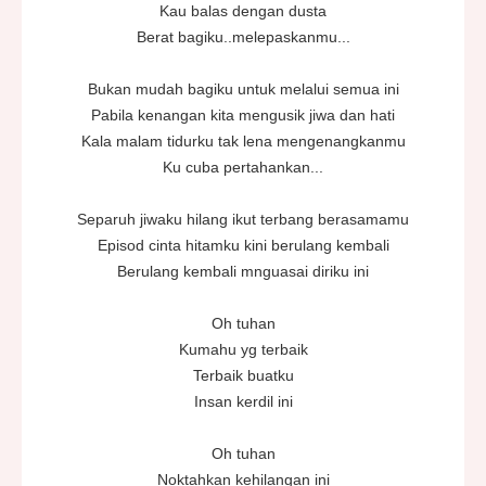
Kau balas dengan dusta
Berat bagiku..melepaskanmu...
Bukan mudah bagiku untuk melalui semua ini
Pabila kenangan kita mengusik jiwa dan hati
Kala malam tidurku tak lena mengenangkanmu
Ku cuba pertahankan...
Separuh jiwaku hilang ikut terbang berasamamu
Episod cinta hitamku kini berulang kembali
Berulang kembali mnguasai diriku ini
Oh tuhan
Kumahu yg terbaik
Terbaik buatku
Insan kerdil ini
Oh tuhan
Noktahkan kehilangan ini