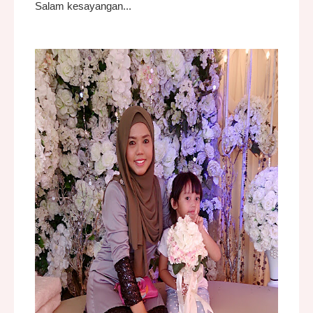
Salam kesayangan...