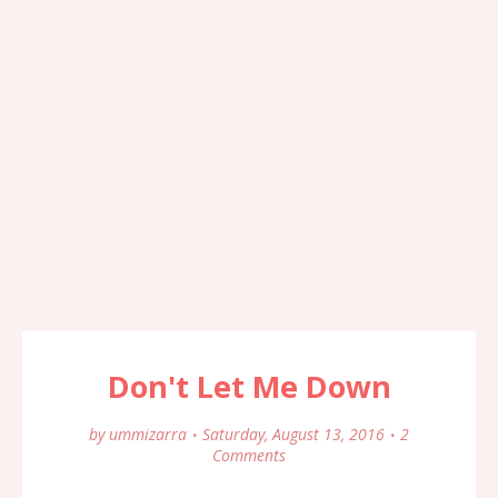
Don't Let Me Down
by
ummizarra
Saturday, August 13, 2016
2
Comments