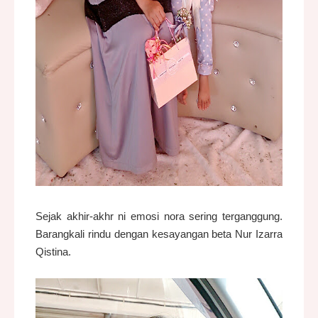
Sejak akhir-akhr ni emosi nora sering terganggung.
Barangkali rindu dengan kesayangan beta Nur Izarra
Qistina.