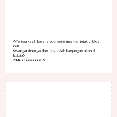
✿Terima kasih kerana sudi meninggalkan jejak di blog
ini✿
✿Sangat dihargai dan insyaAllah kunjungan akan di
balas✿
✿
Muacssssssss
!!!✿