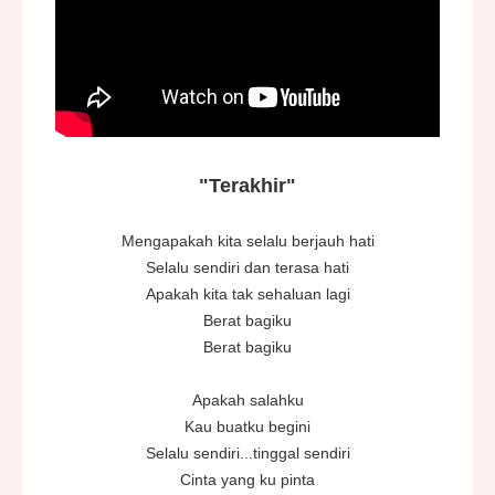
"Terakhir"
Mengapakah kita selalu berjauh hati
Selalu sendiri dan terasa hati
Apakah kita tak sehaluan lagi
Berat bagiku
Berat bagiku
Apakah salahku
Kau buatku begini
Selalu sendiri...tinggal sendiri
Cinta yang ku pinta