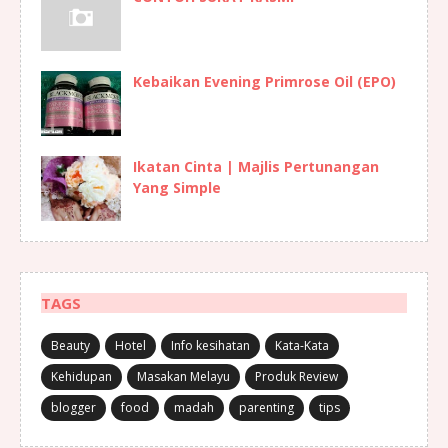
Kebaikan Evening Primrose Oil (EPO)
Ikatan Cinta | Majlis Pertunangan
Yang Simple
TAGS
Beauty
Hotel
Info kesihatan
Kata-Kata
Kehidupan
Masakan Melayu
Produk Review
blogger
food
madah
parenting
tips