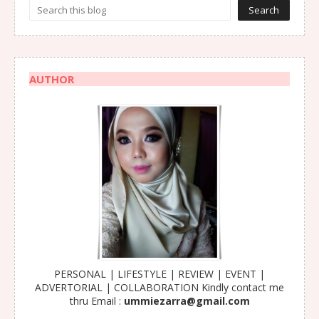
AUTHOR
PERSONAL | LIFESTYLE | REVIEW | EVENT |
ADVERTORIAL | COLLABORATION Kindly contact me
thru Email :
ummiezarra@gmail.com