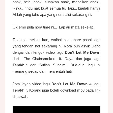
anak, belai anak, suapkan anak, mandikan anak..
Rindu, rindu nak buat semua tu. Tapi... biarlah hanya
ALlah yang tahu apa yang nora lalui sekarang ni.
Ok emo pula nora time ni... Lap air mata sekejap.
Tiba-tiba melalut kan, walhal nak share pasal lagu
yang tengah hot sekarang ni. Nora pun asyik ulang
dengar dan tengok video lagu
Don't Let Me Down
dari The Chainsmokers ft. Daya dan juga lagu
Terakhir
dari Sufian Suhaimi. Dua-dua lagu ni
memang sedap dan menyentuh hati.
Jom layan video lagu
Don't Let Me Down
& lagu
Terakhir
. Korang juga boleh download mp3 pada link
di bawah.