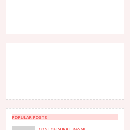
POPULAR POSTS
CONTOH SURAT RASMI