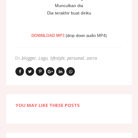
Munculkan dia
Dia terakhir buat diriku
DOWNLOAD MP3
(drop down audio MP4)
blogger
Lagu
lifestyle
personal
zarra
YOU MAY LIKE THESE POSTS