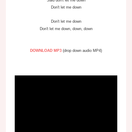
Said don't let me down
Don't let me down
Don't let me down
Don't let me down, down, down
DOWNLOAD
MP3
(drop down audio MP4)