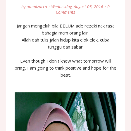
by
ummizarra
Wednesday, August 03, 2016
0
Comments
Jangan mengeluh bila BELUM ade rezeki nak rasa
bahagia mcm orang lain.
Allah dah tulis jalan hidup kita elok elok, cuba
tunggu dan sabar.
Even though I don’t know what tomorrow will
bring, I am going to think positive and hope for the
best.