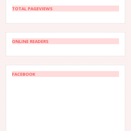
TOTAL PAGEVIEWS
ONLINE READERS
FACEBOOK