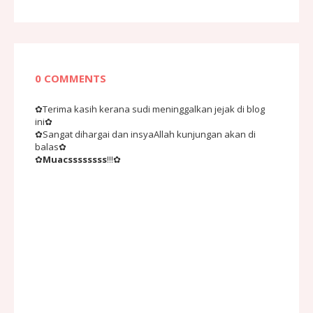
0 COMMENTS
✿Terima kasih kerana sudi meninggalkan jejak di blog
ini✿
✿Sangat dihargai dan insyaAllah kunjungan akan di
balas✿
✿
Muacssssssss
!!!✿