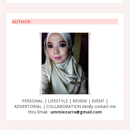
AUTHOR
PERSONAL | LIFESTYLE | REVIEW | EVENT |
ADVERTORIAL | COLLABORATION Kindly contact me
thru Email :
ummiezarra@gmail.com