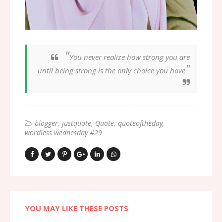
"
You never realize how strong you are
"
until being strong is the only choice you have
blogger
justquote
Quote
quoteoftheday
wordless wednesday #29
YOU MAY LIKE THESE POSTS