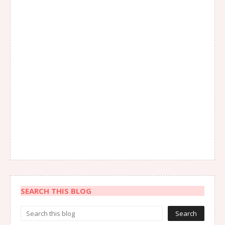
SEARCH THIS BLOG