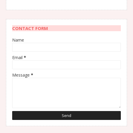
CONTACT FORM
Name
Email
*
Message
*