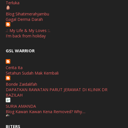
Terluka
October
(1)
Blog Sihatimerahjambu
September
(2)
Gagal Derma Darah
April
(3)
.:: My Life & My Loves ::.
March
(1)
I'm back from holiday
February
(2)
broframestone
GSL WARRIOR
Watsons Get Active Carnival 2026 Meriahkan Stadium Merdeka
January
(1)
dengan Gaya Hidup Sihat
December
(1)
Cerita Ita
SHALIMAR YUSOF
Setahun Sudah Mak Kembali
November
(2)
Selamat Maju Jaya Untuk Puan Intan
Show All
Bonde Zaidalifah
October
(2)
DAPATKAN RAWATAN PARUT JERAWAT DI KLINIK DR
September
(2)
BAZILAH
August
(4)
SURIA AMANDA
Blog Kawan Kawan Kena Removed? Why....
July
(1)
Ana Suhana
June
(4)
BITERS