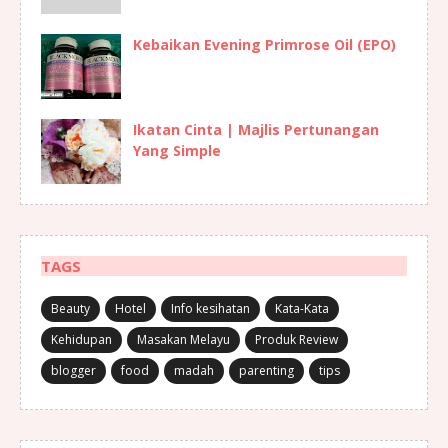
Kebaikan Evening Primrose Oil (EPO)
Ikatan Cinta | Majlis Pertunangan
Yang Simple
TAGS
Beauty
Hotel
Info kesihatan
Kata-Kata
Kehidupan
Masakan Melayu
Produk Review
blogger
food
madah
parenting
tips