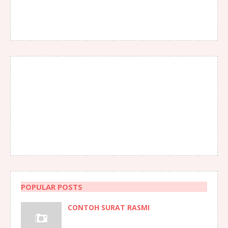
POPULAR POSTS
CONTOH SURAT RASMI