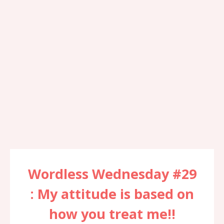
Wordless Wednesday #29
: My attitude is based on
how you treat me!!