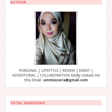
AUTHOR
PERSONAL | LIFESTYLE | REVIEW | EVENT |
ADVERTORIAL | COLLABORATION Kindly contact me
thru Email :
ummiezarra@gmail.com
TOTAL PAGEVIEWS