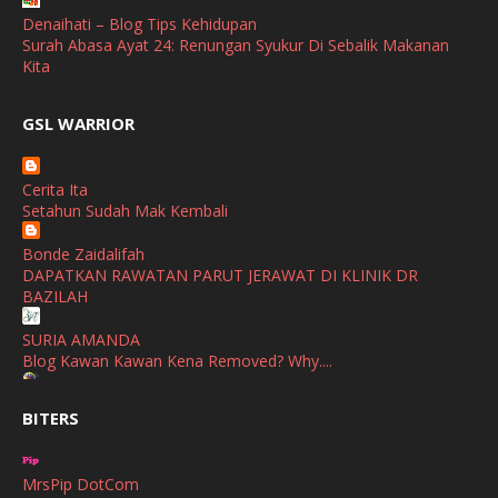
April
(3)
Denaihati – Blog Tips Kehidupan
Surah Abasa Ayat 24: Renungan Syukur Di Sebalik Makanan
March
(1)
Kita
February
(2)
broframestone
GSL WARRIOR
Watsons Get Active Carnival 2026 Meriahkan Stadium Merdeka
January
(1)
dengan Gaya Hidup Sihat
December
(1)
Cerita Ita
SHALIMAR YUSOF
Setahun Sudah Mak Kembali
November
(2)
Selamat Maju Jaya Untuk Puan Intan
Show All
Bonde Zaidalifah
October
(2)
DAPATKAN RAWATAN PARUT JERAWAT DI KLINIK DR
September
(2)
BAZILAH
August
(4)
SURIA AMANDA
Blog Kawan Kawan Kena Removed? Why....
July
(1)
Ana Suhana
June
(4)
BITERS
Huawei Pura 90s Series & Huawei Freeclip 2 S Now Available
In Malaysia
May
(4)
MrsPip DotCom
April
(5)
Azlinda Alin Malaysian Parenting Lifestyle Beauty Blogs