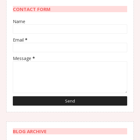
CONTACT FORM
Name
Email
*
Message
*
BLOG ARCHIVE