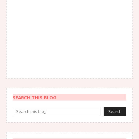
SEARCH THIS BLOG