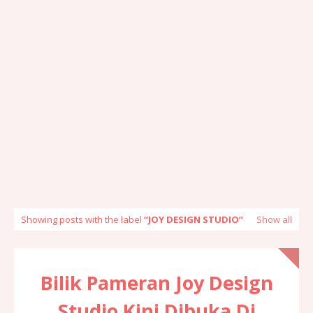
Showing posts with the label
JOY DESIGN STUDIO
Show all
Bilik Pameran Joy Design
Studio Kini Dibuka Di