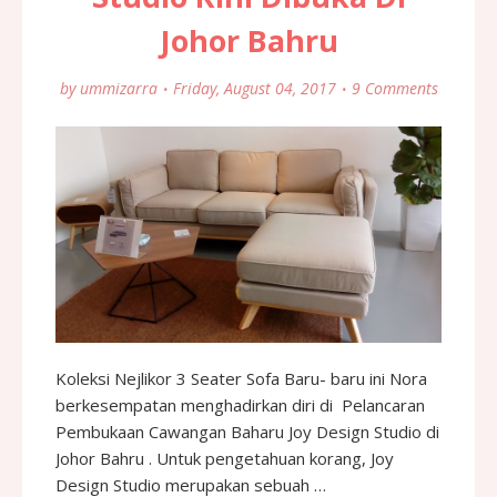
Johor Bahru
by
ummizarra
Friday, August 04, 2017
9 Comments
Koleksi Nejlikor 3 Seater Sofa Baru- baru ini Nora
berkesempatan menghadirkan diri di Pelancaran
Pembukaan Cawangan Baharu Joy Design Studio di
Johor Bahru . Untuk pengetahuan korang, Joy
Design Studio merupakan sebuah …