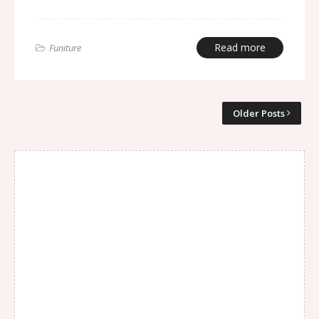
Read more
Funiture
Older Posts