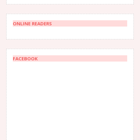
ONLINE READERS
FACEBOOK