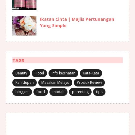
Ikatan Cinta | Majlis Pertunangan
Yang Simple
TAGS
Beauty
Hotel
Info kesihatan
Kata-Kata
Kehidupan
Masakan Melayu
Produk Review
blogger
food
madah
parenting
tips