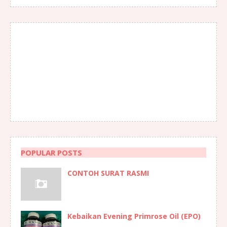
POPULAR POSTS
CONTOH SURAT RASMI
Kebaikan Evening Primrose Oil (EPO)