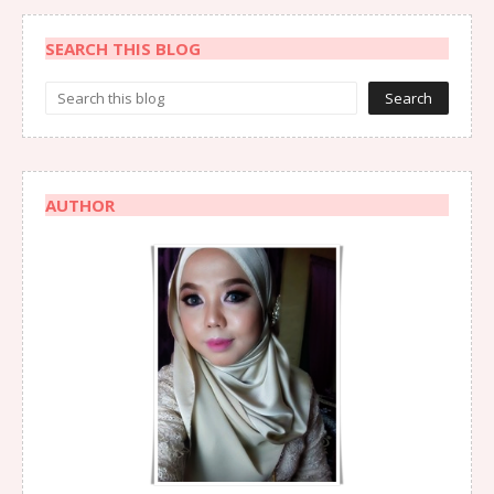
SEARCH THIS BLOG
AUTHOR