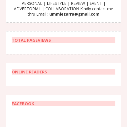
PERSONAL | LIFESTYLE | REVIEW | EVENT |
ADVERTORIAL | COLLABORATION Kindly contact me
thru Email :
ummiezarra@gmail.com
TOTAL PAGEVIEWS
ONLINE READERS
FACEBOOK