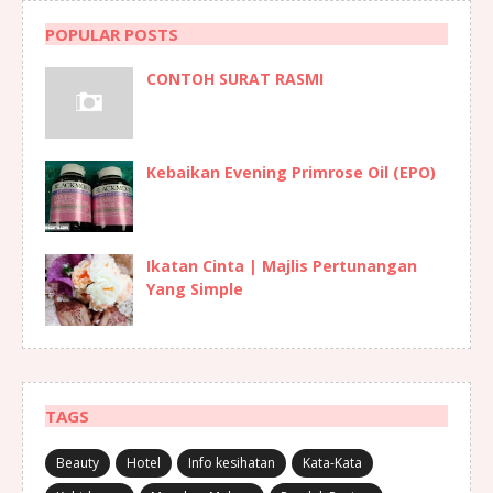
POPULAR POSTS
CONTOH SURAT RASMI
Kebaikan Evening Primrose Oil (EPO)
Ikatan Cinta | Majlis Pertunangan
Yang Simple
TAGS
Beauty
Hotel
Info kesihatan
Kata-Kata