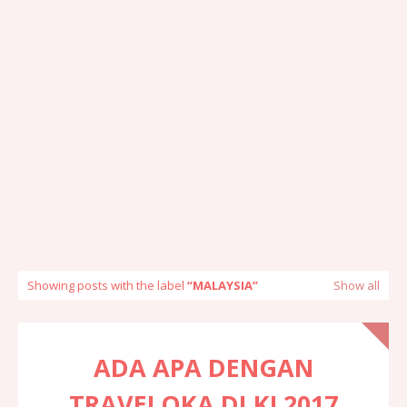
Showing posts with the label
MALAYSIA
Show all
ADA APA DENGAN
TRAVELOKA DI KL2017