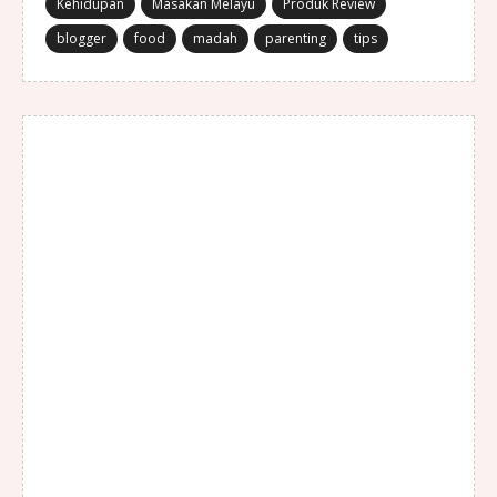
Kehidupan
Masakan Melayu
Produk Review
blogger
food
madah
parenting
tips