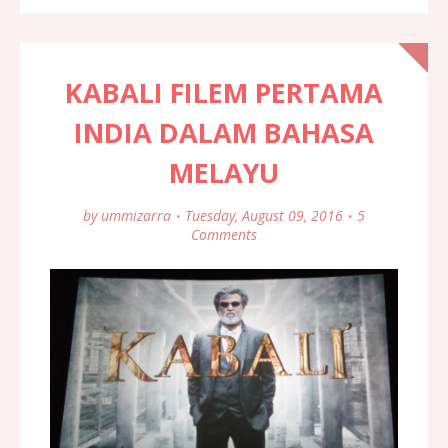
KABALI FILEM PERTAMA
INDIA DALAM BAHASA
MELAYU
by
ummizarra
Tuesday, August 09, 2016
5
Comments