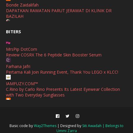
Bonde Zaidalifah
August
(4)
DAPATKAN RAWATAN PARUT JERAWAT DI KLINIK DR
BAZILAH
July
(1)
Ana Suhana
June
(4)
BITERS
Huawei Pura 90s Series & Huawei Freeclip 2 S Now Available
In Malaysia
May
(4)
MrsPip DotCom
April
(5)
Azlinda Alin Malaysian Parenting Lifestyle Beauty Blogs
Review COSRX The 6 Peptide Skin Booster Serum
HUAWEI PURA 90s SERIES MOBILE IMAGING AND ALL-
March
(3)
SCENARIO INNOVATION
Farhana Jafri
February
(4)
Pertama Kali Join Running Event, Thank You LEGO x KLCC!
Shuhaida Kabdy
Sanah Helwah Adik Sayang
January
(4)
IAMFUZY.COM™
C.Rino by Carlo Rino Presents Its Latest Eyewear Collection
Cerita Ceriti Ceritu Mamapipie
December
(12)
with Two Everyday Sunglasses
Senarai Lengkap 24 Hotel, Resort & Chalet di Teluk Nipah
Pulau Pangkor Perak beserta Contact Number & Maklumat
October
(1)
Fieza Sani
Pool
Bekas Simpan Makanan Hadiah Praktikal Untuk Orang Baru
September
(1)
Kahwin
Mimi Azirah
August
(2)
Persiapan Hari Raya | Skincare Moisturizer Terbaik yang Patut
Basic code by
Way2Themes
| Designed by
Siti Awadah | Belongs to
Sii Nurul | Menulis Untuk Berkongsi
Ada untuk Kekal Cantik Berseri di Pagi Hari Raya
Ummi Zarra
June
(2)