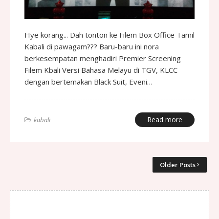
Hye korang... Dah tonton ke Filem Box Office Tamil
Kabali di pawagam??? Baru-baru ini nora
berkesempatan menghadiri Premier Screening
Filem Kbali Versi Bahasa Melayu di TGV, KLCC
dengan bertemakan Black Suit, Eveni…
Read more
kabali
Older Posts