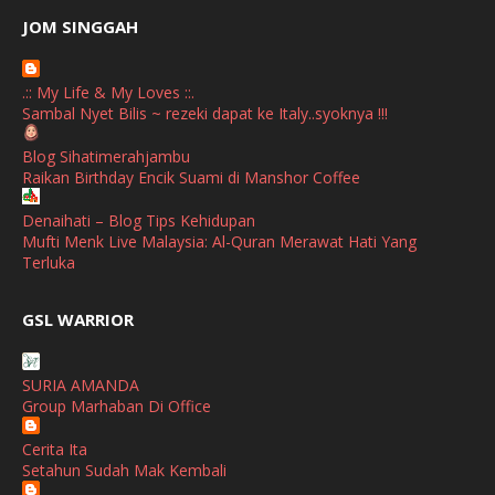
June
(2)
JOM SINGGAH
April
(1)
.:: My Life & My Loves ::.
January
(1)
Sambal Nyet Bilis ~ rezeki dapat ke Italy..syoknya !!!
October
(1)
Blog Sihatimerahjambu
Raikan Birthday Encik Suami di Manshor Coffee
September
(2)
April
(3)
Denaihati – Blog Tips Kehidupan
Mufti Menk Live Malaysia: Al-Quran Merawat Hati Yang
March
(1)
Terluka
February
(2)
broframestone
GSL WARRIOR
PerySmith AirStick Pro Tampil Dengan Rekaan Ultra Nipis
January
(1)
Buatan Malaysia
December
(1)
SURIA AMANDA
SHALIMAR YUSOF
Group Marhaban Di Office
November
(2)
Selamat Maju Jaya Untuk Puan Intan
Show All
Cerita Ita
October
(2)
Setahun Sudah Mak Kembali
September
(2)