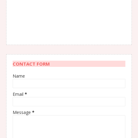
CONTACT FORM
Name
Email
*
Message
*