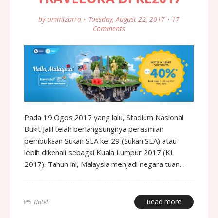
by
ummizarra
Tuesday, August 22, 2017
17
Comments
Pada 19 Ogos 2017 yang lalu, Stadium Nasional
Bukit Jalil telah berlangsungnya perasmian
pembukaan Sukan SEA ke-29 (Sukan SEA) atau
lebih dikenali sebagai Kuala Lumpur 2017 (KL
2017). Tahun ini, Malaysia menjadi negara tuan…
Read more
Hotel