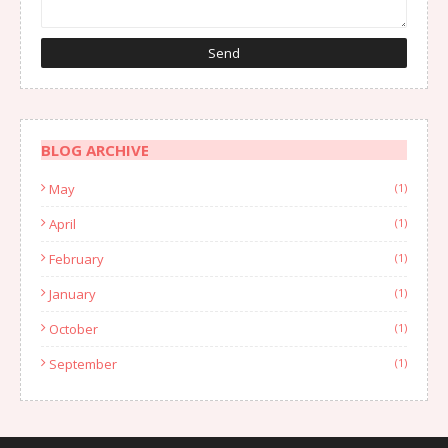
BLOG ARCHIVE
May
(1)
April
(1)
February
(1)
January
(1)
October
(1)
September
(1)
August
(1)
July
(2)