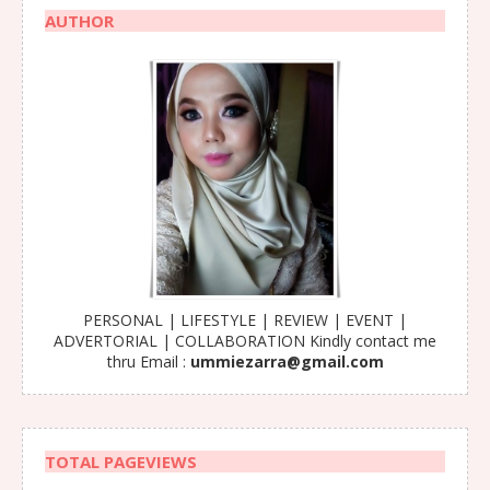
AUTHOR
PERSONAL | LIFESTYLE | REVIEW | EVENT |
ADVERTORIAL | COLLABORATION Kindly contact me
thru Email :
ummiezarra@gmail.com
TOTAL PAGEVIEWS