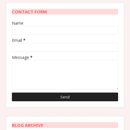
CONTACT FORM
Name
Email
*
Message
*
BLOG ARCHIVE