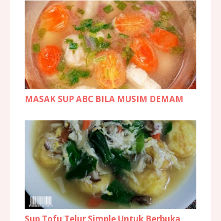
MASAK SUP ABC BILA MUSIM DEMAM
Sup Tofu Telur Simple Untuk Berbuka